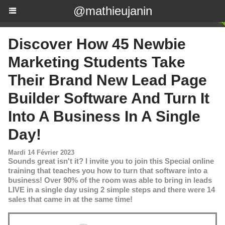
@mathieujanin
Discover How 45 Newbie
Marketing Students Take
Their Brand New Lead Page
Builder Software And Turn It
Into A Business In A Single
Day!
Mardi 14 Février 2023
Sounds great isn't it? I invite you to join this Special online
training that teaches you how to turn that software into a
business! Over 90% of the room was able to bring in leads
LIVE in a single day using 2 simple steps and there were 14
sales that came in at the same time!