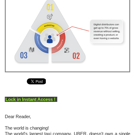
Lock in Instant Access !
Dear Reader,
The world is changing!
The world's largest taxi company, UBER, doesn't own a single