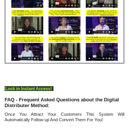
Lock in Instant Access!
FAQ - Frequent Asked Questions about the Digital
Distributer Method:
Once You Attract Your Customers This System Will
Automatically Follow-up And Convert Them For You!