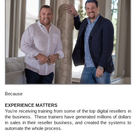
Because
EXPERIENCE MATTERS
You're receiving training from some of the top digital resellers in
the business. These trainers have generated millions of dollars
in sales in their reseller business, and created the systems to
automate the whole process.