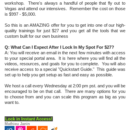
workshop. There's always a handful of people that fly out to
Vegas and attend our intensives. Remember the cost on those
is $997 - $5,000.
So this is an AMAZING offer for you to get into one of our high-
quality trainings for just $27 and you get all the tools that we
custom built for our own business
Q: What Can I Expect After I Lock In My Spot For $27?
A: You will receive an email in the next few minutes with access
to your special portal area. It is here where you will find all the
videos, resources, and goals for you to complete. You will also
receive access to a special "Quickstart Guide." This guide was
set up to help you get setup as fast and easy as possible.
We host a call every Wednesday at 2:00 pm pst. and you will be
encouraged to be on that call. There are many options for you
to choose from and you can scale this program as big as you
want to.
Lock in Instant Access!
Mathieu Janin