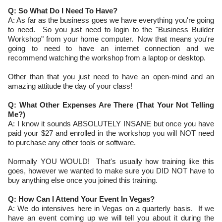
Q: So What Do I Need To Have?
A: As far as the business goes we have everything you're going
to need. So you just need to login to the "Business Builder
Workshop" from your home computer. Now that means you're
going to need to have an internet connection and we
recommend watching the workshop from a laptop or desktop.
Other than that you just need to have an open-mind and an
amazing attitude the day of your class!
Q: What Other Expenses Are There (That Your Not Telling
Me?)
A: I know it sounds ABSOLUTELY INSANE but once you have
paid your $27 and enrolled in the workshop you will NOT need
to purchase any other tools or software.
Normally YOU WOULD! That's usually how training like this
goes, however we wanted to make sure you DID NOT have to
buy anything else once you joined this training.
Q: How Can I Attend Your Event In Vegas?
A: We do intensives here in Vegas on a quarterly basis. If we
have an event coming up we will tell you about it during the