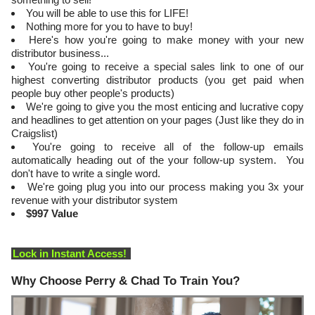
You will be able to use this for LIFE!
Nothing more for you to have to buy!
Here's how you're going to make money with your new
distributor business...
You're going to receive a special sales link to one of our
highest converting distributor products (you get paid when
people buy other people's products)
​We're going to give you the most enticing and lucrative copy
and headlines to get attention on your pages (Just like they do in
Craigslist)
​You're going to receive all of the follow-up emails
automatically heading out of the your follow-up system. You
don't have to write a single word.
We're going plug you into our process making you 3x your
revenue with your distributor system
$997 Value
Lock in Instant Access!
Why Choose Perry & Chad To Train You?