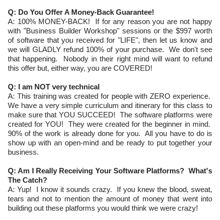
Q: Do You Offer A Money-Back Guarantee!
A: 100% MONEY-BACK! If for any reason you are not happy
with "Business Builder Workshop" sessions or the $997 worth
of software that you received for "LIFE", then let us know and
we will GLADLY refund 100% of your purchase. We don't see
that happening. Nobody in their right mind will want to refund
this offer but, either way, you are COVERED!
Q: I am NOT very technical
A: This training was created for people with ZERO experience.
We have a very simple curriculum and itinerary for this class to
make sure that YOU SUCCEED! The software platforms were
created for YOU! They were created for the beginner in mind.
90% of the work is already done for you. All you have to do is
show up with an open-mind and be ready to put together your
business.
Q: Am I Really Receiving Your Software Platforms? What's
The Catch?
A: Yup! I know it sounds crazy. If you knew the blood, sweat,
tears and not to mention the amount of money that went into
building out these platforms you would think we were crazy!