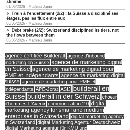
stimme
01/06/2026
-
Mathieu Janin
Frein à l'endettement (2/2) : la Suisse a discipliné ses
étages, pas les flux entre eux
05/05/2026
-
Mathieu Janin
Debt brake (2/2): Switzerland disciplined its tiers, not
the flows between them
05/05/2026
-
Mathieu Janin
agence certifiée Builderall
agence d'inbound
agence de marketing digital
marketing en Suisse
en Suisse
agence de marketing digital pour
PME et indépendants
agence de marketing digital
suisse
agence de marketing pour PME et
builderall en
indépendants
ASIJ
APE-Jorat
Suisse
builderall in der Schweiz
choeur
digital
d'hommes L'Avenir
communication 2.0
marketing agency for small and medium
enterprises in Switzerland
digital marketing agency
in Switzerland
digital Marketing Agentur Deutschweiz
digital Marketing agentur für KMU und