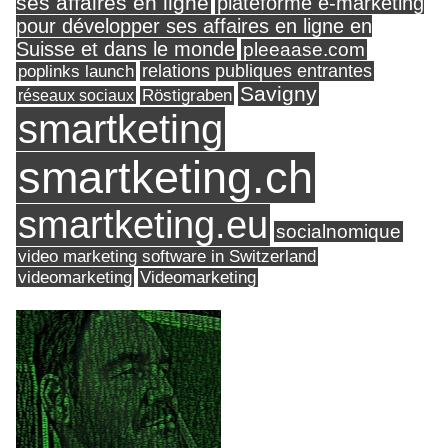
ses affaires en ligne
plateforme e-marketing
pour développer ses affaires en ligne en
Suisse et dans le monde
pleeaase.com
relations publiques entrantes
poplinks launch
Savigny
réseaux sociaux
Röstigraben
smartketing
smartketing.ch
smartketing.eu
socialnomique
video marketing software in Switzerland
videomarketing
Videomarketing