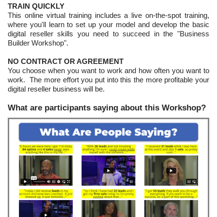
TRAIN QUICKLY
This online virtual training includes a live on-the-spot training,
where you'll learn to set up your model and develop the basic
digital reseller skills you need to succeed in the "Business
Builder Workshop".
NO CONTRACT OR AGREEMENT
You choose when you want to work and how often you want to
work. The more effort you put into this the more profitable your
digital reseller business will be.
What are participants saying about this Workshop?