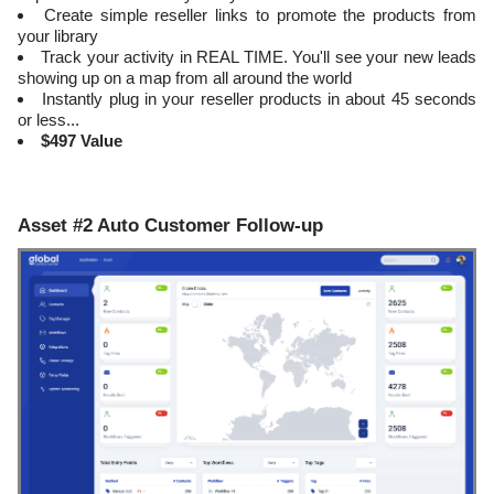
Create simple reseller links to promote the products from
your library
​Track your activity in REAL TIME. You'll see your new leads
showing up on a map from all around the world
​Instantly plug in your reseller products in about 45 seconds
or less...
$497 Value
Asset #2 Auto Customer Follow-up