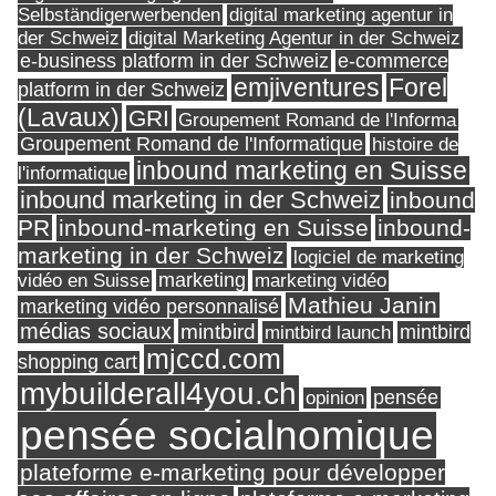
Selbständigerwerbenden
digital marketing agentur in
digital Marketing Agentur in der Schweiz
der Schweiz
e-business platform in der Schweiz
e-commerce
Forel
emjiventures
platform in der Schweiz
(Lavaux)
GRI
Groupement Romand de l'Informa
Groupement Romand de l'Informatique
histoire de
inbound marketing en Suisse
l'informatique
inbound marketing in der Schweiz
inbound
PR
inbound-marketing en Suisse
inbound-
marketing in der Schweiz
logiciel de marketing
marketing
vidéo en Suisse
marketing vidéo
Mathieu Janin
marketing vidéo personnalisé
médias sociaux
mintbird
mintbird launch
mintbird
mjccd.com
shopping cart
mybuilderall4you.ch
pensée
opinion
pensée socialnomique
plateforme e-marketing pour développer