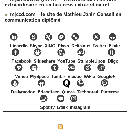
extraordinaire en un business extraordinaire!
mjccd.com – le site de Mathieu Janin Conseil en
communication diplômé
LinkedIn
Skype
XING
Plaxo
Delicious
Twitter
Flickr
Facebook
Slideshare
YouTube
StumbleUpon
Diigo
Vimeo
MySpace
Tumblr
Viadeo
Wikio
Google+
Dailymotion
Friendfeed
Quora
Technorati
Pinterest
Spotify
Gtalk
Instagram
Copyright Mathieu Janin, Switzerland, 1967-2021
|
|
Plan du site
Syndication
Tags