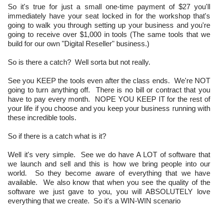
So it's true for just a small one-time payment of $27 you'll
immediately have your seat locked in for the workshop that's
going to walk you through setting up your business and you're
going to receive over $1,000 in tools (The same tools that we
build for our own "Digital Reseller" business.)
So is there a catch? Well sorta but not really.
See you KEEP the tools even after the class ends. We're NOT
going to turn anything off. There is no bill or contract that you
have to pay every month. NOPE YOU KEEP IT for the rest of
your life if you choose and you keep your business running with
these incredible tools.
So if there is a catch what is it?
Well it's very simple. See we do have A LOT of software that
we launch and sell and this is how we bring people into our
world. So they become aware of everything that we have
available. We also know that when you see the quality of the
software we just gave to you, you will ABSOLUTELY love
everything that we create. So it's a WIN-WIN scenario