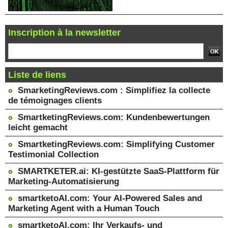
Inscription à la newsletter
Liste de liens
SmarketingReviews.com : Simplifiez la collecte
de témoignages clients
SmartketingReviews.com: Kundenbewertungen
leicht gemacht
SmartketingReviews.com: Simplifying Customer
Testimonial Collection
SMARTKETER.ai: KI-gestützte SaaS-Plattform für
Marketing-Automatisierung
smartketoAI.com: Your AI-Powered Sales and
Marketing Agent with a Human Touch
smartketoAI.com: Ihr Verkaufs- und