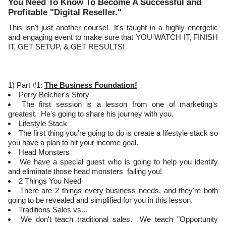
You Need To Know To Become A Successful and
Profitable "Digital Reseller."
This isn't just another course! It's taught in a highly energetic
and engaging event to make sure that YOU WATCH IT, FINISH
IT, GET SETUP, & GET RESULTS!
1) Part #1:
The Business Foundation!
Perry Belcher's Story
The first session is a lesson from one of marketing's
greatest. He's going to share his journey with you.
Lifestyle Stack
The first thing you're going to do is create a lifestyle stack so
you have a plan to hit your income goal.
Head Monsters
We have a special guest who is going to help you identify
and eliminate those head monsters failing you!
2 Things You Need
There are 2 things every business needs, and they're both
going to be revealed and simplified for you in this lesson.
Traditions Sales vs...
We don't teach traditional sales. We teach "Opportunity