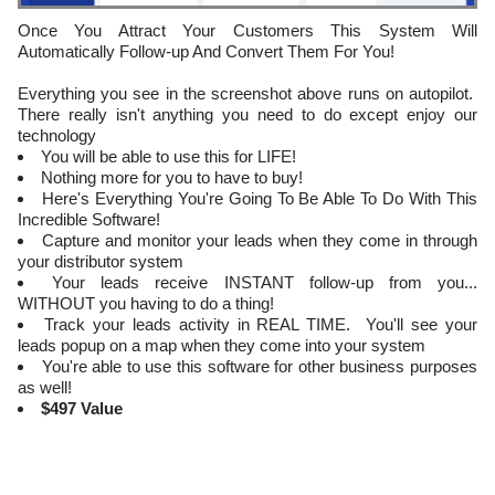
Once You Attract Your Customers This System Will
Automatically Follow-up And Convert Them For You!
Everything you see in the screenshot above runs on autopilot.
There really isn't anything you need to do except enjoy our
technology
You will be able to use this for LIFE!
Nothing more for you to have to buy!
Here's Everything You're Going To Be Able To Do With This
Incredible Software!
Capture and monitor your leads when they come in through
your distributor system
​Your leads receive INSTANT follow-up from you...
WITHOUT you having to do a thing!
Track your leads activity in REAL TIME. You'll see your
leads popup on a map when they come into your system
​You're able to use this software for other business purposes
as well!
$497 Value