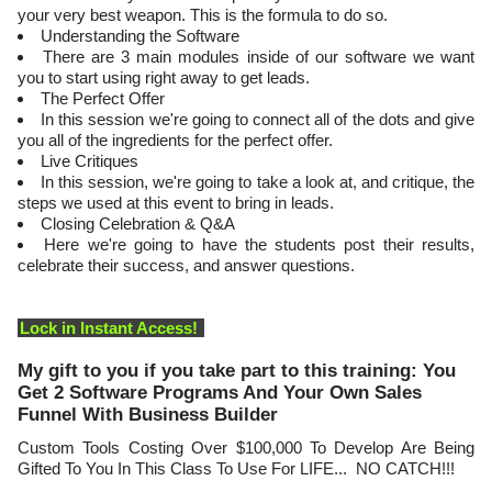
your very best weapon. This is the formula to do so.
Understanding the Software
There are 3 main modules inside of our software we want
you to start using right away to get leads.
The Perfect Offer
In this session we're going to connect all of the dots and give
you all of the ingredients for the perfect offer.
Live Critiques
In this session, we're going to take a look at, and critique, the
steps we used at this event to bring in leads.
Closing Celebration & Q&A
Here we're going to have the students post their results,
celebrate their success, and answer questions.
Lock in Instant Access!
My gift to you if you take part to this training: You
Get 2 Software Programs And Your Own Sales
Funnel With Business Builder
Custom Tools Costing Over $100,000 To Develop Are Being
Gifted To You In This Class To Use For LIFE... NO CATCH!!!