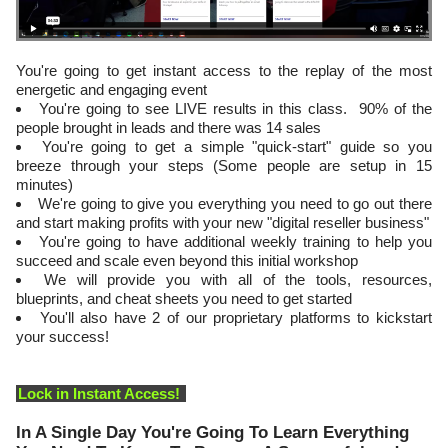
You're going to get instant access to the replay of the most
energetic and engaging event
​You're going to see LIVE results in this class. 90% of the
people brought in leads and there was 14 sales
You're going to get a simple "quick-start" guide so you
breeze through your steps (Some people are setup in 15
minutes)
​We're going to give you everything you need to go out there
and start making profits with your new "digital reseller business"
​You're going to have additional weekly training to help you
succeed and scale even beyond this initial workshop
​We will provide you with all of the tools, resources,
blueprints, and cheat sheets you need to get started
​You'll also have 2 of our proprietary platforms to kickstart
your success!
Lock in Instant Access!
In A Single Day You're Going To Learn Everything