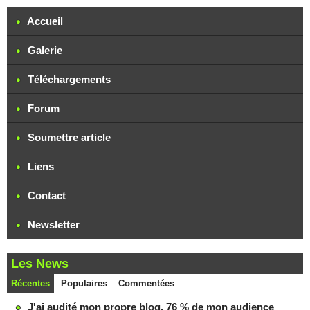
Accueil
Galerie
Téléchargements
Forum
Soumettre article
Liens
Contact
Newsletter
Les News
Récentes
Populaires
Commentées
J'ai audité mon propre blog. 76 % de mon audience