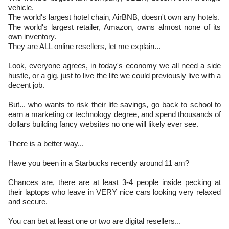
vehicle.
​The world's largest hotel chain, AirBNB, doesn't own any hotels.
​The world's largest retailer, Amazon, owns almost none of its
own inventory.
They are ALL online resellers, let me explain...
Look, everyone agrees, in today's economy we all need a side
hustle, or a gig, just to live the life we could previously live with a
decent job.
But... who wants to risk their life savings, go back to school to
earn a marketing or technology degree, and spend thousands of
dollars building fancy websites no one will likely ever see.
There is a better way...
Have you been in a Starbucks recently around 11 am?
Chances are, there are at least 3-4 people inside pecking at
their laptops who leave in VERY nice cars looking very relaxed
and secure.
You can bet at least one or two are digital resellers...