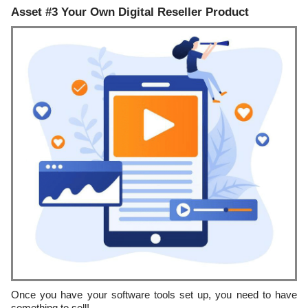
Asset #3 Your Own Digital Reseller Product
Once you have your software tools set up, you need to have
something to sell!