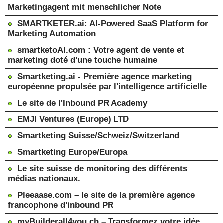
Marketingagent mit menschlicher Note
SMARTKETER.ai: AI-Powered SaaS Platform for
Marketing Automation
smartketoAI.com : Votre agent de vente et
marketing doté d'une touche humaine
Smartketing.ai - Première agence marketing
européenne propulsée par l'intelligence artificielle
Le site de l'Inbound PR Academy
EMJI Ventures (Europe) LTD
Smartketing Suisse/Schweiz/Switzerland
Smartketing Europe/Europa
Le site suisse de monitoring des différents
médias nationaux.
Pleeaase.com – le site de la première agence
francophone d'inbound PR
myBuilderall4you.ch – Transformez votre idée