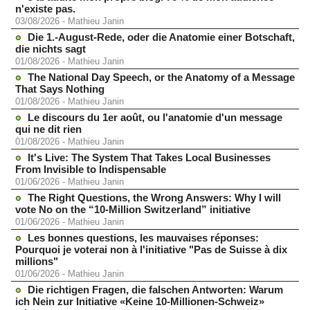
n'existe pas.
03/08/2026
-
Mathieu Janin
Die 1.-August-Rede, oder die Anatomie einer Botschaft,
die nichts sagt
01/08/2026
-
Mathieu Janin
The National Day Speech, or the Anatomy of a Message
That Says Nothing
01/08/2026
-
Mathieu Janin
Le discours du 1er août, ou l'anatomie d'un message
qui ne dit rien
01/08/2026
-
Mathieu Janin
It's Live: The System That Takes Local Businesses
From Invisible to Indispensable
01/06/2026
-
Mathieu Janin
The Right Questions, the Wrong Answers: Why I will
vote No on the “10-Million Switzerland” initiative
01/06/2026
-
Mathieu Janin
Les bonnes questions, les mauvaises réponses:
Pourquoi je voterai non à l'initiative "Pas de Suisse à dix
millions"
01/06/2026
-
Mathieu Janin
Die richtigen Fragen, die falschen Antworten: Warum
ich Nein zur Initiative «Keine 10-Millionen-Schweiz»