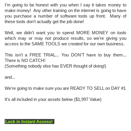
I'm going to be honest with you when I say it takes money to
make money! Any other training on the internet is going to have
you purchase a number of software tools up front. Many of
these tools don't actually get the job done!
Well, we didn't want you to spend MORE MONEY on tools
which may or may not produce results, so we're giving you
access to the SAME TOOLS we created for our own business.
This isn't a FREE TRIAL... You DON'T have to buy them...
There is NO CATCH!
(Something nobody else has EVER thought of doing!)
and...
We're going to make sure you are READY TO SELL on DAY #1
It's all included in your assets below ($1,997 Value)
Lock in Instant Access!