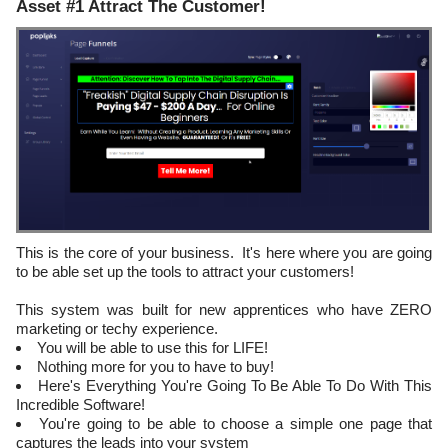
Asset #1 Attract The Customer!
This is the core of your business. It's here where you are going
to be able set up the tools to attract your customers!
This system was built for new apprentices who have ZERO
marketing or techy experience.
You will be able to use this for LIFE!
Nothing more for you to have to buy!
Here's Everything You're Going To Be Able To Do With This
Incredible Software!
You're going to be able to choose a simple one page that
captures the leads into your system