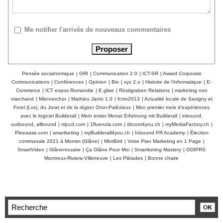
Me notifier l'arrivée de nouveaux commentaires
Pensée socialnomique
|
GRI
|
Communication 2.0
|
ICT-SR
|
Award Corporate
Communications
|
Conférences
|
Opinion
|
Bio
|
xyz 2.o
|
Histoire de l'informatique
|
E-
Commerce
|
ICT expos Romandie
|
E.glise
|
Röstigraben Relations
|
marketing non
marchand
|
Männerchor
|
Mathieu Janin 1.0
|
fcmv2013
|
Actualité locale de Savigny et
Forel (Lvx), du Jorat et de la région Oron-Palézieux
|
Mon premier mois d'expériences
avec le logiciel Builderall
|
Mein erster Monat Erfahrung mit Builderall
|
inbound,
outbound, allbound
|
mjccd.com
|
1fluenzia.com
|
dircom4you.ch
|
myMediaFactory.ch
|
Pleeaase.com
|
smartketing
|
myBuilderall4you.ch
|
Inbound PR Academy
|
Élection
communale 2021 à Montet (Glâne)
|
MintBird
|
Votre Plan Marketing en 1 Page
|
SmartVideo
|
Glânennuaire
|
Ça Glâne Pour Moi
|
Smartketing Mastery
|
GDIPRS
Montreux-Riviera-Villeneuve
|
Les Pléiades
|
Bonne chaire