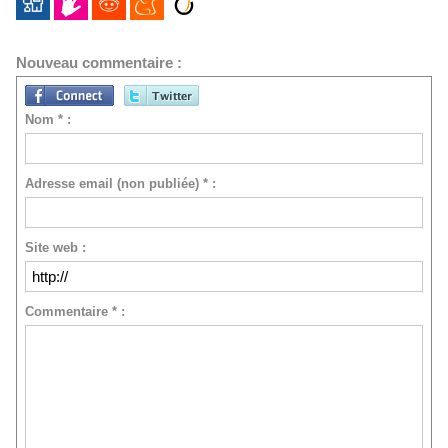
Nouveau commentaire :
Nom * :
Adresse email (non publiée) * :
Site web :
Commentaire * :