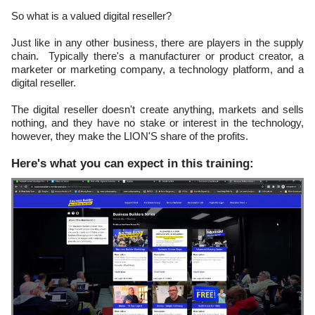
So what is a valued digital reseller?
Just like in any other business, there are players in the supply
chain. Typically there's a manufacturer or product creator, a
marketer or marketing company, a technology platform, and a
digital reseller.
The digital reseller doesn't create anything, markets and sells
nothing, and they have no stake or interest in the technology,
however, they make the LION'S share of the profits.
Here's what you can expect in this training: