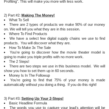
Profiting". This will make you more with less work.
2) Part #2:
Making The Money!
What To Sell
There are 2 types of products we make 90% of our money
on. We will tell you what they are in this session.
Where To Find Products
We have a select few digital supply chains we use to find
products. You will discover what they are.
How To Make 3x The Sale
You're going to discover how the movie theater model is
going to make you triple profits with no more work.
The 2 Steps!
There are two steps we use in this business model. We will
show you how to set them up in 60 seconds.
Money Is In The Followup
You're going to find that 75% of your money is made
automatically without you doing a thing. If you do this right!
3) Part #3:
Setting Up Your 2-Steps!
Basic Headline Formula
The words you use to capture your lead's attention will be