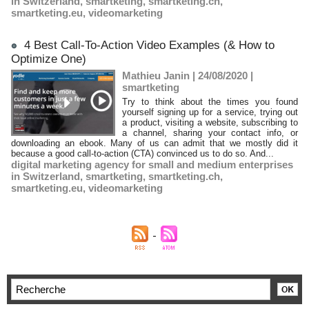
in Switzerland
,
smartketing
,
smartketing.ch
,
smartketing.eu
,
videomarketing
4 Best Call-To-Action Video Examples (& How to
Optimize One)
Mathieu Janin | 24/08/2020
|
smartketing
Try to think about the times you found
yourself signing up for a service, trying out
a product, visiting a website, subscribing to
a channel, sharing your contact info, or
downloading an ebook. Many of us can admit that we mostly did it
because a good call-to-action (CTA) convinced us to do so. And...
digital marketing agency for small and medium enterprises
in Switzerland
,
smartketing
,
smartketing.ch
,
smartketing.eu
,
videomarketing