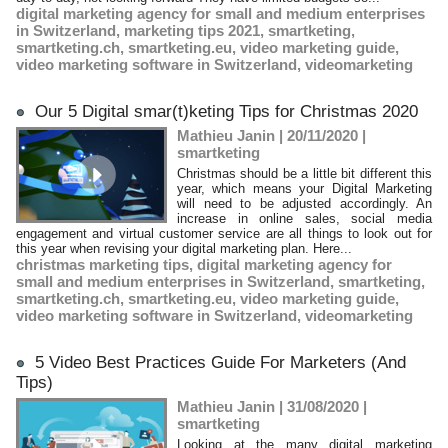
digital marketing agency for small and medium enterprises
in Switzerland
,
marketing tips 2021
,
smartketing
,
smartketing.ch
,
smartketing.eu
,
video marketing guide
,
video marketing software in Switzerland
,
videomarketing
Our 5 Digital smar(t)keting Tips for Christmas 2020
Mathieu Janin | 20/11/2020
|
smartketing
Christmas should be a little bit different this
year, which means your Digital Marketing
will need to be adjusted accordingly. An
increase in online sales, social media
engagement and virtual customer service are all things to look out for
this year when revising your digital marketing plan. Here...
christmas marketing tips
,
digital marketing agency for
small and medium enterprises in Switzerland
,
smartketing
,
smartketing.ch
,
smartketing.eu
,
video marketing guide
,
video marketing software in Switzerland
,
videomarketing
5 Video Best Practices Guide For Marketers (And
Tips)
Mathieu Janin | 31/08/2020
|
smartketing
Looking at the many digital marketing