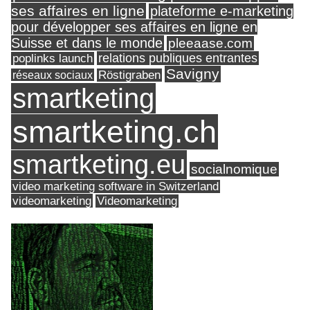
ses affaires en ligne
plateforme e-marketing
pour développer ses affaires en ligne en
Suisse et dans le monde
pleeaase.com
relations publiques entrantes
poplinks launch
Savigny
réseaux sociaux
Röstigraben
smartketing
smartketing.ch
smartketing.eu
socialnomique
video marketing software in Switzerland
videomarketing
Videomarketing