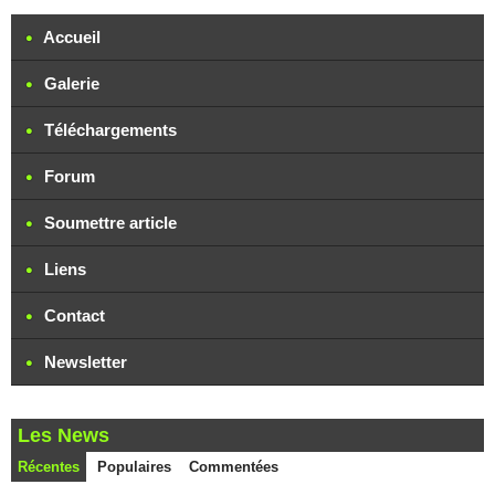
Accueil
Galerie
Téléchargements
Forum
Soumettre article
Liens
Contact
Newsletter
Les News
Récentes
Populaires
Commentées