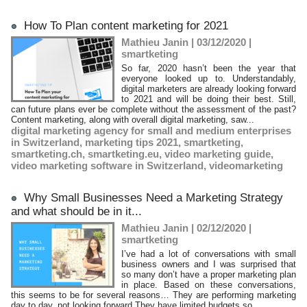
How To Plan content marketing for 2021
Mathieu Janin | 03/12/2020
|
smartketing
So far, 2020 hasn’t been the year that
everyone looked up to. Understandably,
digital marketers are already looking forward
to 2021 and will be doing their best. Still,
can future plans ever be complete without the assessment of the past?
Content marketing, along with overall digital marketing, saw...
digital marketing agency for small and medium enterprises
in Switzerland
,
marketing tips 2021
,
smartketing
,
smartketing.ch
,
smartketing.eu
,
video marketing guide
,
video marketing software in Switzerland
,
videomarketing
Why Small Businesses Need a Marketing Strategy
and what should be in it...
Mathieu Janin | 02/12/2020
|
smartketing
I’ve had a lot of conversations with small
business owners and I was surprised that
so many don’t have a proper marketing plan
in place. Based on these conversations,
this seems to be for several reasons… They are performing marketing
day to day, not looking forward They have limited budgets so...