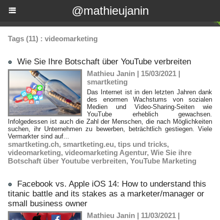
@mathieujanin
Tags (11) : videomarketing
Wie Sie Ihre Botschaft über YouTube verbreiten
Mathieu Janin | 15/03/2021
|
smartketing
Das Internet ist in den letzten Jahren dank
des enormen Wachstums von sozialen
Medien und Video-Sharing-Seiten wie
YouTube erheblich gewachsen.
Infolgedessen ist auch die Zahl der Menschen, die nach Möglichkeiten
suchen, ihr Unternehmen zu bewerben, beträchtlich gestiegen. Viele
Vermarkter sind auf...
smartketing.ch
,
smartketing.eu
,
tips und tricks
,
videomarketing
,
videomarketing Agentur
,
Wie Sie ihre
Botschaft über Youtube verbreiten
,
YouTube Marketing
Facebook vs. Apple iOS 14: How to understand this
titanic battle and its stakes as a marketer/manager or
small business owner
Mathieu Janin | 11/03/2021
|