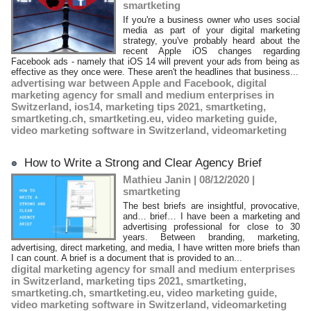
smartketing
If you're a business owner who uses social
media as part of your digital marketing
strategy, you've probably heard about the
recent Apple iOS changes regarding
Facebook ads - namely that iOS 14 will prevent your ads from being as
effective as they once were. These aren't the headlines that business...
advertising war between Apple and Facebook
,
digital
marketing agency for small and medium enterprises in
Switzerland
,
ios14
,
marketing tips 2021
,
smartketing
,
smartketing.ch
,
smartketing.eu
,
video marketing guide
,
video marketing software in Switzerland
,
videomarketing
How to Write a Strong and Clear Agency Brief
Mathieu Janin | 08/12/2020
|
smartketing
The best briefs are insightful, provocative,
and… brief… I have been a marketing and
advertising professional for close to 30
years. Between branding, marketing,
advertising, direct marketing, and media, I have written more briefs than
I can count. A brief is a document that is provided to an...
digital marketing agency for small and medium enterprises
in Switzerland
,
marketing tips 2021
,
smartketing
,
smartketing.ch
,
smartketing.eu
,
video marketing guide
,
video marketing software in Switzerland
,
videomarketing