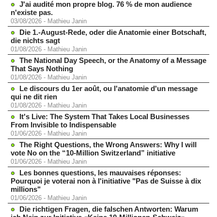
J'ai audité mon propre blog. 76 % de mon audience
n'existe pas.
03/08/2026
-
Mathieu Janin
Die 1.-August-Rede, oder die Anatomie einer Botschaft,
die nichts sagt
01/08/2026
-
Mathieu Janin
The National Day Speech, or the Anatomy of a Message
That Says Nothing
01/08/2026
-
Mathieu Janin
Le discours du 1er août, ou l'anatomie d'un message
qui ne dit rien
01/08/2026
-
Mathieu Janin
It's Live: The System That Takes Local Businesses
From Invisible to Indispensable
01/06/2026
-
Mathieu Janin
The Right Questions, the Wrong Answers: Why I will
vote No on the “10-Million Switzerland” initiative
01/06/2026
-
Mathieu Janin
Les bonnes questions, les mauvaises réponses:
Pourquoi je voterai non à l'initiative "Pas de Suisse à dix
millions"
01/06/2026
-
Mathieu Janin
Die richtigen Fragen, die falschen Antworten: Warum