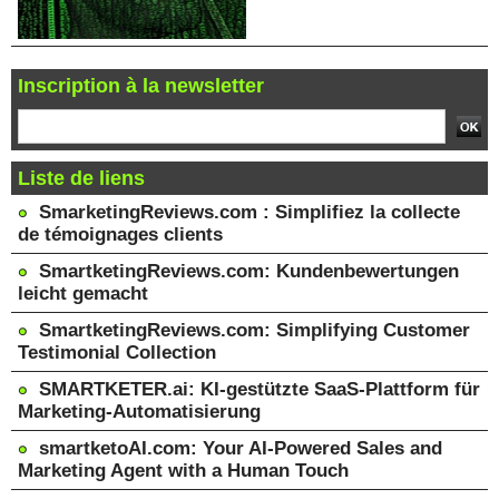
Inscription à la newsletter
Liste de liens
SmarketingReviews.com : Simplifiez la collecte
de témoignages clients
SmartketingReviews.com: Kundenbewertungen
leicht gemacht
SmartketingReviews.com: Simplifying Customer
Testimonial Collection
SMARTKETER.ai: KI-gestützte SaaS-Plattform für
Marketing-Automatisierung
smartketoAI.com: Your AI-Powered Sales and
Marketing Agent with a Human Touch