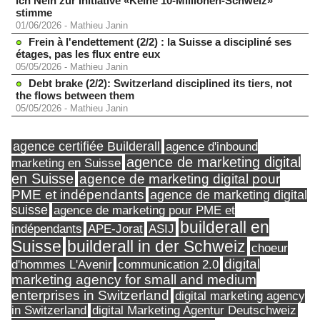
ich Nein zur Initiative «Keine 10-Millionen-Schweiz»
stimme
01/06/2026
-
Mathieu Janin
Frein à l'endettement (2/2) : la Suisse a discipliné ses
étages, pas les flux entre eux
05/05/2026
-
Mathieu Janin
Debt brake (2/2): Switzerland disciplined its tiers, not
the flows between them
05/05/2026
-
Mathieu Janin
agence certifiée Builderall
agence d'inbound
agence de marketing digital
marketing en Suisse
en Suisse
agence de marketing digital pour
PME et indépendants
agence de marketing digital
suisse
agence de marketing pour PME et
builderall en
indépendants
ASIJ
APE-Jorat
Suisse
builderall in der Schweiz
choeur
digital
d'hommes L'Avenir
communication 2.0
marketing agency for small and medium
enterprises in Switzerland
digital marketing agency
in Switzerland
digital Marketing Agentur Deutschweiz