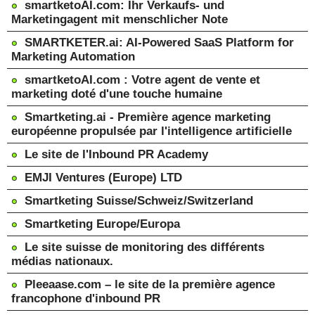
smartketoAI.com: Ihr Verkaufs- und
Marketingagent mit menschlicher Note
SMARTKETER.ai: AI-Powered SaaS Platform for
Marketing Automation
smartketoAI.com : Votre agent de vente et
marketing doté d'une touche humaine
Smartketing.ai - Première agence marketing
européenne propulsée par l'intelligence artificielle
Le site de l'Inbound PR Academy
EMJI Ventures (Europe) LTD
Smartketing Suisse/Schweiz/Switzerland
Smartketing Europe/Europa
Le site suisse de monitoring des différents
médias nationaux.
Pleeaase.com – le site de la première agence
francophone d'inbound PR