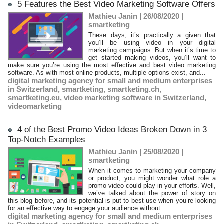
5 Features the Best Video Marketing Software Offers
Mathieu Janin | 26/08/2020
|
smartketing
These days, it’s practically a given that
you’ll be using video in your digital
marketing campaigns. But when it’s time to
get started making videos, you’ll want to
make sure you’re using the most effective and best video marketing
software. As with most online products, multiple options exist, and...
digital marketing agency for small and medium enterprises
in Switzerland
,
smartketing
,
smartketing.ch
,
smartketing.eu
,
video marketing software in Switzerland
,
videomarketing
4 of the Best Promo Video Ideas Broken Down in 3
Top-Notch Examples
Mathieu Janin | 25/08/2020
|
smartketing
When it comes to marketing your company
or product, you might wonder what role a
promo video could play in your efforts. Well,
we’ve talked about the power of story on
this blog before, and its potential is put to best use when you’re looking
for an effective way to engage your audience without...
digital marketing agency for small and medium enterprises