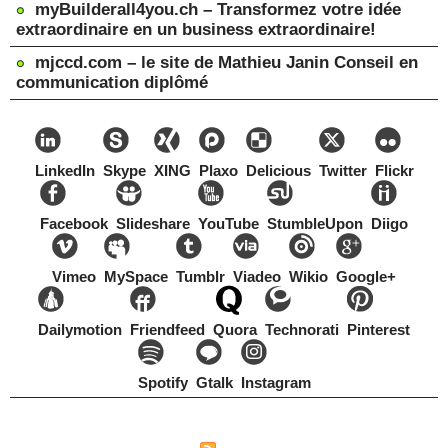
myBuilderall4you.ch – Transformez votre idée
extraordinaire en un business extraordinaire!
mjccd.com – le site de Mathieu Janin Conseil en
communication diplômé
LinkedIn
Skype
XING
Plaxo
Delicious
Twitter
Flickr
Facebook
Slideshare
YouTube
StumbleUpon
Diigo
Vimeo
MySpace
Tumblr
Viadeo
Wikio
Google+
Dailymotion
Friendfeed
Quora
Technorati
Pinterest
Spotify
Gtalk
Instagram
Copyright Mathieu Janin, Switzerland, 1967-2021