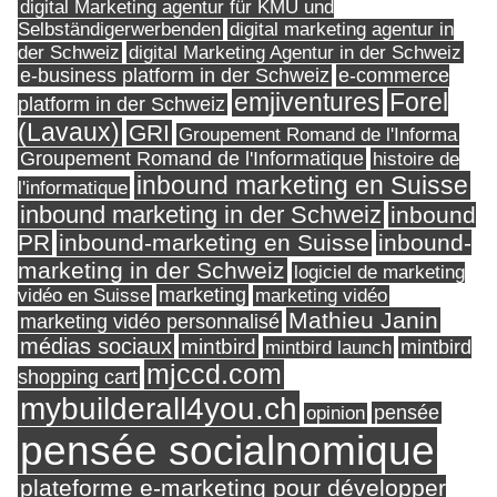
digital Marketing agentur für KMU und
Selbständigerwerbenden
digital marketing agentur in
digital Marketing Agentur in der Schweiz
der Schweiz
e-business platform in der Schweiz
e-commerce
Forel
emjiventures
platform in der Schweiz
(Lavaux)
GRI
Groupement Romand de l'Informa
Groupement Romand de l'Informatique
histoire de
inbound marketing en Suisse
l'informatique
inbound marketing in der Schweiz
inbound
PR
inbound-marketing en Suisse
inbound-
marketing in der Schweiz
logiciel de marketing
marketing
vidéo en Suisse
marketing vidéo
Mathieu Janin
marketing vidéo personnalisé
médias sociaux
mintbird
mintbird launch
mintbird
mjccd.com
shopping cart
mybuilderall4you.ch
pensée
opinion
pensée socialnomique
plateforme e-marketing pour développer