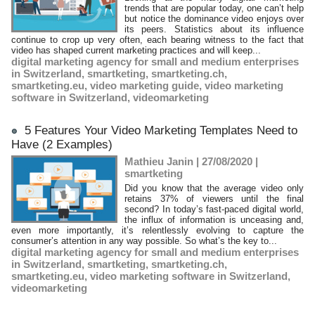
trends that are popular today, one can’t help
but notice the dominance video enjoys over
its peers. Statistics about its influence
continue to crop up very often, each bearing witness to the fact that
video has shaped current marketing practices and will keep...
digital marketing agency for small and medium enterprises
in Switzerland
,
smartketing
,
smartketing.ch
,
smartketing.eu
,
video marketing guide
,
video marketing
software in Switzerland
,
videomarketing
5 Features Your Video Marketing Templates Need to
Have (2 Examples)
Mathieu Janin | 27/08/2020
|
smartketing
Did you know that the average video only
retains 37% of viewers until the final
second? In today’s fast-paced digital world,
the influx of information is unceasing and,
even more importantly, it’s relentlessly evolving to capture the
consumer’s attention in any way possible. So what’s the key to...
digital marketing agency for small and medium enterprises
in Switzerland
,
smartketing
,
smartketing.ch
,
smartketing.eu
,
video marketing software in Switzerland
,
videomarketing