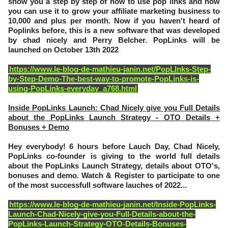
show you a step by step of how to use pop links and how
you can use it to grow your affiliate marketing business to
10,000 and plus per month. Now if you haven't heard of
Poplinks before, this is a new software that was developed
by chad nicely and Perry Belcher. PopLinks will be
launched on October 13th 2022
https://www.le-blog-de-mathieu-janin.net/PopLInks-Step-
by-Step-Demo-The-best-way-to-promote-PopLinks-is-
using-PopLinks-everyday_a768.html
Inside PopLinks Launch: Chad Nicely give you Full Details
about the PopLinks Launch Strategy - OTO Details +
Bonuses + Demo
Hey everybody! 6 hours before Lauch Day, Chad Nicely,
PopLinks co-founder is giving to the world full details
about the PopLinks Launch Strategy, details about OTO's,
bonuses and demo. Watch & Register to participate to one
of the most successfull software lauches of 2022...
https://www.le-blog-de-mathieu-janin.net/Inside-PopLinks-
Launch-Chad-Nicely-give-you-Full-Details-about-the-
PopLinks-Launch-Strategy-OTO-Details-Bonuses-