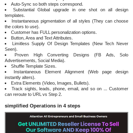
Auto-Sync so both steps correspond.
Substantial Global upgrade in one shot on all design
templates.
Instantaneous pigmentation of all styles (They can choose
the colors to use).
Customer has FULL personalization options.
Button, Area and Text Attributes.
Limitless Supply Of Design Templates (New Tech Never
Seen).
Proven High Converting Designs (FB Ads, Solo
Advertisements, Social Media).
Shuffle Template Sizes.
Instantaneous Element Alignment (Web page design
instantly alters).
Extra Elements (Video, Images, Bullets).
Track sights, leads, phone, email, and so on ... Customer
can reroute to URL vs Step 2.
simplified Operations in 4 steps