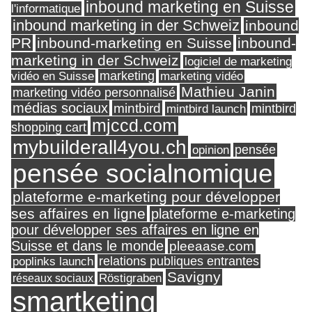
inbound marketing en Suisse
l'informatique
inbound marketing in der Schweiz
inbound
PR
inbound-marketing en Suisse
inbound-
marketing in der Schweiz
logiciel de marketing
marketing
vidéo en Suisse
marketing vidéo
Mathieu Janin
marketing vidéo personnalisé
médias sociaux
mintbird
mintbird launch
mintbird
mjccd.com
shopping cart
mybuilderall4you.ch
pensée
opinion
pensée socialnomique
plateforme e-marketing pour développer
ses affaires en ligne
plateforme e-marketing
pour développer ses affaires en ligne en
Suisse et dans le monde
pleeaase.com
relations publiques entrantes
poplinks launch
Savigny
réseaux sociaux
Röstigraben
smartketing