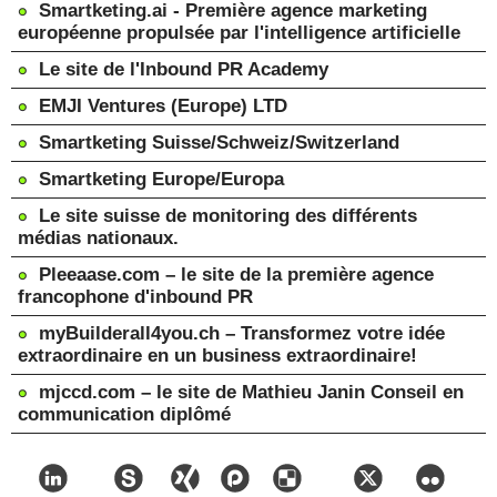
Smartketing.ai - Première agence marketing
européenne propulsée par l'intelligence artificielle
Le site de l'Inbound PR Academy
EMJI Ventures (Europe) LTD
Smartketing Suisse/Schweiz/Switzerland
Smartketing Europe/Europa
Le site suisse de monitoring des différents
médias nationaux.
Pleeaase.com – le site de la première agence
francophone d'inbound PR
myBuilderall4you.ch – Transformez votre idée
extraordinaire en un business extraordinaire!
mjccd.com – le site de Mathieu Janin Conseil en
communication diplômé