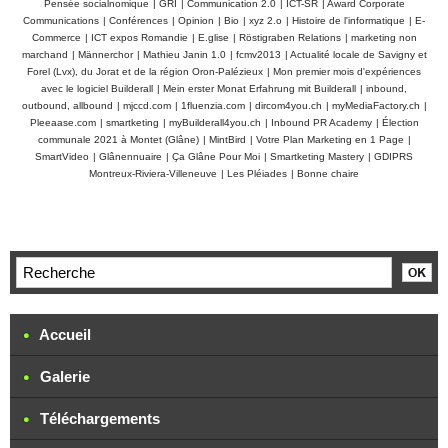
Pensée socialnomique
|
GRI
|
Communication 2.0
|
ICT-SR
|
Award Corporate
Communications
|
Conférences
|
Opinion
|
Bio
|
xyz 2.o
|
Histoire de l'informatique
|
E-
Commerce
|
ICT expos Romandie
|
E.glise
|
Röstigraben Relations
|
marketing non
marchand
|
Männerchor
|
Mathieu Janin 1.0
|
fcmv2013
|
Actualité locale de Savigny et
Forel (Lvx), du Jorat et de la région Oron-Palézieux
|
Mon premier mois d'expériences
avec le logiciel Builderall
|
Mein erster Monat Erfahrung mit Builderall
|
inbound,
outbound, allbound
|
mjccd.com
|
1fluenzia.com
|
dircom4you.ch
|
myMediaFactory.ch
|
Pleeaase.com
|
smartketing
|
myBuilderall4you.ch
|
Inbound PR Academy
|
Élection
communale 2021 à Montet (Glâne)
|
MintBird
|
Votre Plan Marketing en 1 Page
|
SmartVideo
|
Glânennuaire
|
Ça Glâne Pour Moi
|
Smartketing Mastery
|
GDIPRS
Montreux-Riviera-Villeneuve
|
Les Pléiades
|
Bonne chaire
Accueil
Galerie
Téléchargements