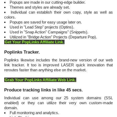
Popups are made in our cutting-edge builder.
Themes and styles are already set.
Individual can establish their own copy, style as well as
colors.
Popups are saved for easy usage later on.
Used in "Lead Step" projects (Optins).
Used in "Snap Action" Campaigns" (Snippets).
Utilized in "Bridge Action" Projects (Departure Pop).
Get Your PopLinks Affiliate Link.
​Poplinks Tracker.
Poplinks likewise includes the brand-new version of our web
link tracker. It too is improved LASER quick innovation that
reroutes faster than anything else on the market.
Grab Your PopLinks Affiliate Web Link.
​Produce tracking links in like 45 secs.
Individual can use among our 25 system domains (SSL
enabled) or they can utilize their very own custom-made
domain.
Full monitoring and analytics.