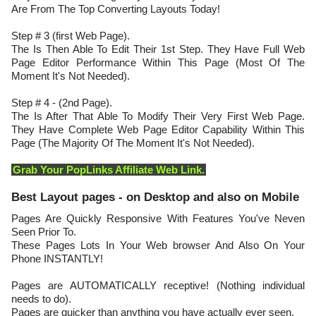
Are From The Top Converting Layouts Today!
Step # 3 (first Web Page).
The Is Then Able To Edit Their 1st Step. They Have Full Web
Page Editor Performance Within This Page (Most Of The
Moment It's Not Needed).
Step # 4 - (2nd Page).
The Is After That Able To Modify Their Very First Web Page.
They Have Complete Web Page Editor Capability Within This
Page (The Majority Of The Moment It's Not Needed).
Grab Your PopLinks Affiliate Web Link.
Best Layout pages - on Desktop and also on Mobile
Pages Are Quickly Responsive With Features You've Neven
Seen Prior To.
These Pages Lots In Your Web browser And Also On Your
Phone INSTANTLY!
Pages are AUTOMATICALLY receptive! (Nothing individual
needs to do).
Pages are quicker than anything you have actually ever seen.