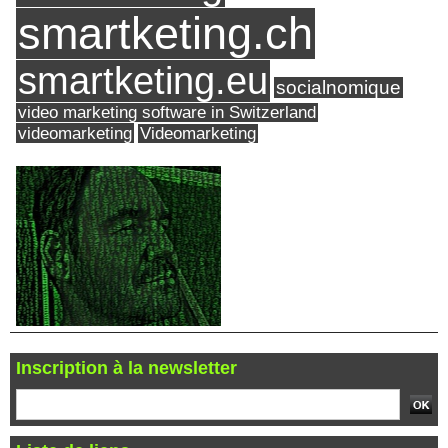
smartketing.ch
smartketing.eu
socialnomique
video marketing software in Switzerland
videomarketing
Videomarketing
Inscription à la newsletter