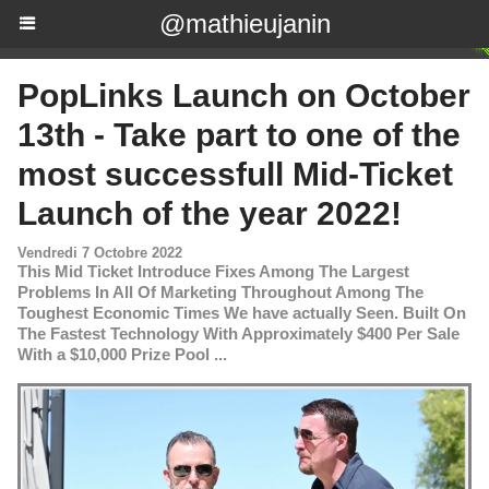
@mathieujanin
PopLinks Launch on October
13th - Take part to one of the
most successfull Mid-Ticket
Launch of the year 2022!
Vendredi 7 Octobre 2022
This Mid Ticket Introduce Fixes Among The Largest
Problems In All Of Marketing Throughout Among The
Toughest Economic Times We have actually Seen. Built On
The Fastest Technology With Approximately $400 Per Sale
With a $10,000 Prize Pool ...