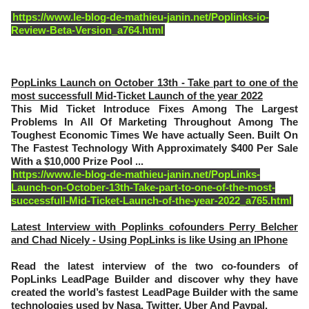
https://www.le-blog-de-mathieu-janin.net/Poplinks-io-
Review-Beta-Version_a764.html
PopLinks Launch on October 13th - Take part to one of the
most successfull Mid-Ticket Launch of the year 2022
This Mid Ticket Introduce Fixes Among The Largest
Problems In All Of Marketing Throughout Among The
Toughest Economic Times We have actually Seen. Built On
The Fastest Technology With Approximately $400 Per Sale
With a $10,000 Prize Pool ...
https://www.le-blog-de-mathieu-janin.net/PopLinks-
Launch-on-October-13th-Take-part-to-one-of-the-most-
successfull-Mid-Ticket-Launch-of-the-year-2022_a765.html
Latest Interview with Poplinks cofounders Perry Belcher
and Chad Nicely - Using PopLinks is like Using an IPhone
Read the latest interview of the two co-founders of
PopLinks LeadPage Builder and discover why they have
created the world’s fastest LeadPage Builder with the same
technologies used by Nasa, Twitter, Uber And Paypal.