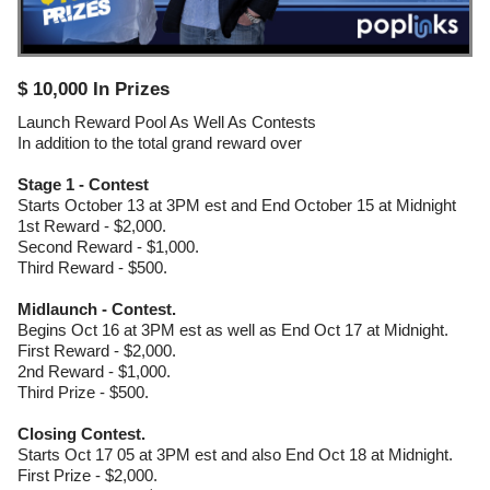
$ 10,000 In Prizes
Launch Reward Pool As Well As Contests
In addition to the total grand reward over
Stage 1 - Contest
Starts October 13 at 3PM est and End October 15 at Midnight
1st Reward - $2,000.
Second Reward - $1,000.
Third Reward - $500.
Midlaunch - Contest.
Begins Oct 16 at 3PM est as well as End Oct 17 at Midnight.
First Reward - $2,000.
2nd Reward - $1,000.
Third Prize - $500.
Closing Contest.
Starts Oct 17 05 at 3PM est and also End Oct 18 at Midnight.
First Prize - $2,000.