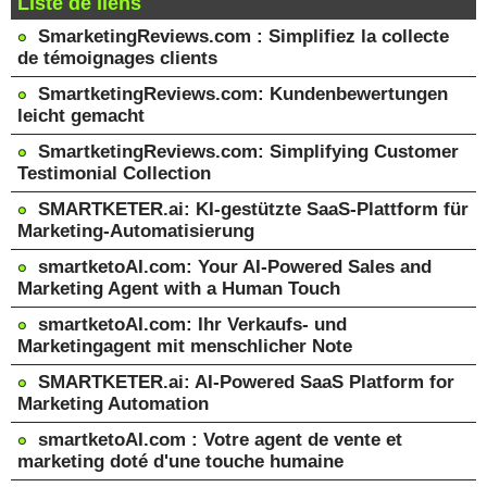
Liste de liens
SmarketingReviews.com : Simplifiez la collecte
de témoignages clients
SmartketingReviews.com: Kundenbewertungen
leicht gemacht
SmartketingReviews.com: Simplifying Customer
Testimonial Collection
SMARTKETER.ai: KI-gestützte SaaS-Plattform für
Marketing-Automatisierung
smartketoAI.com: Your AI-Powered Sales and
Marketing Agent with a Human Touch
smartketoAI.com: Ihr Verkaufs- und
Marketingagent mit menschlicher Note
SMARTKETER.ai: AI-Powered SaaS Platform for
Marketing Automation
smartketoAI.com : Votre agent de vente et
marketing doté d'une touche humaine