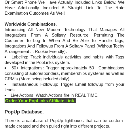
Or Smart Phone We Have Actually Included Links Below. We
Have Additionally Included A Straight Link To The Rate
Examination Outcomes As Well!
Worldwide Combinations.
Introducing All New Modern Technology That Manages All
Integrations From A Solitary Resource. Permitting The
Customer To Log In When And Be Able To Handle Tags,
Integrations And Followup From A Solitary Panel (Without Techy
Arrangement ... Rookie Friendly).
Labeling: Track individuals activities and habits with Tags
developed in the PopLinks system.
50+ Integrations: Trigger approximately 50+ Combinations
consisting of autoresponders, memberships systems as well as
CRM's (More being included daily).
Instantaneous Followup: Trigger Email followup from your
leads.
Live Actions: Watch Actions fire in REAL TIME.
Order Your PopLinks Affiliate Link.
​PopUp Database.
There is a database of PopUp lightboxes that can be custom-
made created and then pulled right into different projects.