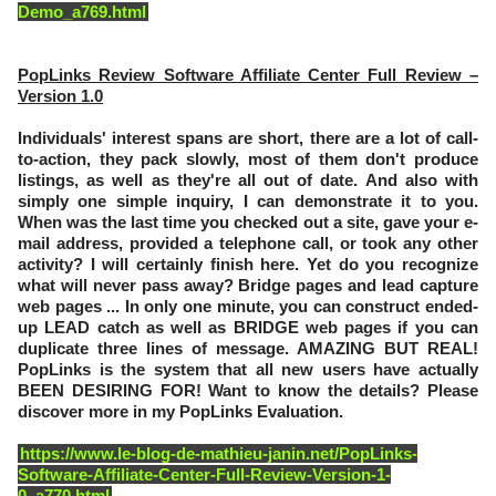
Demo_a769.html
PopLinks Review Software Affiliate Center Full Review –
Version 1.0
Individuals' interest spans are short, there are a lot of call-
to-action, they pack slowly, most of them don't produce
listings, as well as they're all out of date. And also with
simply one simple inquiry, I can demonstrate it to you.
When was the last time you checked out a site, gave your e-
mail address, provided a telephone call, or took any other
activity? I will certainly finish here. Yet do you recognize
what will never pass away? Bridge pages and lead capture
web pages ... In only one minute, you can construct ended-
up LEAD catch as well as BRIDGE web pages if you can
duplicate three lines of message. AMAZING BUT REAL!
PopLinks is the system that all new users have actually
BEEN DESIRING FOR! Want to know the details? Please
discover more in my PopLinks Evaluation.
https://www.le-blog-de-mathieu-janin.net/PopLinks-
Software-Affiliate-Center-Full-Review-Version-1-
0_a770.html