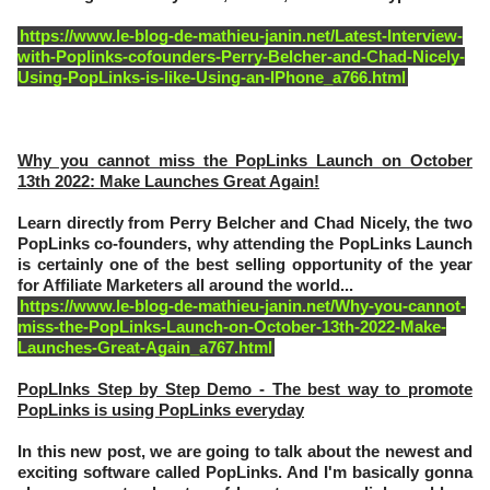
https://www.le-blog-de-mathieu-janin.net/Latest-Interview-
with-Poplinks-cofounders-Perry-Belcher-and-Chad-Nicely-
Using-PopLinks-is-like-Using-an-IPhone_a766.html
Why you cannot miss the PopLinks Launch on October
13th 2022: Make Launches Great Again!
Learn directly from Perry Belcher and Chad Nicely, the two
PopLinks co-founders, why attending the PopLinks Launch
is certainly one of the best selling opportunity of the year
for Affiliate Marketers all around the world...
https://www.le-blog-de-mathieu-janin.net/Why-you-cannot-
miss-the-PopLinks-Launch-on-October-13th-2022-Make-
Launches-Great-Again_a767.html
PopLInks Step by Step Demo - The best way to promote
PopLinks is using PopLinks everyday
In this new post, we are going to talk about the newest and
exciting software called PopLinks. And I'm basically gonna