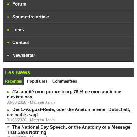
Forum
Soumettre article
Liens
Contact
Newsletter
Les News
Récentes
Populaires
Commentées
J'ai audité mon propre blog. 76 % de mon audience
n'existe pas.
03/08/2026
-
Mathieu Janin
Die 1.-August-Rede, oder die Anatomie einer Botschaft,
die nichts sagt
01/08/2026
-
Mathieu Janin
The National Day Speech, or the Anatomy of a Message
That Says Nothing