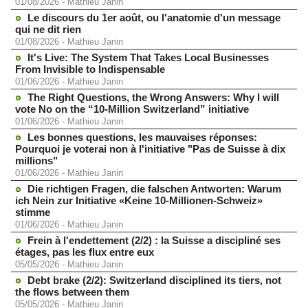
01/08/2026
-
Mathieu Janin
Le discours du 1er août, ou l'anatomie d'un message
qui ne dit rien
01/08/2026
-
Mathieu Janin
It's Live: The System That Takes Local Businesses
From Invisible to Indispensable
01/06/2026
-
Mathieu Janin
The Right Questions, the Wrong Answers: Why I will
vote No on the “10-Million Switzerland” initiative
01/06/2026
-
Mathieu Janin
Les bonnes questions, les mauvaises réponses:
Pourquoi je voterai non à l'initiative "Pas de Suisse à dix
millions"
01/06/2026
-
Mathieu Janin
Die richtigen Fragen, die falschen Antworten: Warum
ich Nein zur Initiative «Keine 10-Millionen-Schweiz»
stimme
01/06/2026
-
Mathieu Janin
Frein à l'endettement (2/2) : la Suisse a discipliné ses
étages, pas les flux entre eux
05/05/2026
-
Mathieu Janin
Debt brake (2/2): Switzerland disciplined its tiers, not
the flows between them
05/05/2026
-
Mathieu Janin