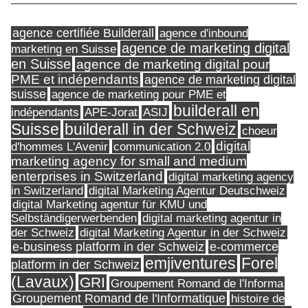
agence certifiée Builderall
agence d'inbound
agence de marketing digital
marketing en Suisse
en Suisse
agence de marketing digital pour
PME et indépendants
agence de marketing digital
suisse
agence de marketing pour PME et
builderall en
indépendants
ASIJ
APE-Jorat
Suisse
builderall in der Schweiz
choeur
digital
d'hommes L'Avenir
communication 2.0
marketing agency for small and medium
enterprises in Switzerland
digital marketing agency
in Switzerland
digital Marketing Agentur Deutschweiz
digital Marketing agentur für KMU und
Selbständigerwerbenden
digital marketing agentur in
digital Marketing Agentur in der Schweiz
der Schweiz
e-business platform in der Schweiz
e-commerce
Forel
emjiventures
platform in der Schweiz
(Lavaux)
GRI
Groupement Romand de l'Informa
Groupement Romand de l'Informatique
histoire de