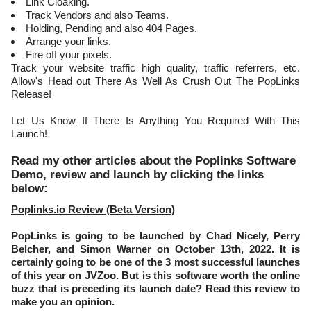
Link Cloaking.
Track Vendors and also Teams.
Holding, Pending and also 404 Pages.
Arrange your links.
Fire off your pixels.
Track your website traffic high quality, traffic referrers, etc.
Allow's Head out There As Well As Crush Out The PopLinks
Release!
Let Us Know If There Is Anything You Required With This
Launch!
Read my other articles about the Poplinks Software
Demo, review and launch by clicking the links
below:
Poplinks.io Review (Beta Version)
PopLinks is going to be launched by Chad Nicely, Perry
Belcher, and Simon Warner on October 13th, 2022. It is
certainly going to be one of the 3 most successful launches
of this year on JVZoo. But is this software worth the online
buzz that is preceding its launch date? Read this review to
make you an opinion.