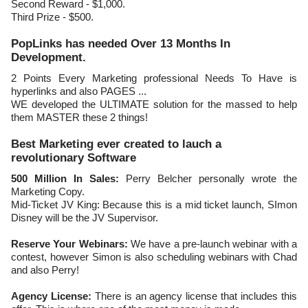
Second Reward - $1,000.
Third Prize - $500.
PopLinks has needed Over 13 Months In
Development.
2 Points Every Marketing professional Needs To Have is
hyperlinks and also PAGES ...
WE developed the ULTIMATE solution for the massed to help
them MASTER these 2 things!
Best Marketing ever created to lauch a
revolutionary Software
500 Million In Sales:
Perry Belcher personally wrote the
Marketing Copy.
Mid-Ticket JV King: Because this is a mid ticket launch, SImon
Disney will be the JV Supervisor.
Reserve Your Webinars:
We have a pre-launch webinar with a
contest, however Simon is also scheduling webinars with Chad
and also Perry!
Agency License:
There is an agency license that includes this