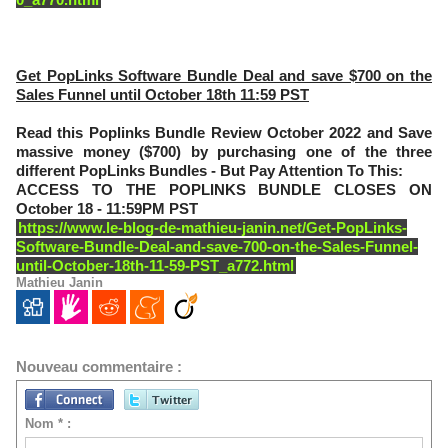
Get PopLinks Software Bundle Deal and save $700 on the
Sales Funnel until October 18th 11:59 PST
Read this Poplinks Bundle Review October 2022 and Save
massive money ($700) by purchasing one of the three
different PopLinks Bundles - But Pay Attention To This:
ACCESS TO THE POPLINKS BUNDLE CLOSES ON
October 18 - 11:59PM PST
https://www.le-blog-de-mathieu-janin.net/Get-PopLinks-
Software-Bundle-Deal-and-save-700-on-the-Sales-Funnel-
until-October-18th-11-59-PST_a772.html
Mathieu Janin
Nouveau commentaire :
Nom * :