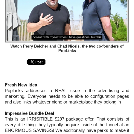
Watch Perry Belcher and Chad Nicels, the two co-founders of
PopLinks
Fresh New Idea
PopLinks addresses a REAL issue in the advertising and
marketing. Everyone needs to be able to configuration pages
and also links whatever niche or marketplace they belong in
Impressive Bundle Deal
This is an IRRISITIBLE $297 package offer. That consists of
every little thing they typically acquire inside of the funnel at an
ENORMOUS SAVINGS! We additionally have perks to make it