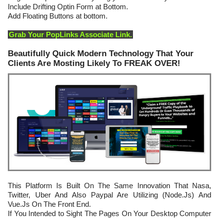
Include Drifting Optin Form at Bottom.
Add Floating Buttons at bottom.
Grab Your PopLinks Associate Link.
Beautifully Quick Modern Technology That Your
Clients Are Mosting Likely To FREAK OVER!
This Platform Is Built On The Same Innovation That Nasa,
Twitter, Uber And Also Paypal Are Utilizing (Node.Js) And
Vue.Js On The Front End.
If You Intended to Sight The Pages On Your Desktop Computer