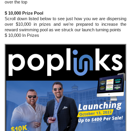
over the top
$ 10,000 Prize Pool
Scroll down listed below to see just how you we are dispersing
over $10,000 in prizes and we're prepared to increase the
reward swimming pool as we struck our launch turning points
$ 10,000 In Prizes