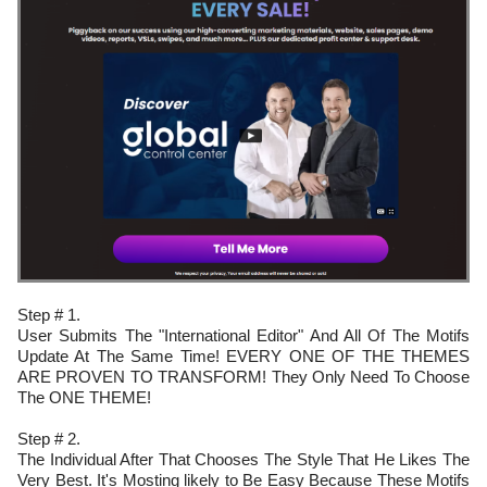
Step # 1.
User Submits The "International Editor" And All Of The Motifs
Update At The Same Time! EVERY ONE OF THE THEMES
ARE PROVEN TO TRANSFORM! They Only Need To Choose
The ONE THEME!
Step # 2.
The Individual After That Chooses The Style That He Likes The
Very Best. It's Mosting likely to Be Easy Because These Motifs