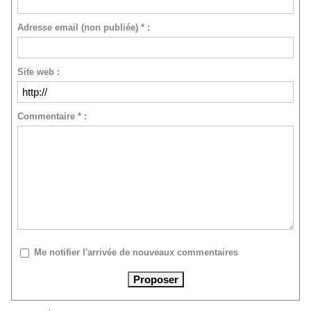
Adresse email (non publiée) * :
Site web :
Commentaire * :
Me notifier l'arrivée de nouveaux commentaires