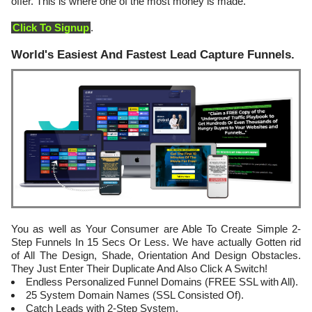
offer. This is where one of the most money is made.
Click To Signup
.
World's Easiest And Fastest Lead Capture Funnels.
You as well as Your Consumer are Able To Create Simple 2-
Step Funnels In 15 Secs Or Less. We have actually Gotten rid
of All The Design, Shade, Orientation And Design Obstacles.
They Just Enter Their Duplicate And Also Click A Switch!
Endless Personalized Funnel Domains (FREE SSL with All).
25 System Domain Names (SSL Consisted Of).
Catch Leads with 2-Step System.