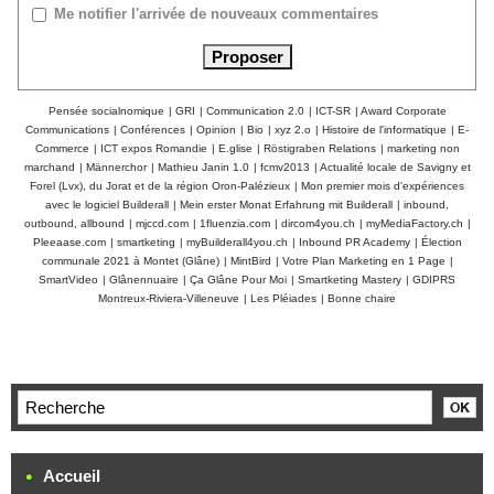
Me notifier l'arrivée de nouveaux commentaires
Pensée socialnomique
|
GRI
|
Communication 2.0
|
ICT-SR
|
Award Corporate
Communications
|
Conférences
|
Opinion
|
Bio
|
xyz 2.o
|
Histoire de l'informatique
|
E-
Commerce
|
ICT expos Romandie
|
E.glise
|
Röstigraben Relations
|
marketing non
marchand
|
Männerchor
|
Mathieu Janin 1.0
|
fcmv2013
|
Actualité locale de Savigny et
Forel (Lvx), du Jorat et de la région Oron-Palézieux
|
Mon premier mois d'expériences
avec le logiciel Builderall
|
Mein erster Monat Erfahrung mit Builderall
|
inbound,
outbound, allbound
|
mjccd.com
|
1fluenzia.com
|
dircom4you.ch
|
myMediaFactory.ch
|
Pleeaase.com
|
smartketing
|
myBuilderall4you.ch
|
Inbound PR Academy
|
Élection
communale 2021 à Montet (Glâne)
|
MintBird
|
Votre Plan Marketing en 1 Page
|
SmartVideo
|
Glânennuaire
|
Ça Glâne Pour Moi
|
Smartketing Mastery
|
GDIPRS
Montreux-Riviera-Villeneuve
|
Les Pléiades
|
Bonne chaire
Accueil