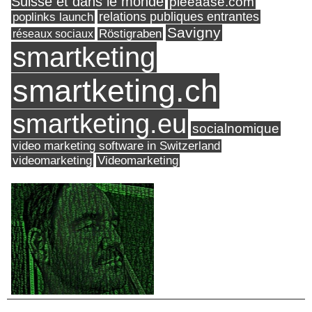
Suisse et dans le monde
pleeaase.com
relations publiques entrantes
poplinks launch
Savigny
réseaux sociaux
Röstigraben
smartketing
smartketing.ch
smartketing.eu
socialnomique
video marketing software in Switzerland
videomarketing
Videomarketing