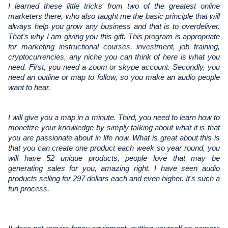
I learned these little tricks from two of the greatest online
marketers there, who also taught me the basic principle that will
always help you grow any business and that is to overdeliver.
That's why I am giving you this gift. This program is appropriate
for marketing instructional courses, investment, job training,
cryptocurrencies, any niche you can think of here is what you
need. First, you need a zoom or skype account. Secondly, you
need an outline or map to follow, so you make an audio people
want to hear.
I will give you a map in a minute. Third, you need to learn how to 
monetize your knowledge by simply talking about what it is that 
you are passionate about in life now. What is great about this is 
that you can create one product each week so year round, you 
will have 52 unique products, people love that may be 
generating sales for you, amazing right. I have seen audio 
products selling for 297 dollars each and even higher. It's such a 
fun process.