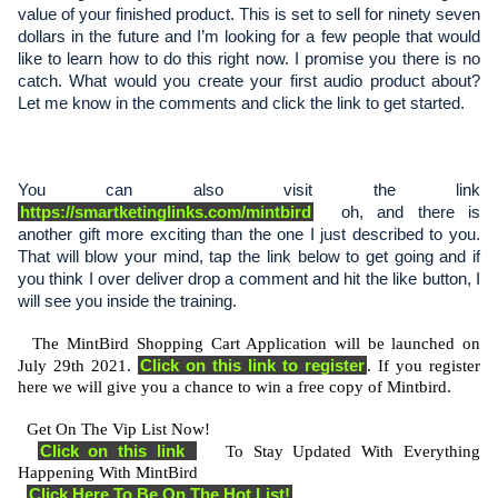
value of your finished product. This is set to sell for ninety seven 
dollars in the future and I’m looking for a few people that would 
like to learn how to do this right now. I promise you there is no 
catch. What would you create your first audio product about? 
Let me know in the comments and click the link to get started.
You can also visit the link 
https://smartketinglinks.com/mintbird
  oh, and there is 
another gift more exciting than the one I just described to you. 
That will blow your mind, tap the link below to get going and if 
you think I over deliver drop a comment and hit the like button, I 
will see you inside the training. 
  The MintBird Shopping Cart Application will be launched on 
Click on this link to register
July 29th 2021. 
. If you register 
here we will give you a chance to win a free copy of Mintbird.   
  Get On The Vip List Now! 
Click on this link 
   To Stay Updated With Everything 
Happening With MintBird 
Click Here To Be On The Hot List!