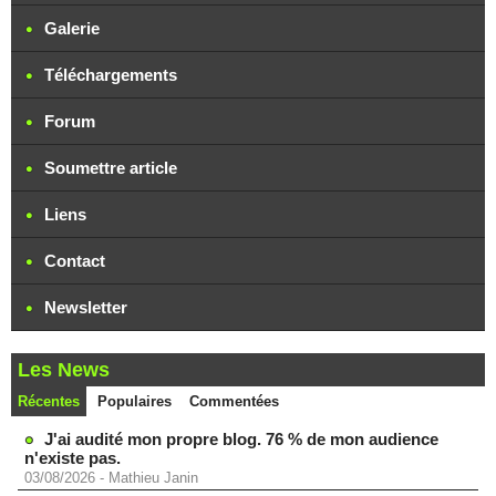
Galerie
Téléchargements
Forum
Soumettre article
Liens
Contact
Newsletter
Les News
Récentes
Populaires
Commentées
J'ai audité mon propre blog. 76 % de mon audience
n'existe pas.
03/08/2026
-
Mathieu Janin