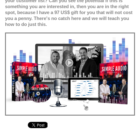
your customer list? Can you see the potential if this is
something you are interested in, then you are in the right
spot, because I have a 97 US$ gift for you that will not cost
you a penny. There's no catch here and we will teach you
how to do just this.