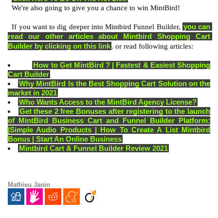
  We're also going to give you a chance to win MintBird! 
you can 
  If you want to dig deeper into Mintbird Funnel Builder, 
read our other articles about Mintbird Shopping Cart 
Builder by clicking on this link
. or read following articles:  
How to Get MintBird ? | Fastest & Easiest Shopping
Cart Builder
Why MintBird Is the Best Shopping Cart Solution on the
market in 2021
Who Wants Access to the MintBird Agency License?
Get these 2 free Bonuses after registering to the launch
of MintBird Business Cart and Funnel Builder Platform:
|Simple Audio Products | How To Create A List Mintbird
Bonus | Start An Online Business
Mintbird Cart & Funnel Builder Review 2021
Mathieu Janin