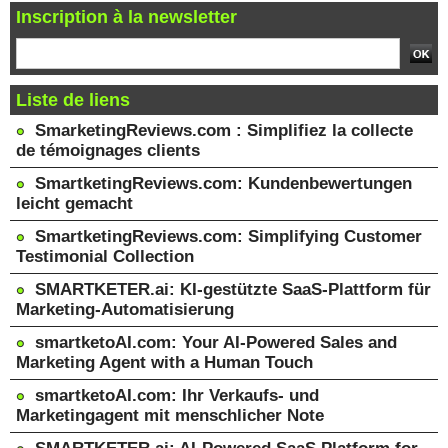
Inscription à la newsletter
Liste de liens
SmarketingReviews.com : Simplifiez la collecte
de témoignages clients
SmartketingReviews.com: Kundenbewertungen
leicht gemacht
SmartketingReviews.com: Simplifying Customer
Testimonial Collection
SMARTKETER.ai: KI-gestützte SaaS-Plattform für
Marketing-Automatisierung
smartketoAI.com: Your AI-Powered Sales and
Marketing Agent with a Human Touch
smartketoAI.com: Ihr Verkaufs- und
Marketingagent mit menschlicher Note