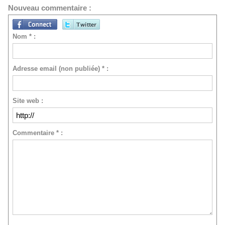
Nouveau commentaire :
Nom * :
Adresse email (non publiée) * :
Site web :
Commentaire * :