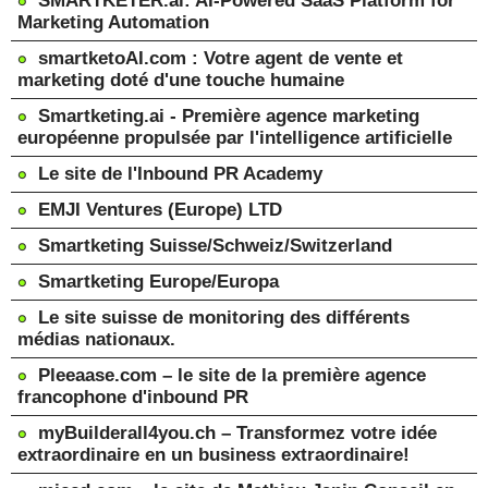
SMARTKETER.ai: AI-Powered SaaS Platform for
Marketing Automation
smartketoAI.com : Votre agent de vente et
marketing doté d'une touche humaine
Smartketing.ai - Première agence marketing
européenne propulsée par l'intelligence artificielle
Le site de l'Inbound PR Academy
EMJI Ventures (Europe) LTD
Smartketing Suisse/Schweiz/Switzerland
Smartketing Europe/Europa
Le site suisse de monitoring des différents
médias nationaux.
Pleeaase.com – le site de la première agence
francophone d'inbound PR
myBuilderall4you.ch – Transformez votre idée
extraordinaire en un business extraordinaire!