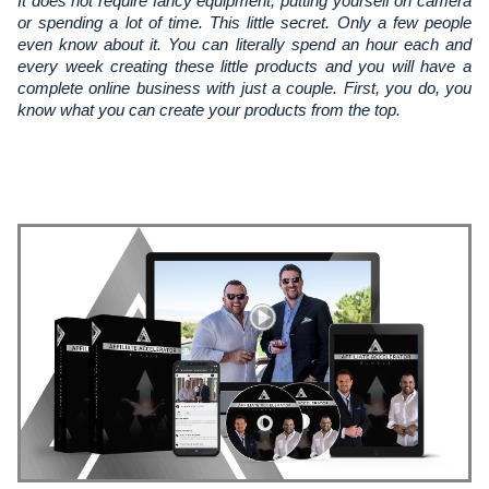
It does not require fancy equipment, putting yourself on camera 
or spending a lot of time. This little secret. Only a few people 
even know about it. You can literally spend an hour each and 
every week creating these little products and you will have a 
complete online business with just a couple. First, you do, you 
know what you can create your products from the top.