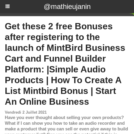
@mathieujanin
Get these 2 free Bonuses
after registering to the
launch of MintBird Business
Cart and Funnel Builder
Platform: |Simple Audio
Products | How To Create A
List Mintbird Bonus | Start
An Online Business
Vendredi 2 Juillet 2021
Have you ever thought about selling your own products?
What if I can show you how to take an audio recorder and
make a product that you can sell or even give away to build