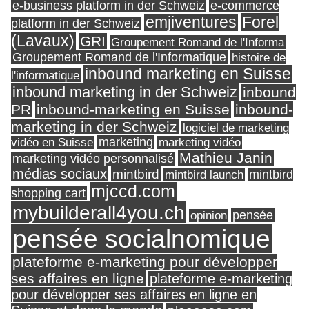
e-business platform in der Schweiz
e-commerce
Forel
emjiventures
platform in der Schweiz
(Lavaux)
GRI
Groupement Romand de l'Informa
Groupement Romand de l'Informatique
histoire de
inbound marketing en Suisse
l'informatique
inbound marketing in der Schweiz
inbound
PR
inbound-marketing en Suisse
inbound-
marketing in der Schweiz
logiciel de marketing
marketing
vidéo en Suisse
marketing vidéo
Mathieu Janin
marketing vidéo personnalisé
médias sociaux
mintbird
mintbird launch
mintbird
mjccd.com
shopping cart
mybuilderall4you.ch
pensée
opinion
pensée socialnomique
plateforme e-marketing pour développer
ses affaires en ligne
plateforme e-marketing
pour développer ses affaires en ligne en