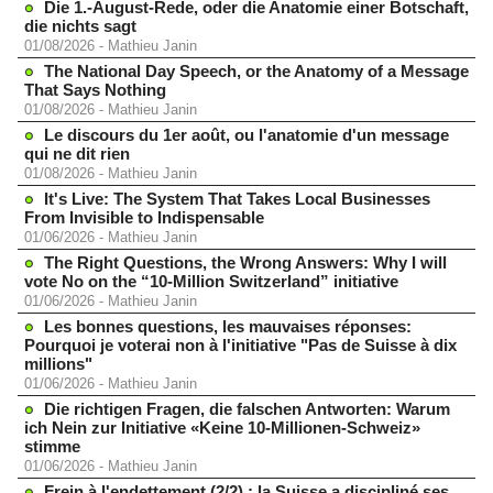
Die 1.-August-Rede, oder die Anatomie einer Botschaft,
die nichts sagt
01/08/2026
-
Mathieu Janin
The National Day Speech, or the Anatomy of a Message
That Says Nothing
01/08/2026
-
Mathieu Janin
Le discours du 1er août, ou l'anatomie d'un message
qui ne dit rien
01/08/2026
-
Mathieu Janin
It's Live: The System That Takes Local Businesses
From Invisible to Indispensable
01/06/2026
-
Mathieu Janin
The Right Questions, the Wrong Answers: Why I will
vote No on the “10-Million Switzerland” initiative
01/06/2026
-
Mathieu Janin
Les bonnes questions, les mauvaises réponses:
Pourquoi je voterai non à l'initiative "Pas de Suisse à dix
millions"
01/06/2026
-
Mathieu Janin
Die richtigen Fragen, die falschen Antworten: Warum
ich Nein zur Initiative «Keine 10-Millionen-Schweiz»
stimme
01/06/2026
-
Mathieu Janin
Frein à l'endettement (2/2) : la Suisse a discipliné ses