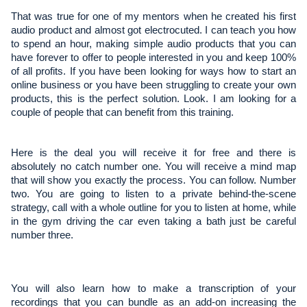
That was true for one of my mentors when he created his first
audio product and almost got electrocuted. I can teach you how
to spend an hour, making simple audio products that you can
have forever to offer to people interested in you and keep 100%
of all profits. If you have been looking for ways how to start an
online business or you have been struggling to create your own
products, this is the perfect solution. Look. I am looking for a
couple of people that can benefit from this training.
Here is the deal you will receive it for free and there is 
absolutely no catch number one. You will receive a mind map 
that will show you exactly the process. You can follow. Number 
two. You are going to listen to a private behind-the-scene 
strategy, call with a whole outline for you to listen at home, while 
in the gym driving the car even taking a bath just be careful 
number three.
You will also learn how to make a transcription of your 
recordings that you can bundle as an add-on increasing the 