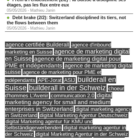
étages, pas les flux entre eux
05/05/2026
-
Mathieu Janin
Debt brake (2/2): Switzerland disciplined its tiers, not
the flows between them
05/05/2026
-
Mathieu Janin
agence certifiée Builderall
agence d'inbound
agence de marketing digital
marketing en Suisse
en Suisse
agence de marketing digital pour
PME et indépendants
agence de marketing digital
suisse
agence de marketing pour PME et
builderall en
indépendants
ASIJ
APE-Jorat
Suisse
builderall in der Schweiz
choeur
digital
d'hommes L'Avenir
communication 2.0
marketing agency for small and medium
enterprises in Switzerland
digital marketing agency
in Switzerland
digital Marketing Agentur Deutschweiz
digital Marketing agentur für KMU und
Selbständigerwerbenden
digital marketing agentur in
digital Marketing Agentur in der Schweiz
der Schweiz