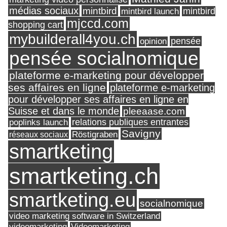
médias sociaux
mintbird
mintbird launch
mintbird
mjccd.com
shopping cart
mybuilderall4you.ch
pensée
opinion
pensée socialnomique
plateforme e-marketing pour développer
ses affaires en ligne
plateforme e-marketing
pour développer ses affaires en ligne en
Suisse et dans le monde
pleeaase.com
relations publiques entrantes
poplinks launch
Savigny
réseaux sociaux
Röstigraben
smartketing
smartketing.ch
smartketing.eu
socialnomique
video marketing software in Switzerland
videomarketing
Videomarketing