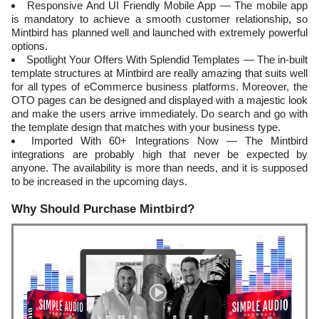
Responsive And UI Friendly Mobile App — The mobile app
is mandatory to achieve a smooth customer relationship, so
Mintbird has planned well and launched with extremely powerful
options.
Spotlight Your Offers With Splendid Templates — The in-built
template structures at Mintbird are really amazing that suits well
for all types of eCommerce business platforms. Moreover, the
OTO pages can be designed and displayed with a majestic look
and make the users arrive immediately. Do search and go with
the template design that matches with your business type.
Imported With 60+ Integrations Now — The Mintbird
integrations are probably high that never be expected by
anyone. The availability is more than needs, and it is supposed
to be increased in the upcoming days.
Why Should Purchase Mintbird?