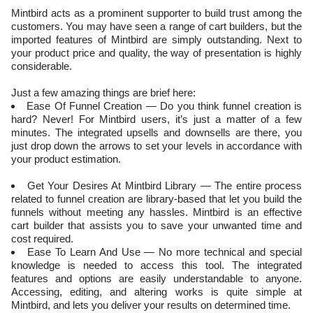
Mintbird acts as a prominent supporter to build trust among the
customers. You may have seen a range of cart builders, but the
imported features of Mintbird are simply outstanding. Next to
your product price and quality, the way of presentation is highly
considerable.
Just a few amazing things are brief here:
Ease Of Funnel Creation — Do you think funnel creation is
hard? Never! For Mintbird users, it’s just a matter of a few
minutes. The integrated upsells and downsells are there, you
just drop down the arrows to set your levels in accordance with
your product estimation.
Get Your Desires At Mintbird Library — The entire process
related to funnel creation are library-based that let you build the
funnels without meeting any hassles. Mintbird is an effective
cart builder that assists you to save your unwanted time and
cost required.
Ease To Learn And Use — No more technical and special
knowledge is needed to access this tool. The integrated
features and options are easily understandable to anyone.
Accessing, editing, and altering works is quite simple at
Mintbird, and lets you deliver your results on determined time.