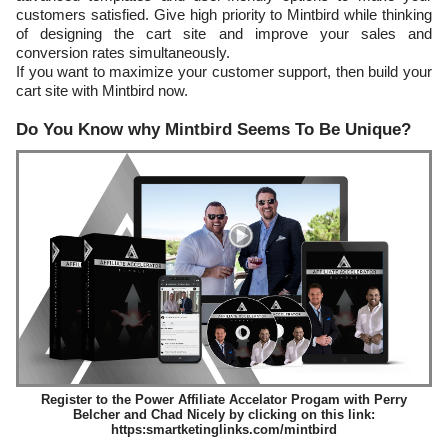
customers satisfied. Give high priority to Mintbird while thinking
of designing the cart site and improve your sales and
conversion rates simultaneously.
If you want to maximize your customer support, then build your
cart site with Mintbird now.
Do You Know why Mintbird Seems To Be Unique?
Register to the Power Affiliate Accelator Progam with Perry
Belcher and Chad Nicely by clicking on this link:
https:smartketinglinks.com/mintbird