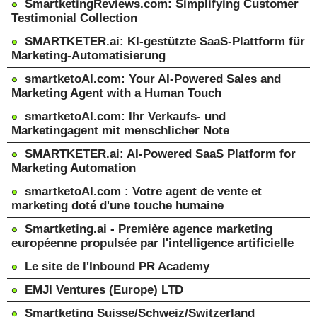
SmartketingReviews.com: Simplifying Customer
Testimonial Collection
SMARTKETER.ai: KI-gestützte SaaS-Plattform für
Marketing-Automatisierung
smartketoAI.com: Your AI-Powered Sales and
Marketing Agent with a Human Touch
smartketoAI.com: Ihr Verkaufs- und
Marketingagent mit menschlicher Note
SMARTKETER.ai: AI-Powered SaaS Platform for
Marketing Automation
smartketoAI.com : Votre agent de vente et
marketing doté d'une touche humaine
Smartketing.ai - Première agence marketing
européenne propulsée par l'intelligence artificielle
Le site de l'Inbound PR Academy
EMJI Ventures (Europe) LTD
Smartketing Suisse/Schweiz/Switzerland