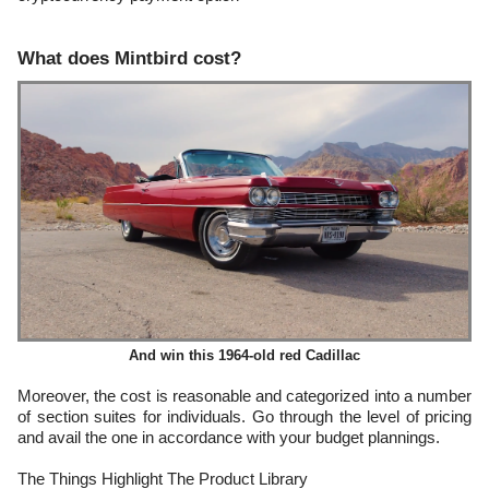
What does Mintbird cost?
And win this 1964-old red Cadillac
Moreover, the cost is reasonable and categorized into a number
of section suites for individuals. Go through the level of pricing
and avail the one in accordance with your budget plannings.
The Things Highlight The Product Library