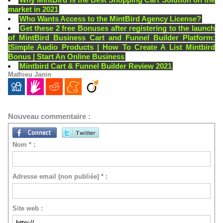
market in 2021
Who Wants Access to the MintBird Agency License?
Get these 2 free Bonuses after registering to the launch
of MintBird Business Cart and Funnel Builder Platform:
|Simple Audio Products | How To Create A List Mintbird
Bonus | Start An Online Business
Mintbird Cart & Funnel Builder Review 2021
Mathieu Janin
Nouveau commentaire :
Nom * :
Adresse email (non publiée) * :
Site web :