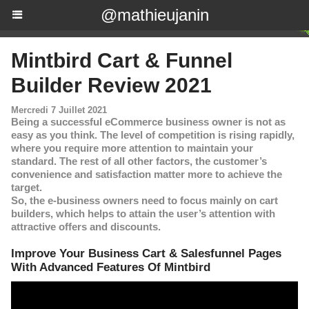
@mathieujanin
Mintbird Cart & Funnel
Builder Review 2021
Mercredi 7 Juillet 2021
Being a successful eCommerce business owner is not as
easy as you think. The level of competition is rising rapidly,
where you require more attention to maintain your
standard. The rest of all other factors, the customer’s
convenience and satisfaction matter more to achieve the
target.
So, the e-business owners need to focus mainly on cart
builders, which helps to attain the user’s attention with
attractive offers and discounts.
Improve Your Business Cart & Salesfunnel Pages
With Advanced Features Of Mintbird