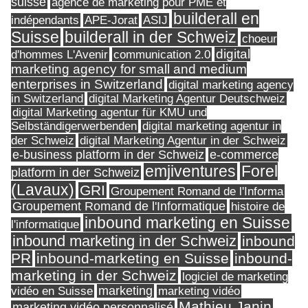
suisse
agence de marketing pour PME et
builderall en
indépendants
ASIJ
APE-Jorat
Suisse
builderall in der Schweiz
choeur
digital
d'hommes L'Avenir
communication 2.0
marketing agency for small and medium
enterprises in Switzerland
digital marketing agency
in Switzerland
digital Marketing Agentur Deutschweiz
digital Marketing agentur für KMU und
Selbständigerwerbenden
digital marketing agentur in
digital Marketing Agentur in der Schweiz
der Schweiz
e-business platform in der Schweiz
e-commerce
Forel
emjiventures
platform in der Schweiz
(Lavaux)
GRI
Groupement Romand de l'Informa
Groupement Romand de l'Informatique
histoire de
inbound marketing en Suisse
l'informatique
inbound marketing in der Schweiz
inbound
PR
inbound-marketing en Suisse
inbound-
marketing in der Schweiz
logiciel de marketing
marketing
vidéo en Suisse
marketing vidéo
Mathieu Janin
marketing vidéo personnalisé