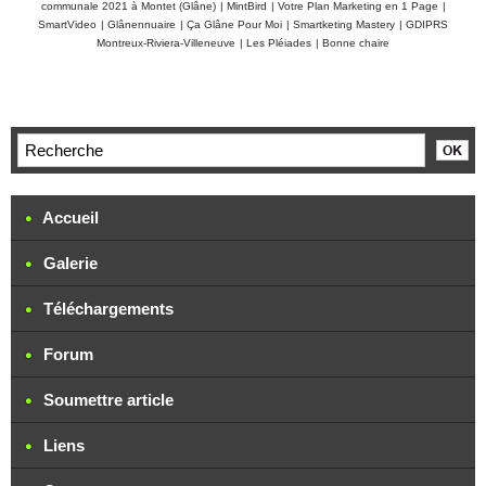
communale 2021 à Montet (Glâne)
|
MintBird
|
Votre Plan Marketing en 1 Page
|
SmartVideo
|
Glânennuaire
|
Ça Glâne Pour Moi
|
Smartketing Mastery
|
GDIPRS
Montreux-Riviera-Villeneuve
|
Les Pléiades
|
Bonne chaire
Accueil
Galerie
Téléchargements
Forum
Soumettre article
Liens