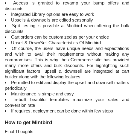
Access is granted to revamp your bump offers and
discounts
Integrated Library options are easy to work
Upsells & downsells are edited seasonally
Split testing is possible at Mintbird when offering the bulk
discounts
Cart orders can be customized as per your choice
Upsell & DownSell Characteristics Of Mintbird
Of course, the users have unique needs and expectations
and wish to avail their requirements without making any
compromises. This is why the eCommerce site has provided
many more offers and bulk discounts. For highlighting such
significant factors, upsell & downsell are integrated at cart
builder along with the following features.
Permitted to edit and display the upsell and downsell matters
periodically
Maintenance is simple and easy
In-built beautiful templates maximize your sales and
conversion rate
If requires, deployment can be done within few steps
How to get Mintbird
Final Thoughts