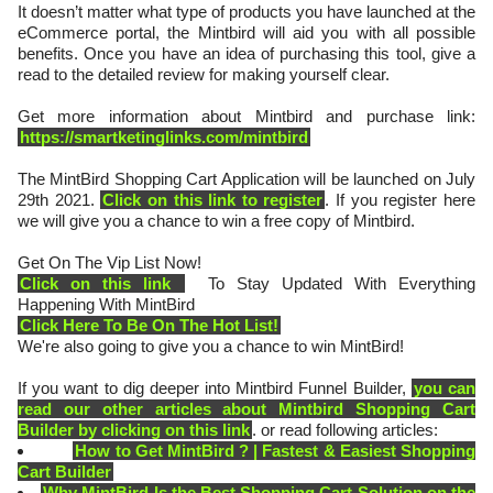
It doesn’t matter what type of products you have launched at the
eCommerce portal, the Mintbird will aid you with all possible
benefits. Once you have an idea of purchasing this tool, give a
read to the detailed review for making yourself clear.
Get more information about Mintbird and purchase link:
https://smartketinglinks.com/mintbird
The MintBird Shopping Cart Application will be launched on July
29th 2021.
Click on this link to register
. If you register here
we will give you a chance to win a free copy of Mintbird.
Get On The Vip List Now!
Click on this link
To Stay Updated With Everything
Happening With MintBird
Click Here To Be On The Hot List!
We're also going to give you a chance to win MintBird!
If you want to dig deeper into Mintbird Funnel Builder,
you can
read our other articles about Mintbird Shopping Cart
Builder by clicking on this link
. or read following articles:
How to Get MintBird ? | Fastest & Easiest Shopping
Cart Builder
Why MintBird Is the Best Shopping Cart Solution on the