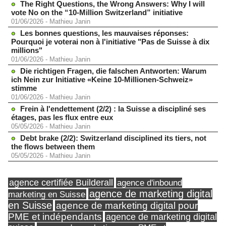
The Right Questions, the Wrong Answers: Why I will
vote No on the “10-Million Switzerland” initiative
01/06/2026
-
Mathieu Janin
Les bonnes questions, les mauvaises réponses:
Pourquoi je voterai non à l'initiative "Pas de Suisse à dix
millions"
01/06/2026
-
Mathieu Janin
Die richtigen Fragen, die falschen Antworten: Warum
ich Nein zur Initiative «Keine 10-Millionen-Schweiz»
stimme
01/06/2026
-
Mathieu Janin
Frein à l'endettement (2/2) : la Suisse a discipliné ses
étages, pas les flux entre eux
05/05/2026
-
Mathieu Janin
Debt brake (2/2): Switzerland disciplined its tiers, not
the flows between them
05/05/2026
-
Mathieu Janin
agence certifiée Builderall
agence d'inbound
agence de marketing digital
marketing en Suisse
en Suisse
agence de marketing digital pour
PME et indépendants
agence de marketing digital