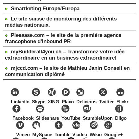
Smartketing Europe/Europa
Le site suisse de monitoring des différents
médias nationaux.
Pleeaase.com – le site de la première agence
francophone d'inbound PR
myBuilderall4you.ch – Transformez votre idée
extraordinaire en un business extraordinaire!
mjccd.com – le site de Mathieu Janin Conseil en
communication diplômé
LinkedIn
Skype
XING
Plaxo
Delicious
Twitter
Flickr
Facebook
Slideshare
YouTube
StumbleUpon
Diigo
Vimeo
MySpace
Tumblr
Viadeo
Wikio
Google+