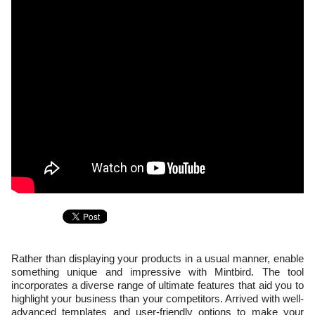
Rather than displaying your products in a usual manner, enable
something unique and impressive with Mintbird. The tool
incorporates a diverse range of ultimate features that aid you to
highlight your business than your competitors. Arrived with well-
advanced templates and user-friendly options to make your