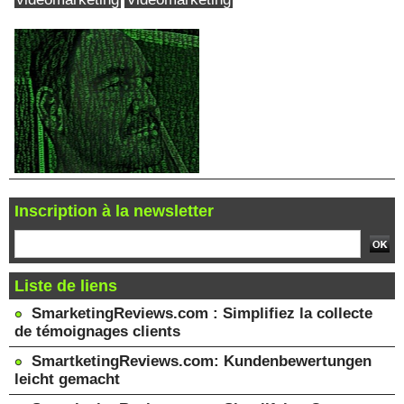
Inscription à la newsletter
Liste de liens
SmarketingReviews.com : Simplifiez la collecte
de témoignages clients
SmartketingReviews.com: Kundenbewertungen
leicht gemacht