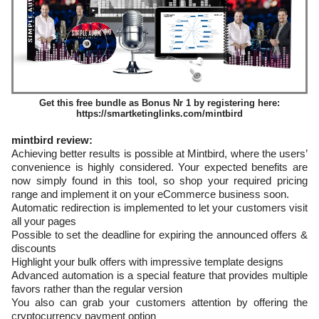
Get this free bundle as Bonus Nr 1 by registering here:
https://smartketinglinks.com/mintbird
mintbird review:
Achieving better results is possible at Mintbird, where the users’
convenience is highly considered. Your expected benefits are
now simply found in this tool, so shop your required pricing
range and implement it on your eCommerce business soon.
Automatic redirection is implemented to let your customers visit
all your pages
Possible to set the deadline for expiring the announced offers &
discounts
Highlight your bulk offers with impressive template designs
Advanced automation is a special feature that provides multiple
favors rather than the regular version
You also can grab your customers attention by offering the
cryptocurrency payment option