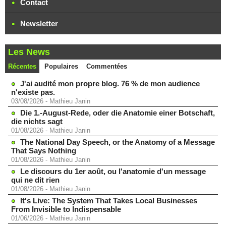
Contact
Newsletter
Les News
Récentes
Populaires
Commentées
J'ai audité mon propre blog. 76 % de mon audience
n'existe pas.
03/08/2026
-
Mathieu Janin
Die 1.-August-Rede, oder die Anatomie einer Botschaft,
die nichts sagt
01/08/2026
-
Mathieu Janin
The National Day Speech, or the Anatomy of a Message
That Says Nothing
01/08/2026
-
Mathieu Janin
Le discours du 1er août, ou l'anatomie d'un message
qui ne dit rien
01/08/2026
-
Mathieu Janin
It's Live: The System That Takes Local Businesses
From Invisible to Indispensable
01/06/2026
-
Mathieu Janin