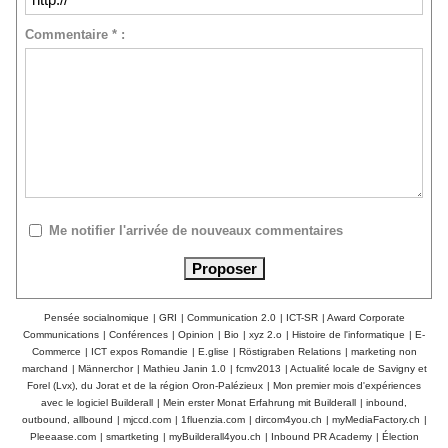
Commentaire * :
Me notifier l'arrivée de nouveaux commentaires
Pensée socialnomique
|
GRI
|
Communication 2.0
|
ICT-SR
|
Award Corporate
Communications
|
Conférences
|
Opinion
|
Bio
|
xyz 2.o
|
Histoire de l'informatique
|
E-
Commerce
|
ICT expos Romandie
|
E.glise
|
Röstigraben Relations
|
marketing non
marchand
|
Männerchor
|
Mathieu Janin 1.0
|
fcmv2013
|
Actualité locale de Savigny et
Forel (Lvx), du Jorat et de la région Oron-Palézieux
|
Mon premier mois d'expériences
avec le logiciel Builderall
|
Mein erster Monat Erfahrung mit Builderall
|
inbound,
outbound, allbound
|
mjccd.com
|
1fluenzia.com
|
dircom4you.ch
|
myMediaFactory.ch
|
Pleeaase.com
|
smartketing
|
myBuilderall4you.ch
|
Inbound PR Academy
|
Élection