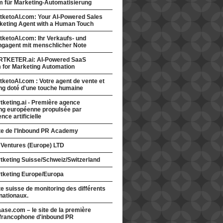
rm für Marketing-Automatisierung
tketoAI.com: Your AI-Powered Sales
keting Agent with a Human Touch
ketoAI.com: Ihr Verkaufs- und
ngagent mit menschlicher Note
TKETER.ai: AI-Powered SaaS
m for Marketing Automation
ketoAI.com : Votre agent de vente et
ng doté d'une touche humaine
keting.ai - Première agence
ng européenne propulsée par
gence artificielle
ite de l'Inbound PR Academy
 Ventures (Europe) LTD
tketing Suisse/Schweiz/Switzerland
tketing Europe/Europa
te suisse de monitoring des différents
nationaux.
ase.com – le site de la première
francophone d'inbound PR