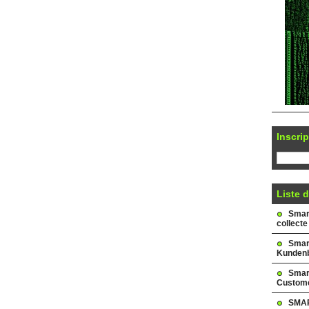
Inscrip
Liste d
Smark
collecte
Smar
Kundenb
Smar
Custome
SMAR