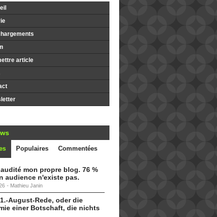
il
ie
chargements
m
ttre article
s
act
etter
ews
es
Populaires
Commentées
i audité mon propre blog. 76 %
 audience n'existe pas.
26
-
Mathieu Janin
 1.-August-Rede, oder die
ie einer Botschaft, die nichts