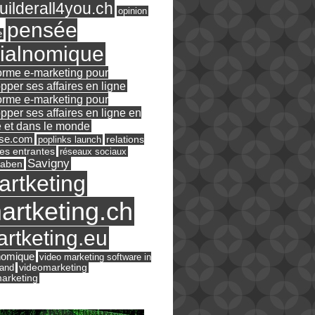
ilderall4you.ch
opinion
pensée
e
ialnomique
orme e-marketing pour
pper ses affaires en ligne
orme e-marketing pour
pper ses affaires en ligne en
 et dans le monde
ase.com
relations
poplinks launch
es entrantes
réseaux sociaux
Savigny
raben
artketing
artketing.ch
rtketing.eu
nomique
video marketing software in
land
videomarketing
arketing