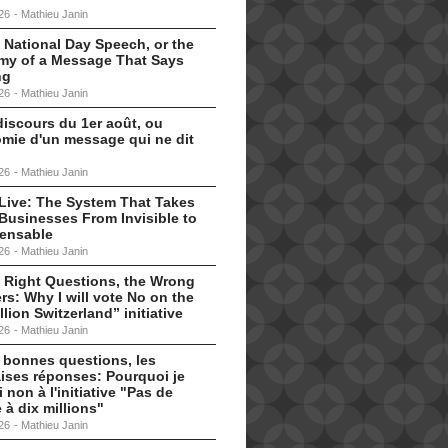
26
-
Mathieu Janin
 National Day Speech, or the
my of a Message That Says
ng
26
-
Mathieu Janin
discours du 1er août, ou
omie d'un message qui ne dit
26
-
Mathieu Janin
s Live: The System That Takes
Businesses From Invisible to
pensable
26
-
Mathieu Janin
 Right Questions, the Wrong
s: Why I will vote No on the
llion Switzerland” initiative
26
-
Mathieu Janin
 bonnes questions, les
ises réponses: Pourquoi je
i non à l'initiative "Pas de
 à dix millions"
26
-
Mathieu Janin