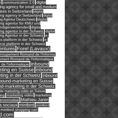
digital
r
communication 2.0
ing agency for small and medium
ises in Switzerland
digital
ng agency in Switzerland
digital
ng Agentur Deutschweiz
digital
ing agentur für KMU und
ändigerwerbenden
digital
ng agentur in der Schweiz
digital
e-
ng Agentur in der Schweiz
s platform in der Schweiz
e-
ce platform in der Schweiz
Forel (Lavaux)
entures
roupement Romand de l'Informa
ment Romand de l'Informatique
inbound
e de l'informatique
ting en Suisse
inbound
ting in der Schweiz
inbound
bound-marketing en Suisse
nd-marketing in der Schweiz
l de marketing vidéo en Suisse
ing
marketing
marketing vidéo
Mathieu Janin
ersonnalisé
s sociaux
mintbird
mintbird
mintbird shopping cart
d.com