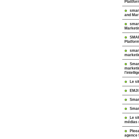
Plattfo
smar
and Mar
smart
Marketi
SMAR
Platfor
smart
marketi
Smart
marketi
l'intelli
Le s
EMJI
Smar
Smar
Le si
médias 
Pleea
agence 