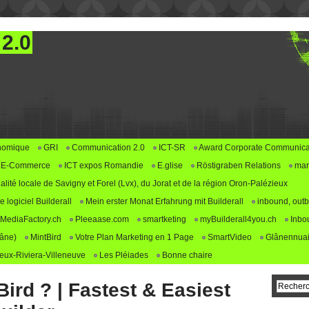
 2.0
nomique
GRI
Communication 2.0
ICT-SR
Award Corporate Communica
E-Commerce
ICT expos Romandie
E.glise
Röstigraben Relations
mar
alité locale de Savigny et Forel (Lvx), du Jorat et de la région Oron-Palézieux
logiciel Builderall
Mein erster Monat Erfahrung mit Builderall
inbound, outb
MediaFactory.ch
Pleeaase.com
smartketing
myBuilderall4you.ch
Inbo
lâne)
MintBird
Votre Plan Marketing en 1 Page
SmartVideo
Glânennuai
ux-Riviera-Villeneuve
Les Pléiades
Bonne chaire
ird ? | Fastest & Easiest