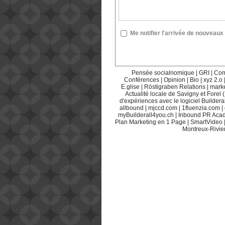
Me notifier l'arrivée de nouvea
Pensée socialnomique
|
GRI
|
Com
Conférences
|
Opinion
|
Bio
|
xyz 2.o
E.glise
|
Röstigraben Relations
|
mark
Actualité locale de Savigny et Forel 
d'expériences avec le logiciel Builderal
allbound
|
mjccd.com
|
1fluenzia.com
|
myBuilderall4you.ch
|
Inbound PR Aca
Plan Marketing en 1 Page
|
SmartVideo
Montreux-Rivie