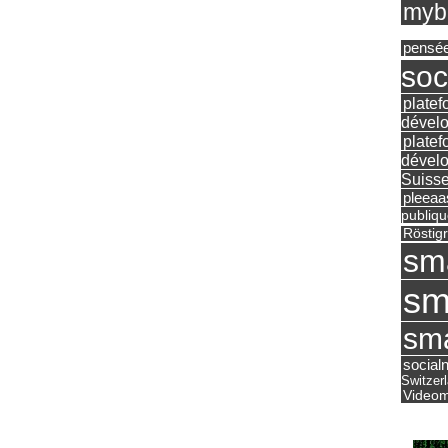
mybu
pensé
soc
platef
dévelo
platef
dévelo
Suisse
pleea
publiqu
Röstig
sm
sm
sma
social
Switzer
Videom