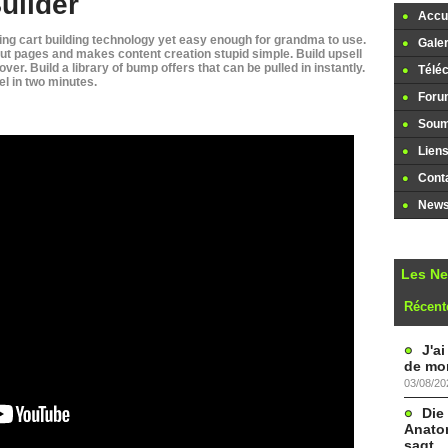
uilder
Accue
ng cart building technology yet easy enough for grandma to use.
Galer
ut pages and makes content creation stupid simple. Build upsell
ver. Build a library of bump offers that can be pulled in instantly.
Télé
l in two minutes.
Foru
Soume
Lien
Cont
Newsl
Les N
Récent
J'a
de mon
03/08/20
Die
Anatom
sagt