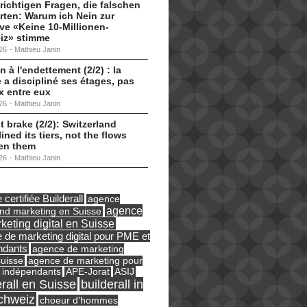
 richtigen Fragen, die falschen
ten: Warum ich Nein zur
tive «Keine 10-Millionen-
iz» stimme
26
-
Mathieu Janin
n à l'endettement (2/2) : la
 a discipliné ses étages, pas
ux entre eux
26
-
Mathieu Janin
t brake (2/2): Switzerland
lined its tiers, not the flows
en them
26
-
Mathieu Janin
certifiée Builderall
agence
agence
und marketing en Suisse
keting digital en Suisse
 de marketing digital pour PME et
ndants
agence de marketing
suisse
agence de marketing pour
ASIJ
 indépendants
APE-Jorat
erall en Suisse
builderall in
chweiz
choeur d'hommes