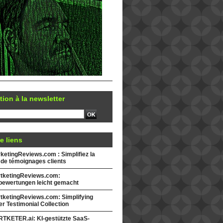
tion à la newsletter
e liens
etingReviews.com : Simplifiez la
 de témoignages clients
tketingReviews.com:
ewertungen leicht gemacht
tketingReviews.com: Simplifying
r Testimonial Collection
TKETER.ai: KI-gestützte SaaS-