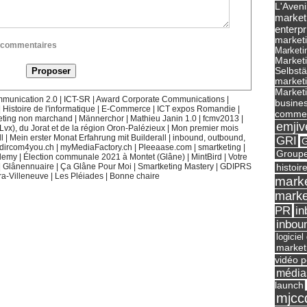
L'Aveni
market
enterpr
marketi
ux commentaires
Marketi
Market
Selbst
marketi
Marketi
munication 2.0
|
ICT-SR
|
Award Corporate Communications
|
busines
|
Histoire de l'informatique
|
E-Commerce
|
ICT expos Romandie
|
commer
eting non marchand
|
Männerchor
|
Mathieu Janin 1.0
|
fcmv2013
|
emjiv
(Lvx), du Jorat et de la région Oron-Palézieux
|
Mon premier mois
l
|
Mein erster Monat Erfahrung mit Builderall
|
inbound, outbound,
GRI
G
dircom4you.ch
|
myMediaFactory.ch
|
Pleeaase.com
|
smartketing
|
Groupe
demy
|
Élection communale 2021 à Montet (Glâne)
|
MintBird
|
Votre
histoir
|
Glânennuaire
|
Ça Glâne Pour Moi
|
Smartketing Mastery
|
GDIPRS
ra-Villeneuve
|
Les Pléiades
|
Bonne chaire
marke
marke
in
PR
inbou
logicie
market
vidéo p
média
launch
mjcc