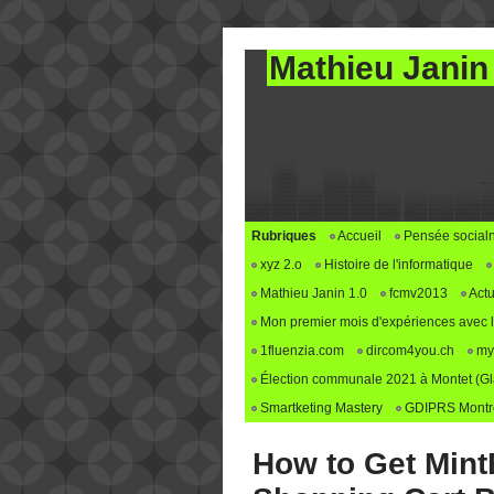
Mathieu Janin
Rubriques
Accueil
Pensée social
xyz 2.o
Histoire de l'informatique
Mathieu Janin 1.0
fcmv2013
Actu
Mon premier mois d'expériences avec le 
1fluenzia.com
dircom4you.ch
my
Élection communale 2021 à Montet (G
Smartketing Mastery
GDIPRS Montre
How to Get MintB