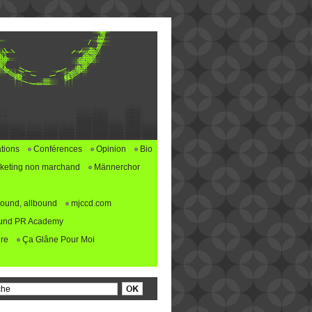
tions
Conférences
Opinion
Bio
keting non marchand
Männerchor
ound, allbound
mjccd.com
und PR Academy
re
Ça Glâne Pour Moi