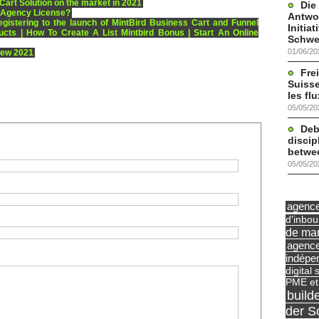
Cart Solution on the market in 2021
Die
 Agency License?
Antwor
egistering to the launch of MintBird Business Cart and Funnel
Initia
ucts | How To Create A List Mintbird Bonus | Start An Online
Schwe
01/06/20
iew 2021
Frei
Suisse
les fl
05/05/20
Deb
discip
betwe
05/05/20
agence 
d'inbo
de mar
agence
indépe
digital 
PME et
build
der S