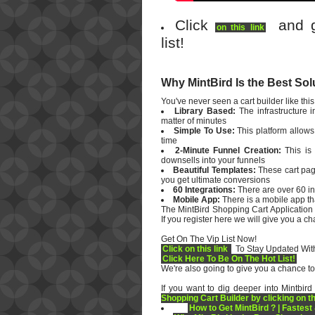
Click
and ge
on this link
list!
Why MintBird Is the Best Sol
You've never seen a cart builder like this.
Library Based:
The infrastructure 
matter of minutes
Simple To Use:
This platform allows
time
2-Minute Funnel Creation:
This is 
downsells into your funnels
Beautiful Templates:
These cart pag
you get ultimate conversions
60 Integrations:
There are over 60 in
Mobile App:
There is a mobile app tha
The MintBird Shopping Cart Application
If you register here we will give you a c
Get On The Vip List Now!
Click on this link
To Stay Updated With
Click Here To Be On The Hot List!
We're also going to give you a chance to
If you want to dig deeper into Mintbird
Shopping Cart Builder by clicking on th
How to Get MintBird ? | Fastest