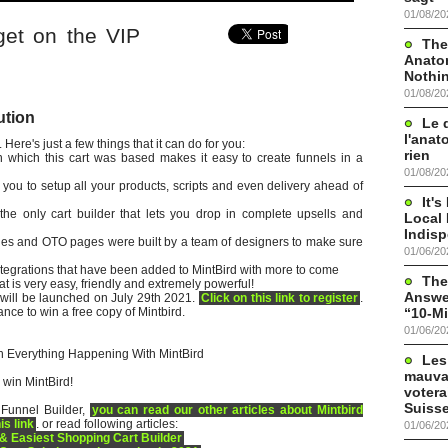
01/08/20
t on the VIP
The
Anato
Nothi
01/08/20
ution
Le 
l'anat
 Here's just a few things that it can do for you:
rien
in which this cart was based makes it easy to create funnels in a
01/08/20
 you to setup all your products, scripts and even delivery ahead of
It'
the only cart builder that lets you drop in complete upsells and
Local 
Indis
es and OTO pages were built by a team of designers to make sure
01/06/20
tegrations that have been added to MintBird with more to come
The
t is very easy, friendly and extremely powerful!
Answer
 will be launched on July 29th 2021.
Click on this link to register
.
“10-Mi
hance to win a free copy of Mintbird.
01/06/20
 Everything Happening With MintBird
Les
mauva
 win MintBird!
votera
Suisse
 Funnel Builder,
you can read our other articles about Mintbird
is link
. or read following articles:
01/06/20
 & Easiest Shopping Cart Builder