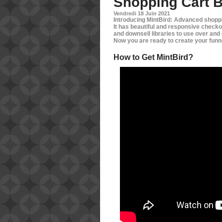
Shopping Cart B
Vendredi 18 Juin 2021
Introducing MintBird: Advanced shoppi
It has beautiful and responsive checko
and downsell libraries to use over and o
Now you are ready to create your funne
How to Get MintBird?