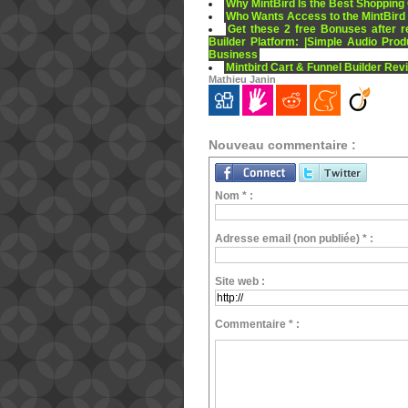
Why MintBird Is the Best Shopping 
Who Wants Access to the MintBird
Get these 2 free Bonuses after r
Builder Platform: |Simple Audio Prod
Business
Mintbird Cart & Funnel Builder Rev
Mathieu Janin
Nouveau commentaire :
Nom * :
Adresse email (non publiée) * :
Site web :
Commentaire * :