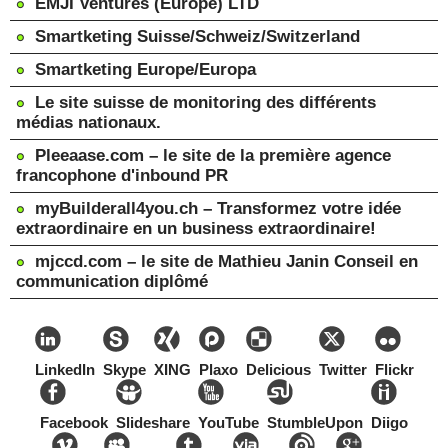
EMJI Ventures (Europe) LTD
Smartketing Suisse/Schweiz/Switzerland
Smartketing Europe/Europa
Le site suisse de monitoring des différents
médias nationaux.
Pleeaase.com – le site de la première agence
francophone d'inbound PR
myBuilderall4you.ch – Transformez votre idée
extraordinaire en un business extraordinaire!
mjccd.com – le site de Mathieu Janin Conseil en
communication diplômé
LinkedIn
Skype
XING
Plaxo
Delicious
Twitter
Flickr
Facebook
Slideshare
YouTube
StumbleUpon
Diigo