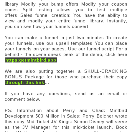
library
Modify your bump offers
Modify your coupon
codes
Split testing allows you to test multiple
offers
Sales funnel creation: You have the ability to
view and modify your entire funnel library. Instantly,
you can see how your funnels convert.
You can make a funnel in just two minutes
To create
your funnels, use our upsell templates
You can place
your funnels on your pages.
Use our funnel script For a
behind - the scene sneak peak of the demo, click here
https:getmintbird.app
We are also putting together a SKULL-CRACKING
BONUS Package for those who purchase their copy
through this link
...
If you have any questions, send us an email or
comment below.
PS: Information about Perry and Chad: Mintbird
Development 500 Million in Sales: Perry Belcher wrote
this copy Mid-Ticket JV Kings: Simon Disney will serve
as the JV Manager for this mid-ticket launch. Book