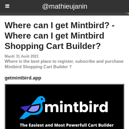
@mathieujanin
Where can I get Mintbird? -
Where can I get Mintbird
Shopping Cart Builder?
Mardi 31 Août 2021
Where is the best place to register, subscribe and purchase
Mintbird Shopping Cart Builder ?
getmintbird.app