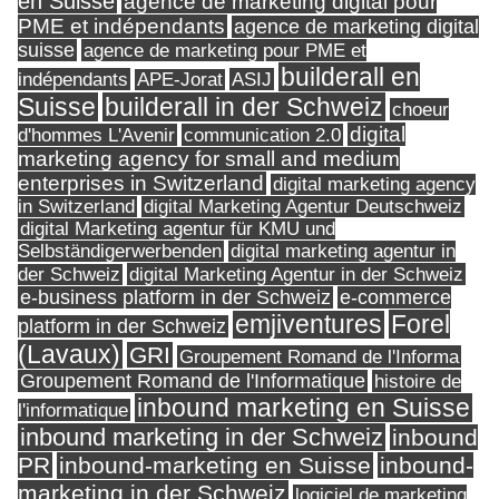
en Suisse
agence de marketing digital pour
PME et indépendants
agence de marketing digital
suisse
agence de marketing pour PME et
builderall en
indépendants
ASIJ
APE-Jorat
Suisse
builderall in der Schweiz
choeur
digital
d'hommes L'Avenir
communication 2.0
marketing agency for small and medium
enterprises in Switzerland
digital marketing agency
in Switzerland
digital Marketing Agentur Deutschweiz
digital Marketing agentur für KMU und
Selbständigerwerbenden
digital marketing agentur in
digital Marketing Agentur in der Schweiz
der Schweiz
e-business platform in der Schweiz
e-commerce
Forel
emjiventures
platform in der Schweiz
(Lavaux)
GRI
Groupement Romand de l'Informa
Groupement Romand de l'Informatique
histoire de
inbound marketing en Suisse
l'informatique
inbound marketing in der Schweiz
inbound
PR
inbound-marketing en Suisse
inbound-
marketing in der Schweiz
logiciel de marketing