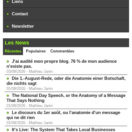
Liens
Contact
Newsletter
Les News
Récentes
Populaires
Commentées
J'ai audité mon propre blog. 76 % de mon audience
n'existe pas.
03/08/2026
-
Mathieu Janin
Die 1.-August-Rede, oder die Anatomie einer Botschaft,
die nichts sagt
01/08/2026
-
Mathieu Janin
The National Day Speech, or the Anatomy of a Message
That Says Nothing
01/08/2026
-
Mathieu Janin
Le discours du 1er août, ou l'anatomie d'un message
qui ne dit rien
01/08/2026
-
Mathieu Janin
It's Live: The System That Takes Local Businesses