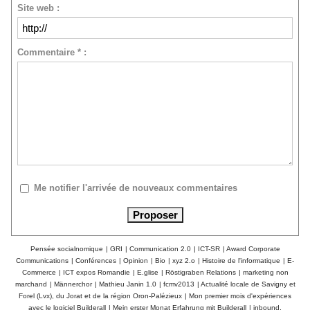
Site web :
Commentaire * :
Me notifier l'arrivée de nouveaux commentaires
Pensée socialnomique
|
GRI
|
Communication 2.0
|
ICT-SR
|
Award Corporate
Communications
|
Conférences
|
Opinion
|
Bio
|
xyz 2.o
|
Histoire de l'informatique
|
E-
Commerce
|
ICT expos Romandie
|
E.glise
|
Röstigraben Relations
|
marketing non
marchand
|
Männerchor
|
Mathieu Janin 1.0
|
fcmv2013
|
Actualité locale de Savigny et
Forel (Lvx), du Jorat et de la région Oron-Palézieux
|
Mon premier mois d'expériences
avec le logiciel Builderall
|
Mein erster Monat Erfahrung mit Builderall
|
inbound,