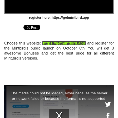
register here: https://getmintbird.app
Choose this website:
https://getmintbird.app
and register for
the Mintbird's public launch on October 6th. You will get 3
awesome Bonuses and get the best price for all different
MintBird's versions.