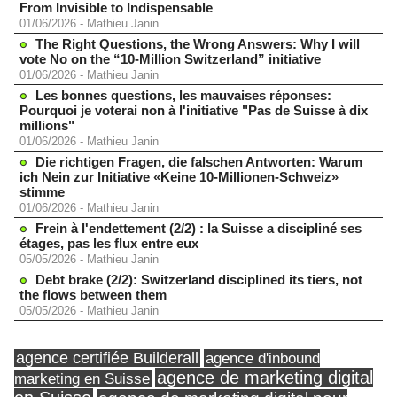
From Invisible to Indispensable
01/06/2026
-
Mathieu Janin
The Right Questions, the Wrong Answers: Why I will
vote No on the “10-Million Switzerland” initiative
01/06/2026
-
Mathieu Janin
Les bonnes questions, les mauvaises réponses:
Pourquoi je voterai non à l'initiative "Pas de Suisse à dix
millions"
01/06/2026
-
Mathieu Janin
Die richtigen Fragen, die falschen Antworten: Warum
ich Nein zur Initiative «Keine 10-Millionen-Schweiz»
stimme
01/06/2026
-
Mathieu Janin
Frein à l'endettement (2/2) : la Suisse a discipliné ses
étages, pas les flux entre eux
05/05/2026
-
Mathieu Janin
Debt brake (2/2): Switzerland disciplined its tiers, not
the flows between them
05/05/2026
-
Mathieu Janin
agence certifiée Builderall
agence d'inbound
agence de marketing digital
marketing en Suisse