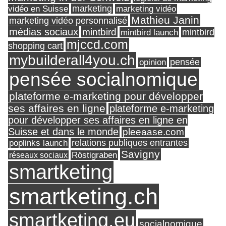
marketing
vidéo en Suisse
marketing vidéo
Mathieu Janin
marketing vidéo personnalisé
médias sociaux
mintbird
mintbird launch
mintbird
mjccd.com
shopping cart
mybuilderall4you.ch
pensée
opinion
pensée socialnomique
plateforme e-marketing pour développer
ses affaires en ligne
plateforme e-marketing
pour développer ses affaires en ligne en
Suisse et dans le monde
pleeaase.com
relations publiques entrantes
poplinks launch
Savigny
réseaux sociaux
Röstigraben
smartketing
smartketing.ch
smartketing.eu
socialnomique