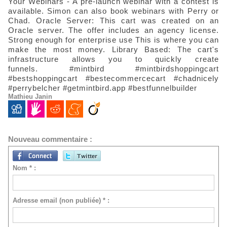
Your Webinars - A pre-launch webinar with a contest is
available.
Simon can also book webinars with Perry or
Chad.
Oracle Server: This cart was created on an
Oracle server.
The offer includes an agency license.
Strong enough for enterprise use
This is where you can
make the most money. Library Based: The cart's
infrastructure allows you to quickly create
funnels.
#mintbird #mintbirdshoppingcart
#bestshoppingcart #bestecommercecart #chadnicely
#perrybelcher #getmintbird.app #bestfunnelbuilder
Mathieu Janin
Nouveau commentaire :
Nom * :
Adresse email (non publiée) * :