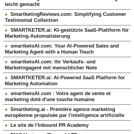
leicht gemacht
SmartketingReviews.com: Simplifying Customer
Testimonial Collection
SMARTKETER.ai: KI-gestützte SaaS-Plattform für
Marketing-Automatisierung
smartketoAI.com: Your AI-Powered Sales and
Marketing Agent with a Human Touch
smartketoAI.com: Ihr Verkaufs- und
Marketingagent mit menschlicher Note
SMARTKETER.ai: AI-Powered SaaS Platform for
Marketing Automation
smartketoAI.com : Votre agent de vente et
marketing doté d'une touche humaine
Smartketing.ai - Première agence marketing
européenne propulsée par l'intelligence artificielle
Le site de l'Inbound PR Academy