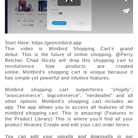
Start Here: https:/getmintbird.app
This video is Mintbird Shopping Cart's grand
debut.
This is the future of online shopping.
@Perry
Belcher, Chad Nicely will drop this shopping cart to
revolutionize how products are created
online.
Mintbird's shopping cart is unique because it
has simple yet powerful and intuitive features.
Mintbird shopping cart outperforms "shopify",
"woocommerce", bigcommerce", "nerdwallet" and all
other options.
Mintbird's shopping cart includes an
app.
The app allows you to access all features of the
mintbird shopping cart.
This is amazing!
(Features in
the Product Library)
This is where you'll find all your
product libraries
Create and edit your cart order forms
You can edit your upsells and downsells in our