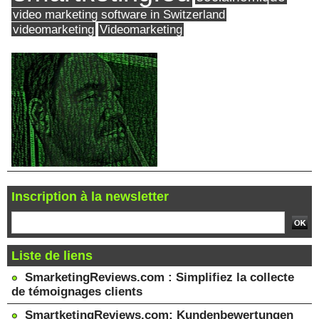
video marketing software in Switzerland
videomarketing
Videomarketing
Inscription à la newsletter
Liste de liens
SmarketingReviews.com : Simplifiez la collecte
de témoignages clients
SmartketingReviews.com: Kundenbewertungen