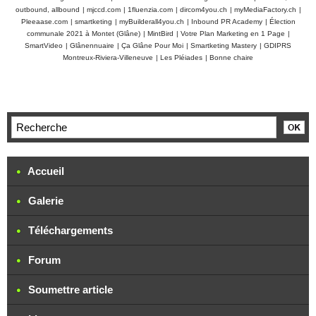
outbound, allbound
|
mjccd.com
|
1fluenzia.com
|
dircom4you.ch
|
myMediaFactory.ch
|
Pleeaase.com
|
smartketing
|
myBuilderall4you.ch
|
Inbound PR Academy
|
Élection
communale 2021 à Montet (Glâne)
|
MintBird
|
Votre Plan Marketing en 1 Page
|
SmartVideo
|
Glânennuaire
|
Ça Glâne Pour Moi
|
Smartketing Mastery
|
GDIPRS
Montreux-Riviera-Villeneuve
|
Les Pléiades
|
Bonne chaire
Accueil
Galerie
Téléchargements
Forum
Soumettre article