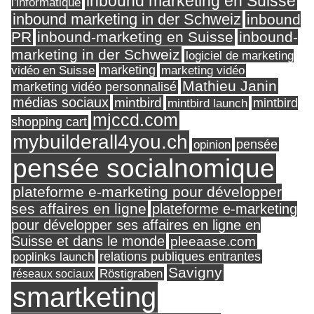
inbound marketing en Suisse
l'informatique
inbound marketing in der Schweiz
inbound
PR
inbound-marketing en Suisse
inbound-
marketing in der Schweiz
logiciel de marketing
marketing
vidéo en Suisse
marketing vidéo
Mathieu Janin
marketing vidéo personnalisé
médias sociaux
mintbird
mintbird launch
mintbird
mjccd.com
shopping cart
mybuilderall4you.ch
pensée
opinion
pensée socialnomique
plateforme e-marketing pour développer
ses affaires en ligne
plateforme e-marketing
pour développer ses affaires en ligne en
Suisse et dans le monde
pleeaase.com
relations publiques entrantes
poplinks launch
Savigny
réseaux sociaux
Röstigraben
smartketing