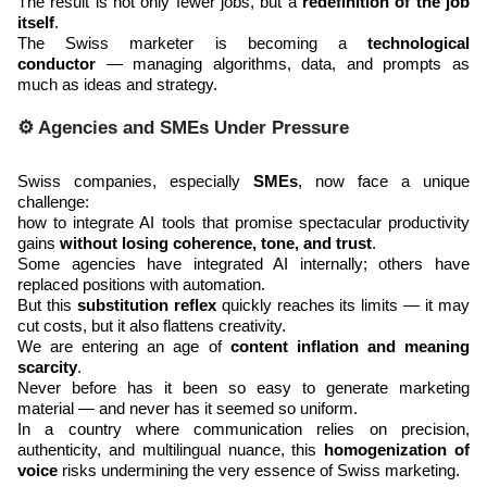
The result is not only fewer jobs, but a
redefinition of the job
itself
.
The Swiss marketer is becoming a
technological
conductor
— managing algorithms, data, and prompts as
much as ideas and strategy.
⚙️ Agencies and SMEs Under Pressure
Swiss companies, especially
SMEs
, now face a unique
challenge:
how to integrate AI tools that promise spectacular productivity
gains
without losing coherence, tone, and trust
.
Some agencies have integrated AI internally; others have
replaced positions with automation.
But this
substitution reflex
quickly reaches its limits — it may
cut costs, but it also flattens creativity.
We are entering an age of
content inflation and meaning
scarcity
.
Never before has it been so easy to generate marketing
material — and never has it seemed so uniform.
In a country where communication relies on precision,
authenticity, and multilingual nuance, this
homogenization of
voice
risks undermining the very essence of Swiss marketing.