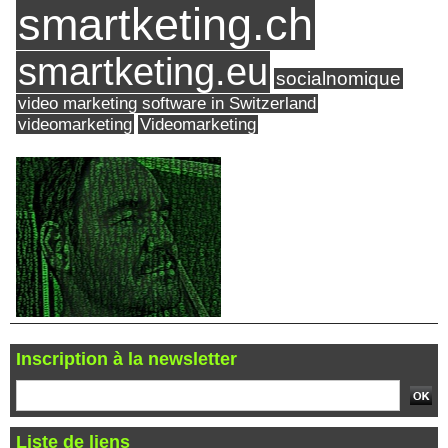
smartketing.ch
smartketing.eu
socialnomique
video marketing software in Switzerland
videomarketing
Videomarketing
Inscription à la newsletter
Liste de liens