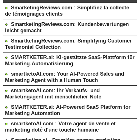
SmarketingReviews.com : Simplifiez la collecte
de témoignages clients
SmartketingReviews.com: Kundenbewertungen
leicht gemacht
SmartketingReviews.com: Simplifying Customer
Testimonial Collection
SMARTKETER.ai: KI-gestützte SaaS-Plattform für
Marketing-Automatisierung
smartketoAI.com: Your AI-Powered Sales and
Marketing Agent with a Human Touch
smartketoAI.com: Ihr Verkaufs- und
Marketingagent mit menschlicher Note
SMARTKETER.ai: AI-Powered SaaS Platform for
Marketing Automation
smartketoAI.com : Votre agent de vente et
marketing doté d'une touche humaine