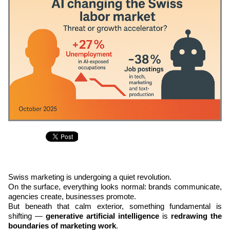
Swiss marketing is undergoing a quiet revolution.
On the surface, everything looks normal: brands communicate,
agencies create, businesses promote.
But beneath that calm exterior, something fundamental is
shifting —
generative artificial intelligence
is
redrawing the
boundaries of marketing work
.