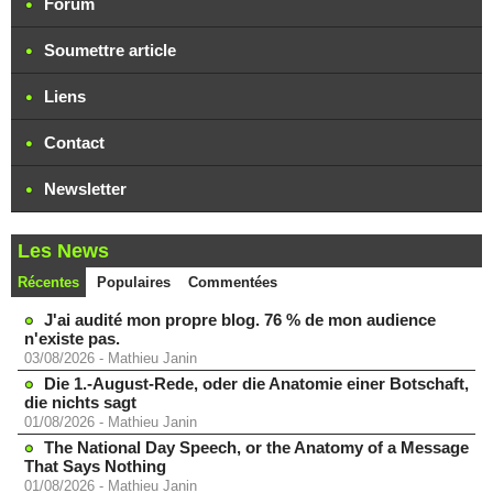
Forum
Soumettre article
Liens
Contact
Newsletter
Les News
Récentes
Populaires
Commentées
J'ai audité mon propre blog. 76 % de mon audience
n'existe pas.
03/08/2026
-
Mathieu Janin
Die 1.-August-Rede, oder die Anatomie einer Botschaft,
die nichts sagt
01/08/2026
-
Mathieu Janin
The National Day Speech, or the Anatomy of a Message
That Says Nothing
01/08/2026
-
Mathieu Janin