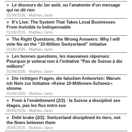
Le discours du 1er août, ou l'anatomie d'un message
qui ne dit rien
01/08/2026
-
Mathieu Janin
It's Live: The System That Takes Local Businesses
From Invisible to Indispensable
01/06/2026
-
Mathieu Janin
The Right Questions, the Wrong Answers: Why I will
vote No on the “10-Million Switzerland” initiative
01/06/2026
-
Mathieu Janin
Les bonnes questions, les mauvaises réponses:
Pourquoi je voterai non à l'initiative "Pas de Suisse à dix
millions"
01/06/2026
-
Mathieu Janin
Die richtigen Fragen, die falschen Antworten: Warum
ich Nein zur Initiative «Keine 10-Millionen-Schweiz»
stimme
01/06/2026
-
Mathieu Janin
Frein à l'endettement (2/2) : la Suisse a discipliné ses
étages, pas les flux entre eux
05/05/2026
-
Mathieu Janin
Debt brake (2/2): Switzerland disciplined its tiers, not
the flows between them
05/05/2026
-
Mathieu Janin