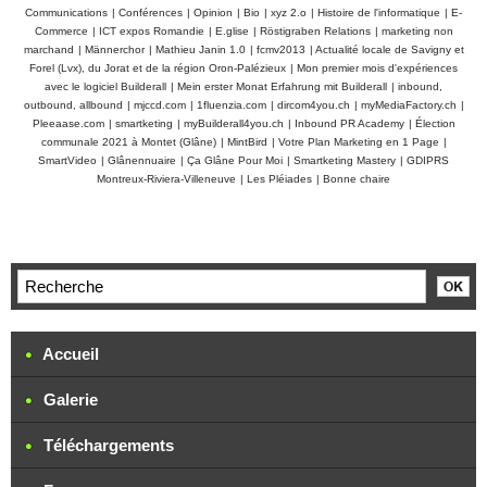
Communications
|
Conférences
|
Opinion
|
Bio
|
xyz 2.o
|
Histoire de l'informatique
|
E-
Commerce
|
ICT expos Romandie
|
E.glise
|
Röstigraben Relations
|
marketing non
marchand
|
Männerchor
|
Mathieu Janin 1.0
|
fcmv2013
|
Actualité locale de Savigny et
Forel (Lvx), du Jorat et de la région Oron-Palézieux
|
Mon premier mois d'expériences
avec le logiciel Builderall
|
Mein erster Monat Erfahrung mit Builderall
|
inbound,
outbound, allbound
|
mjccd.com
|
1fluenzia.com
|
dircom4you.ch
|
myMediaFactory.ch
|
Pleeaase.com
|
smartketing
|
myBuilderall4you.ch
|
Inbound PR Academy
|
Élection
communale 2021 à Montet (Glâne)
|
MintBird
|
Votre Plan Marketing en 1 Page
|
SmartVideo
|
Glânennuaire
|
Ça Glâne Pour Moi
|
Smartketing Mastery
|
GDIPRS
Montreux-Riviera-Villeneuve
|
Les Pléiades
|
Bonne chaire
Accueil
Galerie
Téléchargements