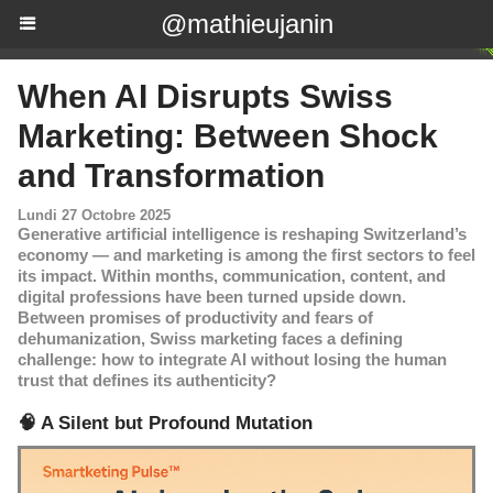
@mathieujanin
When AI Disrupts Swiss
Marketing: Between Shock
and Transformation
Lundi 27 Octobre 2025
Generative artificial intelligence is reshaping Switzerland’s
economy — and marketing is among the first sectors to feel
its impact. Within months, communication, content, and
digital professions have been turned upside down.
Between promises of productivity and fears of
dehumanization, Swiss marketing faces a defining
challenge: how to integrate AI without losing the human
trust that defines its authenticity?
🧠 A Silent but Profound Mutation