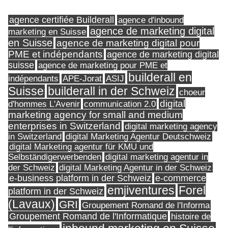
agence certifiée Builderall
agence d'inbound
agence de marketing digital
marketing en Suisse
en Suisse
agence de marketing digital pour
PME et indépendants
agence de marketing digital
suisse
agence de marketing pour PME et
builderall en
indépendants
ASIJ
APE-Jorat
Suisse
builderall in der Schweiz
choeur
digital
d'hommes L'Avenir
communication 2.0
marketing agency for small and medium
enterprises in Switzerland
digital marketing agency
in Switzerland
digital Marketing Agentur Deutschweiz
digital Marketing agentur für KMU und
Selbständigerwerbenden
digital marketing agentur in
digital Marketing Agentur in der Schweiz
der Schweiz
e-business platform in der Schweiz
e-commerce
Forel
emjiventures
platform in der Schweiz
(Lavaux)
GRI
Groupement Romand de l'Informa
Groupement Romand de l'Informatique
histoire de