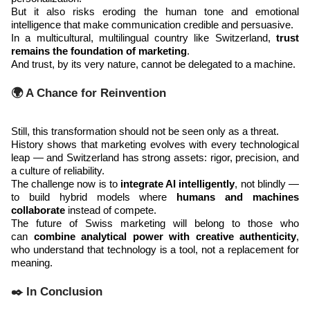
But it also risks eroding the human tone and emotional
intelligence that make communication credible and persuasive.
In a multicultural, multilingual country like Switzerland,
trust
remains the foundation of marketing
.
And trust, by its very nature, cannot be delegated to a machine.
🌍 A Chance for Reinvention
Still, this transformation should not be seen only as a threat.
History shows that marketing evolves with every technological
leap — and Switzerland has strong assets: rigor, precision, and
a culture of reliability.
The challenge now is to
integrate AI intelligently
, not blindly —
to build hybrid models where
humans and machines
collaborate
instead of compete.
The future of Swiss marketing will belong to those who
can
combine analytical power with creative authenticity
,
who understand that technology is a tool, not a replacement for
meaning.
✒️ In Conclusion