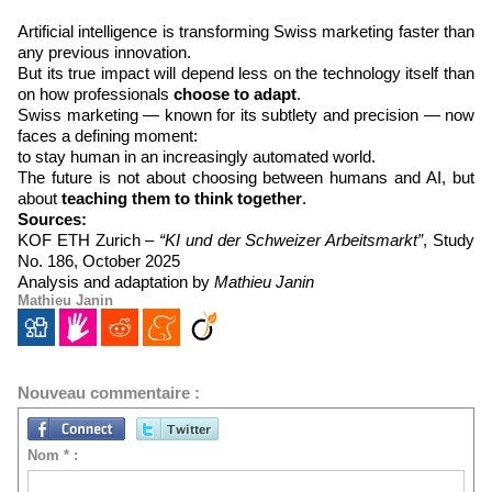
Artificial intelligence is transforming Swiss marketing faster than
any previous innovation.
But its true impact will depend less on the technology itself than
on how professionals
choose to adapt
.
Swiss marketing — known for its subtlety and precision — now
faces a defining moment:
to stay human in an increasingly automated world.
The future is not about choosing between humans and AI, but
about
teaching them to think together
.
Sources:
KOF ETH Zurich –
“KI und der Schweizer Arbeitsmarkt”
, Study
No. 186, October 2025
Analysis and adaptation by
Mathieu Janin
Mathieu Janin
Nouveau commentaire :
Nom * :