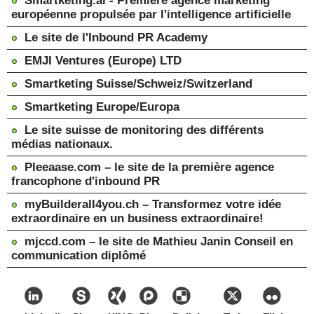
Smartketing.ai - Première agence marketing
européenne propulsée par l'intelligence artificielle
Le site de l'Inbound PR Academy
EMJI Ventures (Europe) LTD
Smartketing Suisse/Schweiz/Switzerland
Smartketing Europe/Europa
Le site suisse de monitoring des différents
médias nationaux.
Pleeaase.com – le site de la première agence
francophone d'inbound PR
myBuilderall4you.ch – Transformez votre idée
extraordinaire en un business extraordinaire!
mjccd.com – le site de Mathieu Janin Conseil en
communication diplômé