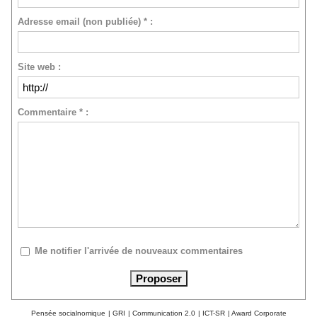
Adresse email (non publiée) * :
Site web :
Commentaire * :
Me notifier l'arrivée de nouveaux commentaires
Pensée socialnomique
|
GRI
|
Communication 2.0
|
ICT-SR
|
Award Corporate