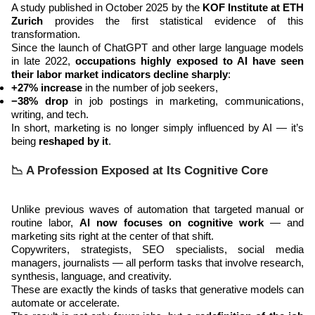
A study published in October 2025 by the
KOF Institute at ETH
Zurich
provides the first statistical evidence of this
transformation.
Since the launch of ChatGPT and other large language models
in late 2022,
occupations highly exposed to AI have seen
their labor market indicators decline sharply
:
+27% increase
in the number of job seekers,
−38% drop
in job postings in marketing, communications,
writing, and tech.
In short, marketing is no longer simply influenced by AI — it’s
being
reshaped by it
.
📉 A Profession Exposed at Its Cognitive Core
Unlike previous waves of automation that targeted manual or
routine labor,
AI now focuses on cognitive work
— and
marketing sits right at the center of that shift.
Copywriters, strategists, SEO specialists, social media
managers, journalists — all perform tasks that involve research,
synthesis, language, and creativity.
These are exactly the kinds of tasks that generative models can
automate or accelerate.