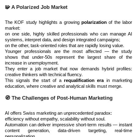
🧩 A Polarized Job Market
The KOF study highlights a growing
polarization
of the labor
market:
on one side, highly skilled professionals who can manage AI
systems, interpret data, and design integrated campaigns;
on the other, task-oriented roles that are rapidly losing value.
Younger professionals are the most affected — the study
shows that under-50s represent the largest share of the
increase in unemployment.
They enter a job market that now demands hybrid profiles:
creative thinkers with technical fluency.
This signals the start of a
requalification era
in marketing
education, where creative and analytical skills must merge.
🧭 The Challenges of Post-Human Marketing
AI offers Swiss marketing an unprecedented paradox:
efficiency without empathy, scalability without soul.
Automation can deliver impressive short-term results — instant
content generation, data-driven targeting, real-time
personalization.