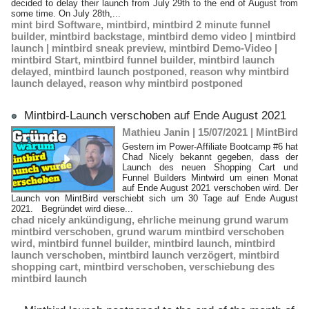
decided to delay their launch from July 29th to the end of August from
some time. On July 28th,...
mint bird Software
,
mintbird
,
mintbird 2 minute funnel
builder
,
mintbird backstage
,
mintbird demo video | mintbird
launch | mintbird sneak preview
,
mintbird Demo-Video |
mintbird Start
,
mintbird funnel builder
,
mintbird launch
delayed
,
mintbird launch postponed
,
reason why mintbird
launch delayed
,
reason why mintbird postponed
Mintbird-Launch verschoben auf Ende August 2021
Mathieu Janin | 15/07/2021
|
MintBird
Gestern im Power-Affiliate Bootcamp #6 hat
Chad Nicely bekannt gegeben, dass der
Launch des neuen Shopping Cart und
Funnel Builders Mintwird um einen Monat
auf Ende August 2021 verschoben wird. Der
Launch von MintBird verschiebt sich um 30 Tage auf Ende August
2021. Begründet wird diese...
chad nicely ankündigung
,
ehrliche meinung grund warum
mintbird verschoben
,
grund warum mintbird verschoben
wird
,
mintbird funnel builder
,
mintbird launch
,
mintbird
launch verschoben
,
mintbird launch verzögert
,
mintbird
shopping cart
,
mintbird verschoben
,
verschiebung des
mintbird launch