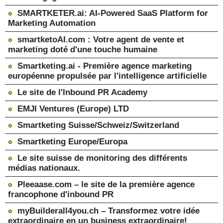
SMARTKETER.ai: AI-Powered SaaS Platform for
Marketing Automation
smartketoAI.com : Votre agent de vente et
marketing doté d'une touche humaine
Smartketing.ai - Première agence marketing
européenne propulsée par l'intelligence artificielle
Le site de l'Inbound PR Academy
EMJI Ventures (Europe) LTD
Smartketing Suisse/Schweiz/Switzerland
Smartketing Europe/Europa
Le site suisse de monitoring des différents
médias nationaux.
Pleeaase.com – le site de la première agence
francophone d'inbound PR
myBuilderall4you.ch – Transformez votre idée
extraordinaire en un business extraordinaire!