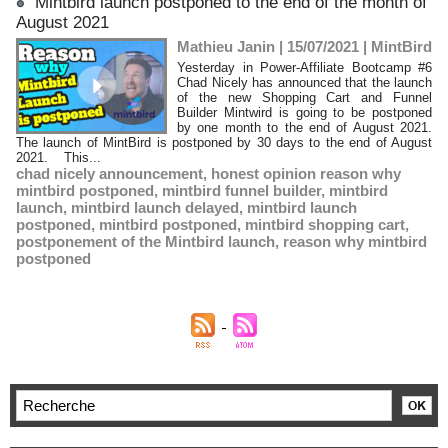
Mintbird launch postponed to the end of the month of
August 2021
Mathieu Janin | 15/07/2021
|
MintBird
Yesterday in Power-Affiliate Bootcamp #6
Chad Nicely has announced that the launch
of the new Shopping Cart and Funnel
Builder Mintwird is going to be postponed
by one month to the end of August 2021.
The launch of MintBird is postponed by 30 days to the end of August
2021. This...
chad nicely announcement
,
honest opinion reason why
mintbird postponed
,
mintbird funnel builder
,
mintbird
launch
,
mintbird launch delayed
,
mintbird launch
postponed
,
mintbird postponed
,
mintbird shopping cart
,
postponement of the Mintbird launch
,
reason why mintbird
postponed