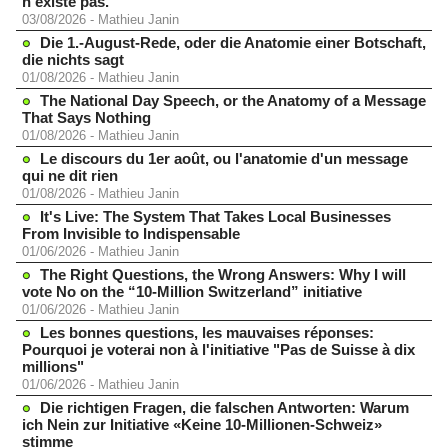
n'existe pas.
03/08/2026
-
Mathieu Janin
Die 1.-August-Rede, oder die Anatomie einer Botschaft,
die nichts sagt
01/08/2026
-
Mathieu Janin
The National Day Speech, or the Anatomy of a Message
That Says Nothing
01/08/2026
-
Mathieu Janin
Le discours du 1er août, ou l'anatomie d'un message
qui ne dit rien
01/08/2026
-
Mathieu Janin
It's Live: The System That Takes Local Businesses
From Invisible to Indispensable
01/06/2026
-
Mathieu Janin
The Right Questions, the Wrong Answers: Why I will
vote No on the “10-Million Switzerland” initiative
01/06/2026
-
Mathieu Janin
Les bonnes questions, les mauvaises réponses:
Pourquoi je voterai non à l'initiative "Pas de Suisse à dix
millions"
01/06/2026
-
Mathieu Janin
Die richtigen Fragen, die falschen Antworten: Warum
ich Nein zur Initiative «Keine 10-Millionen-Schweiz»
stimme