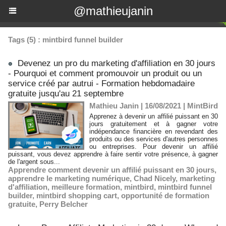
@mathieujanin
Tags (5) : mintbird funnel builder
Devenez un pro du marketing d'affiliation en 30 jours
- Pourquoi et comment promouvoir un produit ou un
service créé par autrui - Formation hebdomadaire
gratuite jusqu'au 21 septembre
Mathieu Janin | 16/08/2021
|
MintBird
Apprenez à devenir un affilié puissant en 30
jours gratuitement et à gagner votre
indépendance financière en revendant des
produits ou des services d'autres personnes
ou entreprises. Pour devenir un affilié
puissant, vous devez apprendre à faire sentir votre présence, à gagner
de l'argent sous...
Apprendre comment devenir un affilié puissant en 30 jours
,
apprendre le marketing numérique
,
Chad Nicely
,
marketing
d'affiliation
,
meilleure formation
,
mintbird
,
mintbird funnel
builder
,
mintbird shopping cart
,
opportunité de formation
gratuite
,
Perry Belcher