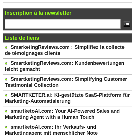
Inscription à la newsletter
Liste de liens
SmarketingReviews.com : Simplifiez la collecte
de témoignages clients
SmartketingReviews.com: Kundenbewertungen
leicht gemacht
SmartketingReviews.com: Simplifying Customer
Testimonial Collection
SMARTKETER.ai: KI-gestützte SaaS-Plattform für
Marketing-Automatisierung
smartketoAI.com: Your AI-Powered Sales and
Marketing Agent with a Human Touch
smartketoAI.com: Ihr Verkaufs- und
Marketingagent mit menschlicher Note