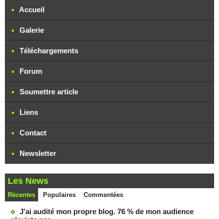
Accueil
Galerie
Téléchargements
Forum
Soumettre article
Liens
Contact
Newsletter
Les News
Récentes
Populaires
Commentées
J'ai audité mon propre blog. 76 % de mon audience