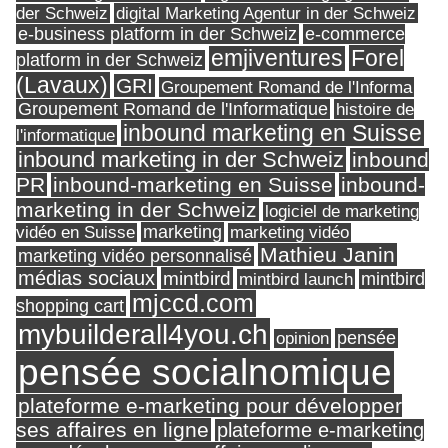
digital Marketing Agentur in der Schweiz
der Schweiz
e-business platform in der Schweiz
e-commerce
Forel
emjiventures
platform in der Schweiz
(Lavaux)
GRI
Groupement Romand de l'Informa
Groupement Romand de l'Informatique
histoire de
inbound marketing en Suisse
l'informatique
inbound marketing in der Schweiz
inbound
PR
inbound-marketing en Suisse
inbound-
marketing in der Schweiz
logiciel de marketing
marketing
vidéo en Suisse
marketing vidéo
Mathieu Janin
marketing vidéo personnalisé
médias sociaux
mintbird
mintbird launch
mintbird
mjccd.com
shopping cart
mybuilderall4you.ch
pensée
opinion
pensée socialnomique
plateforme e-marketing pour développer
ses affaires en ligne
plateforme e-marketing