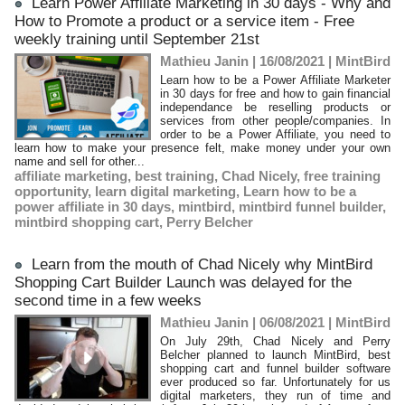
Learn Power Affiliate Marketing in 30 days - Why and
How to Promote a product or a service item - Free
weekly training until September 21st
Mathieu Janin | 16/08/2021
|
MintBird
Learn how to be a Power Affiliate Marketer
in 30 days for free and how to gain financial
independance be reselling products or
services from other people/companies. In
order to be a Power Affiliate, you need to
learn how to make your presence felt, make money under your own
name and sell for other...
affiliate marketing
,
best training
,
Chad Nicely
,
free training
opportunity
,
learn digital marketing
,
Learn how to be a
power affiliate in 30 days
,
mintbird
,
mintbird funnel builder
,
mintbird shopping cart
,
Perry Belcher
Learn from the mouth of Chad Nicely why MintBird
Shopping Cart Builder Launch was delayed for the
second time in a few weeks
Mathieu Janin | 06/08/2021
|
MintBird
On July 29th, Chad Nicely and Perry
Belcher planned to launch MintBird, best
shopping cart and funnel builder software
ever produced so far. Unfortunately for us
digital marketers, they run of time and