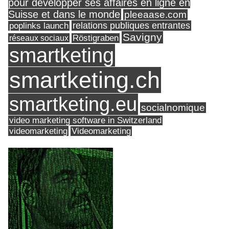
pour développer ses affaires en ligne en
Suisse et dans le monde
pleeaase.com
relations publiques entrantes
poplinks launch
Savigny
réseaux sociaux
Röstigraben
smartketing
smartketing.ch
smartketing.eu
socialnomique
video marketing software in Switzerland
videomarketing
Videomarketing