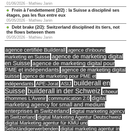
01/06/2026
-
Mathieu Janin
Frein à l'endettement (2/2) : la Suisse a discipliné ses
étages, pas les flux entre eux
05/05/2026
-
Mathieu Janin
Debt brake (2/2): Switzerland disciplined its tiers, not
the flows between them
05/05/2026
-
Mathieu Janin
agence certifiée Builderall
agence d'inbound
agence de marketing digital
marketing en Suisse
en Suisse
agence de marketing digital pour
PME et indépendants
agence de marketing digital
suisse
agence de marketing pour PME et
builderall en
indépendants
ASIJ
APE-Jorat
Suisse
builderall in der Schweiz
choeur
digital
d'hommes L'Avenir
communication 2.0
marketing agency for small and medium
enterprises in Switzerland
digital marketing agency
in Switzerland
digital Marketing Agentur Deutschweiz
digital Marketing agentur für KMU und
Selbständigerwerbenden
digital marketing agentur in