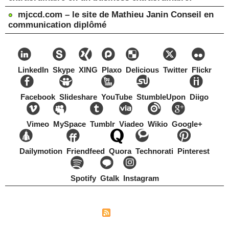
mjccd.com – le site de Mathieu Janin Conseil en
communication diplômé
LinkedIn
Skype
XING
Plaxo
Delicious
Twitter
Flickr
Facebook
Slideshare
YouTube
StumbleUpon
Diigo
Vimeo
MySpace
Tumblr
Viadeo
Wikio
Google+
Dailymotion
Friendfeed
Quora
Technorati
Pinterest
Spotify
Gtalk
Instagram
Copyright Mathieu Janin, Switzerland, 1967-2021
|
|
Plan du site
Syndication
Tags