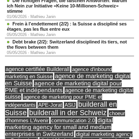
Die richtigen Fragen, die falschen Antworten: Warum
ich Nein zur Initiative «Keine 10-Millionen-Schweiz»
stimme
01/06/2026
-
Mathieu Janin
Frein à l'endettement (2/2) : la Suisse a discipliné ses
étages, pas les flux entre eux
05/05/2026
-
Mathieu Janin
Debt brake (2/2): Switzerland disciplined its tiers, not
the flows between them
05/05/2026
-
Mathieu Janin
agence certifiée Builderall
agence d'inbound
agence de marketing digital
marketing en Suisse
en Suisse
agence de marketing digital pour
PME et indépendants
agence de marketing digital
suisse
agence de marketing pour PME et
builderall en
indépendants
ASIJ
APE-Jorat
Suisse
builderall in der Schweiz
choeur
digital
d'hommes L'Avenir
communication 2.0
marketing agency for small and medium
enterprises in Switzerland
digital marketing agency