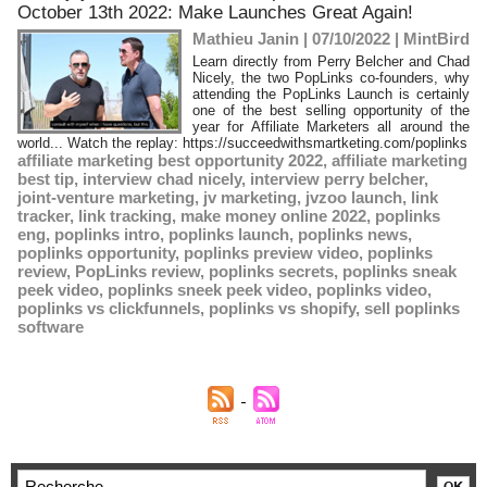
October 13th 2022: Make Launches Great Again!
Mathieu Janin | 07/10/2022
|
MintBird
Learn directly from Perry Belcher and Chad
Nicely, the two PopLinks co-founders, why
attending the PopLinks Launch is certainly
one of the best selling opportunity of the
year for Affiliate Marketers all around the
world... Watch the replay: https://succeedwithsmartketing.com/poplinks
affiliate marketing best opportunity 2022
,
affiliate marketing
best tip
,
interview chad nicely
,
interview perry belcher
,
joint-venture marketing
,
jv marketing
,
jvzoo launch
,
link
tracker
,
link tracking
,
make money online 2022
,
poplinks
eng
,
poplinks intro
,
poplinks launch
,
poplinks news
,
poplinks opportunity
,
poplinks preview video
,
poplinks
review
,
PopLinks review
,
poplinks secrets
,
poplinks sneak
peek video
,
poplinks sneek peek video
,
poplinks video
,
poplinks vs clickfunnels
,
poplinks vs shopify
,
sell poplinks
software