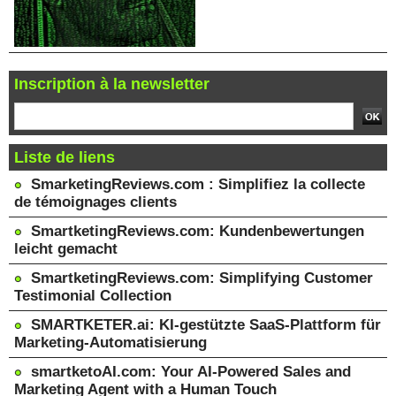
Inscription à la newsletter
Liste de liens
SmarketingReviews.com : Simplifiez la collecte
de témoignages clients
SmartketingReviews.com: Kundenbewertungen
leicht gemacht
SmartketingReviews.com: Simplifying Customer
Testimonial Collection
SMARTKETER.ai: KI-gestützte SaaS-Plattform für
Marketing-Automatisierung
smartketoAI.com: Your AI-Powered Sales and
Marketing Agent with a Human Touch