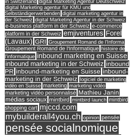
in Switzerland
digital Marketing Agentur Deutschweiz
digital Marketing agentur für KMU und
Selbständigerwerbenden
digital marketing agentur in
digital Marketing Agentur in der Schweiz
der Schweiz
e-business platform in der Schweiz
e-commerce
Forel
emjiventures
platform in der Schweiz
(Lavaux)
GRI
Groupement Romand de l'Informa
Groupement Romand de l'Informatique
histoire de
inbound marketing en Suisse
l'informatique
inbound marketing in der Schweiz
inbound
PR
inbound-marketing en Suisse
inbound-
marketing in der Schweiz
logiciel de marketing
marketing
vidéo en Suisse
marketing vidéo
Mathieu Janin
marketing vidéo personnalisé
médias sociaux
mintbird
mintbird launch
mintbird
mjccd.com
shopping cart
mybuilderall4you.ch
pensée
opinion
pensée socialnomique