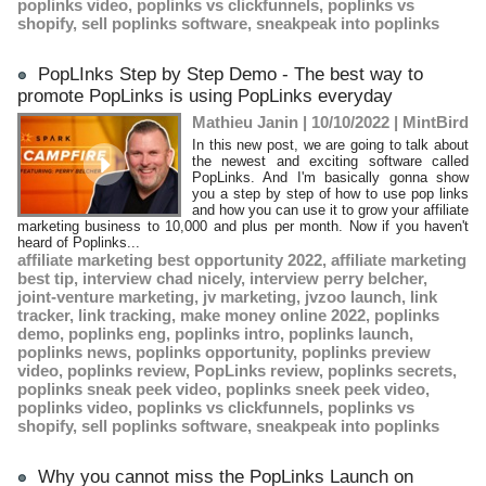
poplinks video
,
poplinks vs clickfunnels
,
poplinks vs
shopify
,
sell poplinks software
,
sneakpeak into poplinks
PopLInks Step by Step Demo - The best way to
promote PopLinks is using PopLinks everyday
Mathieu Janin | 10/10/2022
|
MintBird
​In this new post, we are going to talk about
the newest and exciting software called
PopLinks. And I'm basically gonna show
you a step by step of how to use pop links
and how you can use it to grow your affiliate
marketing business to 10,000 and plus per month. Now if you haven't
heard of Poplinks...
affiliate marketing best opportunity 2022
,
affiliate marketing
best tip
,
interview chad nicely
,
interview perry belcher
,
joint-venture marketing
,
jv marketing
,
jvzoo launch
,
link
tracker
,
link tracking
,
make money online 2022
,
poplinks
demo
,
poplinks eng
,
poplinks intro
,
poplinks launch
,
poplinks news
,
poplinks opportunity
,
poplinks preview
video
,
poplinks review
,
PopLinks review
,
poplinks secrets
,
poplinks sneak peek video
,
poplinks sneek peek video
,
poplinks video
,
poplinks vs clickfunnels
,
poplinks vs
shopify
,
sell poplinks software
,
sneakpeak into poplinks
Why you cannot miss the PopLinks Launch on