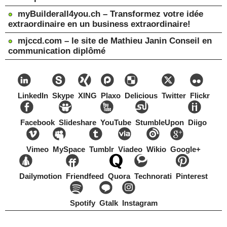
myBuilderall4you.ch – Transformez votre idée
extraordinaire en un business extraordinaire!
mjccd.com – le site de Mathieu Janin Conseil en
communication diplômé
LinkedIn
Skype
XING
Plaxo
Delicious
Twitter
Flickr
Facebook
Slideshare
YouTube
StumbleUpon
Diigo
Vimeo
MySpace
Tumblr
Viadeo
Wikio
Google+
Dailymotion
Friendfeed
Quora
Technorati
Pinterest
Spotify
Gtalk
Instagram