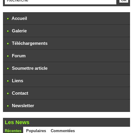
Accueil
Galerie
Téléchargements
Forum
Soumettre article
Liens
Contact
Newsletter
Les News
Récentes
Populaires
Commentées