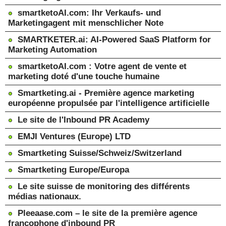
smartketoAI.com: Ihr Verkaufs- und
Marketingagent mit menschlicher Note
SMARTKETER.ai: AI-Powered SaaS Platform for
Marketing Automation
smartketoAI.com : Votre agent de vente et
marketing doté d'une touche humaine
Smartketing.ai - Première agence marketing
européenne propulsée par l'intelligence artificielle
Le site de l'Inbound PR Academy
EMJI Ventures (Europe) LTD
Smartketing Suisse/Schweiz/Switzerland
Smartketing Europe/Europa
Le site suisse de monitoring des différents
médias nationaux.
Pleeaase.com – le site de la première agence
francophone d'inbound PR