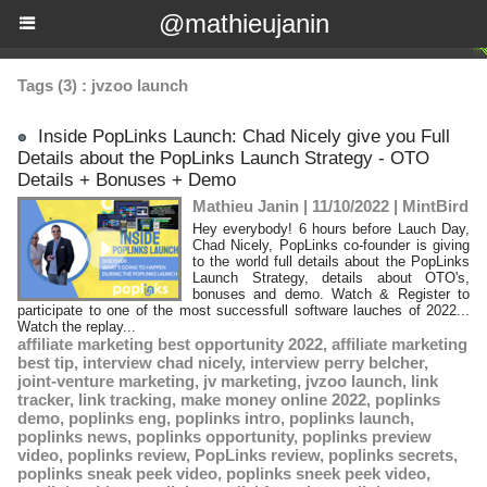
@mathieujanin
Tags (3) : jvzoo launch
Inside PopLinks Launch: Chad Nicely give you Full
Details about the PopLinks Launch Strategy - OTO
Details + Bonuses + Demo
Mathieu Janin | 11/10/2022
|
MintBird
Hey everybody! 6 hours before Lauch Day,
Chad Nicely, PopLinks co-founder is giving
to the world full details about the PopLinks
Launch Strategy, details about OTO's,
bonuses and demo. Watch & Register to
participate to one of the most successfull software lauches of 2022...
Watch the replay...
affiliate marketing best opportunity 2022
,
affiliate marketing
best tip
,
interview chad nicely
,
interview perry belcher
,
joint-venture marketing
,
jv marketing
,
jvzoo launch
,
link
tracker
,
link tracking
,
make money online 2022
,
poplinks
demo
,
poplinks eng
,
poplinks intro
,
poplinks launch
,
poplinks news
,
poplinks opportunity
,
poplinks preview
video
,
poplinks review
,
PopLinks review
,
poplinks secrets
,
poplinks sneak peek video
,
poplinks sneek peek video
,