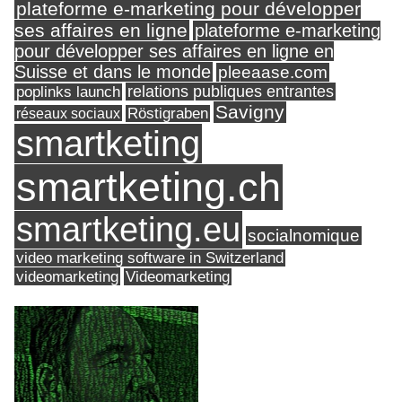
plateforme e-marketing pour développer
ses affaires en ligne
plateforme e-marketing
pour développer ses affaires en ligne en
Suisse et dans le monde
pleeaase.com
relations publiques entrantes
poplinks launch
Savigny
réseaux sociaux
Röstigraben
smartketing
smartketing.ch
smartketing.eu
socialnomique
video marketing software in Switzerland
videomarketing
Videomarketing