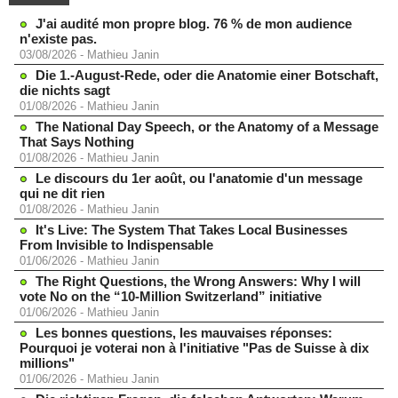
J'ai audité mon propre blog. 76 % de mon audience
n'existe pas.
03/08/2026
-
Mathieu Janin
Die 1.-August-Rede, oder die Anatomie einer Botschaft,
die nichts sagt
01/08/2026
-
Mathieu Janin
The National Day Speech, or the Anatomy of a Message
That Says Nothing
01/08/2026
-
Mathieu Janin
Le discours du 1er août, ou l'anatomie d'un message
qui ne dit rien
01/08/2026
-
Mathieu Janin
It's Live: The System That Takes Local Businesses
From Invisible to Indispensable
01/06/2026
-
Mathieu Janin
The Right Questions, the Wrong Answers: Why I will
vote No on the “10-Million Switzerland” initiative
01/06/2026
-
Mathieu Janin
Les bonnes questions, les mauvaises réponses:
Pourquoi je voterai non à l'initiative "Pas de Suisse à dix
millions"
01/06/2026
-
Mathieu Janin