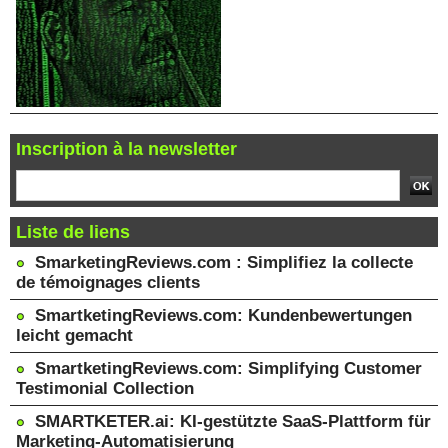
Inscription à la newsletter
Liste de liens
SmarketingReviews.com : Simplifiez la collecte
de témoignages clients
SmartketingReviews.com: Kundenbewertungen
leicht gemacht
SmartketingReviews.com: Simplifying Customer
Testimonial Collection
SMARTKETER.ai: KI-gestützte SaaS-Plattform für
Marketing-Automatisierung