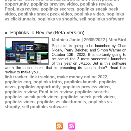
opportunity
,
poplinks preview video
,
poplinks review
,
PopLinks review
,
poplinks secrets
,
poplinks sneak peek
video
,
poplinks sneek peek video
,
poplinks video
,
poplinks
vs clickfunnels
,
poplinks vs shopify
,
sell poplinks software
Poplinks.io Review (Beta Version)
Mathieu Janin | 29/09/2022
|
MintBird
PopLinks is going to be launched by Chad
Nicely, Perry Belcher, and Simon Warner on
October 13th, 2022. It is certainly going to
be one of the 3 most successful launches
of this year on JVZoo. But is this software
worth the online buzz that is preceding its launch date? Read this
review to make you...
link tracker
,
link tracking
,
make money online 2022
,
poplinks eng
,
poplinks intro
,
poplinks launch
,
poplinks
news
,
poplinks opportunity
,
poplinks preview video
,
poplinks review
,
PopLinks review
,
poplinks secrets
,
poplinks sneak peek video
,
poplinks sneek peek video
,
poplinks video
,
poplinks vs clickfunnels
,
poplinks vs
shopify
,
sell poplinks software