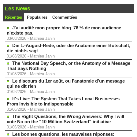
Les News
Récentes
Populaires
Commentées
J'ai audité mon propre blog. 76 % de mon audience
n'existe pas.
03/08/2026
-
Mathieu Janin
Die 1.-August-Rede, oder die Anatomie einer Botschaft,
die nichts sagt
01/08/2026
-
Mathieu Janin
The National Day Speech, or the Anatomy of a Message
That Says Nothing
01/08/2026
-
Mathieu Janin
Le discours du 1er août, ou l'anatomie d'un message
qui ne dit rien
01/08/2026
-
Mathieu Janin
It's Live: The System That Takes Local Businesses
From Invisible to Indispensable
01/06/2026
-
Mathieu Janin
The Right Questions, the Wrong Answers: Why I will
vote No on the “10-Million Switzerland” initiative
01/06/2026
-
Mathieu Janin
Les bonnes questions, les mauvaises réponses: