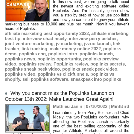
​In this new post, we are going to talk about
the newest and exciting software called
PopLinks. And I'm basically gonna show
you a step by step of how to use pop links
and how you can use it to grow your affiliate
marketing business to 10,000 and plus per month. Now if you haven't
heard of Poplinks...
affiliate marketing best opportunity 2022
,
affiliate marketing
best tip
,
interview chad nicely
,
interview perry belcher
,
joint-venture marketing
,
jv marketing
,
jvzoo launch
,
link
tracker
,
link tracking
,
make money online 2022
,
poplinks
demo
,
poplinks eng
,
poplinks intro
,
poplinks launch
,
poplinks news
,
poplinks opportunity
,
poplinks preview
video
,
poplinks review
,
PopLinks review
,
poplinks secrets
,
poplinks sneak peek video
,
poplinks sneek peek video
,
poplinks video
,
poplinks vs clickfunnels
,
poplinks vs
shopify
,
sell poplinks software
,
sneakpeak into poplinks
Why you cannot miss the PopLinks Launch on
October 13th 2022: Make Launches Great Again!
Mathieu Janin | 07/10/2022
|
MintBird
Learn directly from Perry Belcher and Chad
Nicely, the two PopLinks co-founders, why
attending the PopLinks Launch is certainly
one of the best selling opportunity of the
year for Affiliate Marketers all around the