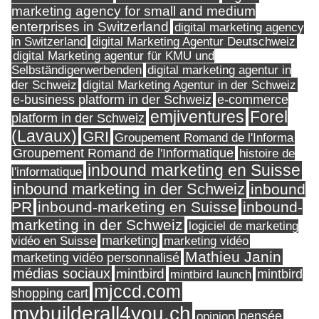
marketing agency for small and medium
enterprises in Switzerland
digital marketing agency
in Switzerland
digital Marketing Agentur Deutschweiz
digital Marketing agentur für KMU und
Selbständigerwerbenden
digital marketing agentur in
digital Marketing Agentur in der Schweiz
der Schweiz
e-business platform in der Schweiz
e-commerce
Forel
emjiventures
platform in der Schweiz
(Lavaux)
GRI
Groupement Romand de l'Informa
Groupement Romand de l'Informatique
histoire de
inbound marketing en Suisse
l'informatique
inbound marketing in der Schweiz
inbound
PR
inbound-marketing en Suisse
inbound-
marketing in der Schweiz
logiciel de marketing
marketing
vidéo en Suisse
marketing vidéo
Mathieu Janin
marketing vidéo personnalisé
médias sociaux
mintbird
mintbird launch
mintbird
mjccd.com
shopping cart
mybuilderall4you.ch
pensée
opinion