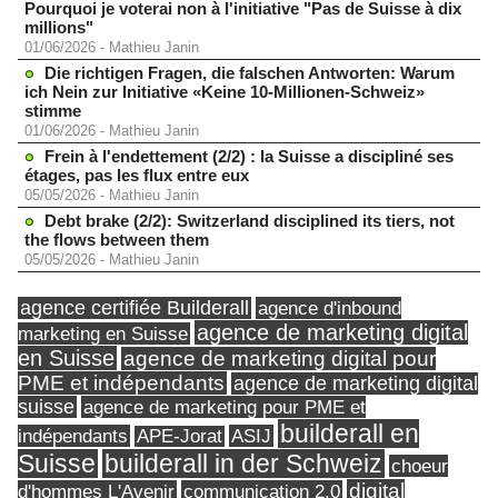
Pourquoi je voterai non à l'initiative "Pas de Suisse à dix
millions"
01/06/2026
-
Mathieu Janin
Die richtigen Fragen, die falschen Antworten: Warum
ich Nein zur Initiative «Keine 10-Millionen-Schweiz»
stimme
01/06/2026
-
Mathieu Janin
Frein à l'endettement (2/2) : la Suisse a discipliné ses
étages, pas les flux entre eux
05/05/2026
-
Mathieu Janin
Debt brake (2/2): Switzerland disciplined its tiers, not
the flows between them
05/05/2026
-
Mathieu Janin
agence certifiée Builderall
agence d'inbound
agence de marketing digital
marketing en Suisse
en Suisse
agence de marketing digital pour
PME et indépendants
agence de marketing digital
suisse
agence de marketing pour PME et
builderall en
indépendants
ASIJ
APE-Jorat
Suisse
builderall in der Schweiz
choeur
digital
d'hommes L'Avenir
communication 2.0