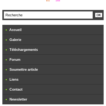
Accueil
Galerie
Téléchargements
Forum
Soumettre article
Liens
Contact
Newsletter