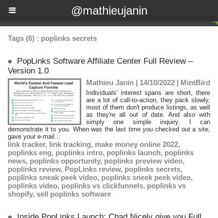
@mathieujanin
Tags (6) : poplinks secrets
PopLinks Software Affiliate Center Full Review –
Version 1.0
Mathieu Janin | 14/10/2022
|
MintBird
Individuals' interest spans are short, there
are a lot of call-to-action, they pack slowly,
most of them don't produce listings, as well
as they're all out of date. And also with
simply one simple inquiry, I can
demonstrate it to you. When was the last time you checked out a site,
gave your e-mail...
link tracker
,
link tracking
,
make money online 2022
,
poplinks eng
,
poplinks intro
,
poplinks launch
,
poplinks
news
,
poplinks opportunity
,
poplinks preview video
,
poplinks review
,
PopLinks review
,
poplinks secrets
,
poplinks sneak peek video
,
poplinks sneek peek video
,
poplinks video
,
poplinks vs clickfunnels
,
poplinks vs
shopify
,
sell poplinks software
Inside PopLinks Launch: Chad Nicely give you Full