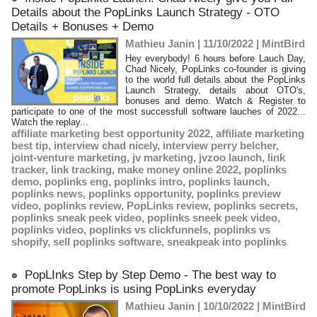
Details about the PopLinks Launch Strategy - OTO
Details + Bonuses + Demo
Mathieu Janin | 11/10/2022
|
MintBird
Hey everybody! 6 hours before Lauch Day,
Chad Nicely, PopLinks co-founder is giving
to the world full details about the PopLinks
Launch Strategy, details about OTO's,
bonuses and demo. Watch & Register to
participate to one of the most successfull software lauches of 2022...
Watch the replay...
affiliate marketing best opportunity 2022
,
affiliate marketing
best tip
,
interview chad nicely
,
interview perry belcher
,
joint-venture marketing
,
jv marketing
,
jvzoo launch
,
link
tracker
,
link tracking
,
make money online 2022
,
poplinks
demo
,
poplinks eng
,
poplinks intro
,
poplinks launch
,
poplinks news
,
poplinks opportunity
,
poplinks preview
video
,
poplinks review
,
PopLinks review
,
poplinks secrets
,
poplinks sneak peek video
,
poplinks sneek peek video
,
poplinks video
,
poplinks vs clickfunnels
,
poplinks vs
shopify
,
sell poplinks software
,
sneakpeak into poplinks
PopLInks Step by Step Demo - The best way to
promote PopLinks is using PopLinks everyday
Mathieu Janin | 10/10/2022
|
MintBird