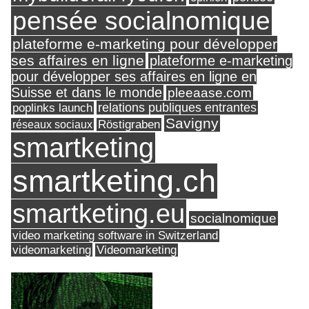
pensée socialnomique
plateforme e-marketing pour développer
ses affaires en ligne
plateforme e-marketing
pour développer ses affaires en ligne en
Suisse et dans le monde
pleeaase.com
relations publiques entrantes
poplinks launch
Savigny
réseaux sociaux
Röstigraben
smartketing
smartketing.ch
smartketing.eu
socialnomique
video marketing software in Switzerland
videomarketing
Videomarketing