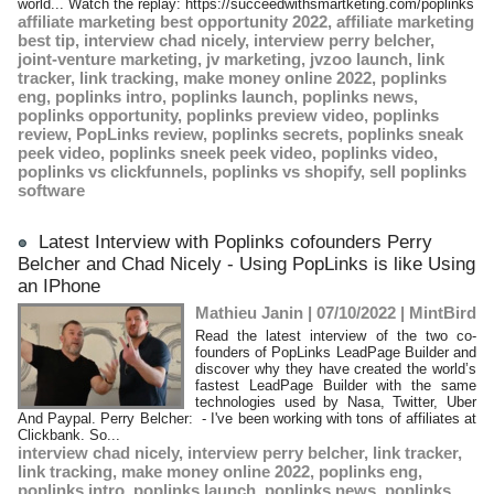
world... Watch the replay: https://succeedwithsmartketing.com/poplinks
affiliate marketing best opportunity 2022
,
affiliate marketing
best tip
,
interview chad nicely
,
interview perry belcher
,
joint-venture marketing
,
jv marketing
,
jvzoo launch
,
link
tracker
,
link tracking
,
make money online 2022
,
poplinks
eng
,
poplinks intro
,
poplinks launch
,
poplinks news
,
poplinks opportunity
,
poplinks preview video
,
poplinks
review
,
PopLinks review
,
poplinks secrets
,
poplinks sneak
peek video
,
poplinks sneek peek video
,
poplinks video
,
poplinks vs clickfunnels
,
poplinks vs shopify
,
sell poplinks
software
Latest Interview with Poplinks cofounders Perry
Belcher and Chad Nicely - Using PopLinks is like Using
an IPhone
Mathieu Janin | 07/10/2022
|
MintBird
Read the latest interview of the two co-
founders of PopLinks LeadPage Builder and
discover why they have created the world’s
fastest LeadPage Builder with the same
technologies used by Nasa, Twitter, Uber
And Paypal. Perry Belcher: - I've been working with tons of affiliates at
Clickbank. So...
interview chad nicely
,
interview perry belcher
,
link tracker
,
link tracking
,
make money online 2022
,
poplinks eng
,
poplinks intro
,
poplinks launch
,
poplinks news
,
poplinks