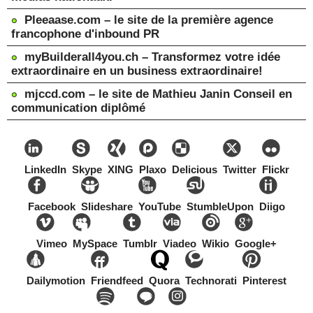
Pleeaase.com – le site de la première agence
francophone d'inbound PR
myBuilderall4you.ch – Transformez votre idée
extraordinaire en un business extraordinaire!
mjccd.com – le site de Mathieu Janin Conseil en
communication diplômé
LinkedIn
Skype
XING
Plaxo
Delicious
Twitter
Flickr
Facebook
Slideshare
YouTube
StumbleUpon
Diigo
Vimeo
MySpace
Tumblr
Viadeo
Wikio
Google+
Dailymotion
Friendfeed
Quora
Technorati
Pinterest