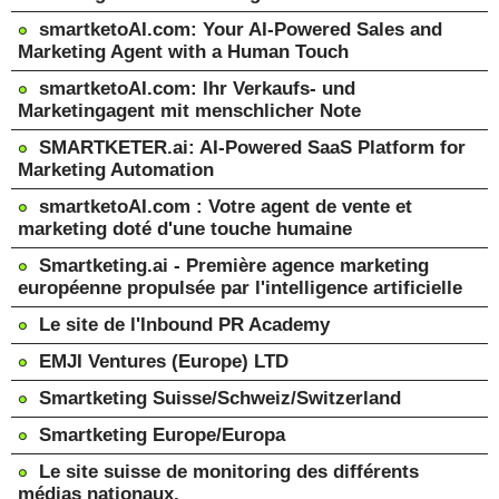
smartketoAI.com: Your AI-Powered Sales and
Marketing Agent with a Human Touch
smartketoAI.com: Ihr Verkaufs- und
Marketingagent mit menschlicher Note
SMARTKETER.ai: AI-Powered SaaS Platform for
Marketing Automation
smartketoAI.com : Votre agent de vente et
marketing doté d'une touche humaine
Smartketing.ai - Première agence marketing
européenne propulsée par l'intelligence artificielle
Le site de l'Inbound PR Academy
EMJI Ventures (Europe) LTD
Smartketing Suisse/Schweiz/Switzerland
Smartketing Europe/Europa
Le site suisse de monitoring des différents
médias nationaux.