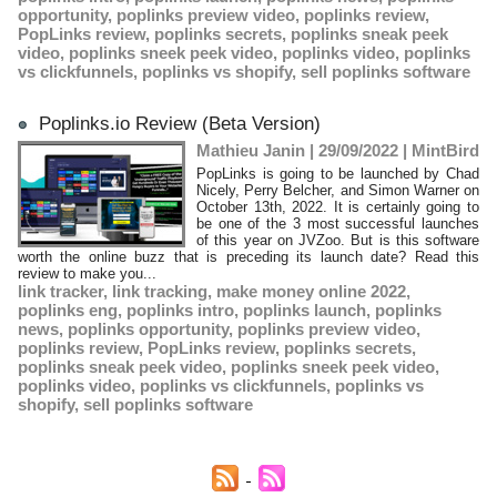
opportunity
,
poplinks preview video
,
poplinks review
,
PopLinks review
,
poplinks secrets
,
poplinks sneak peek
video
,
poplinks sneek peek video
,
poplinks video
,
poplinks
vs clickfunnels
,
poplinks vs shopify
,
sell poplinks software
Poplinks.io Review (Beta Version)
Mathieu Janin | 29/09/2022
|
MintBird
PopLinks is going to be launched by Chad
Nicely, Perry Belcher, and Simon Warner on
October 13th, 2022. It is certainly going to
be one of the 3 most successful launches
of this year on JVZoo. But is this software
worth the online buzz that is preceding its launch date? Read this
review to make you...
link tracker
,
link tracking
,
make money online 2022
,
poplinks eng
,
poplinks intro
,
poplinks launch
,
poplinks
news
,
poplinks opportunity
,
poplinks preview video
,
poplinks review
,
PopLinks review
,
poplinks secrets
,
poplinks sneak peek video
,
poplinks sneek peek video
,
poplinks video
,
poplinks vs clickfunnels
,
poplinks vs
shopify
,
sell poplinks software