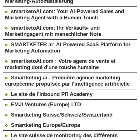
Marketing-Automatisierung
smartketoAI.com: Your AI-Powered Sales and
Marketing Agent with a Human Touch
smartketoAI.com: Ihr Verkaufs- und
Marketingagent mit menschlicher Note
SMARTKETER.ai: AI-Powered SaaS Platform for
Marketing Automation
smartketoAI.com : Votre agent de vente et
marketing doté d'une touche humaine
Smartketing.ai - Première agence marketing
européenne propulsée par l'intelligence artificielle
Le site de l'Inbound PR Academy
EMJI Ventures (Europe) LTD
Smartketing Suisse/Schweiz/Switzerland
Smartketing Europe/Europa
Le site suisse de monitoring des différents