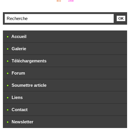
Accueil
Galerie
Téléchargements
Forum
Soumettre article
Liens
Contact
Newsletter