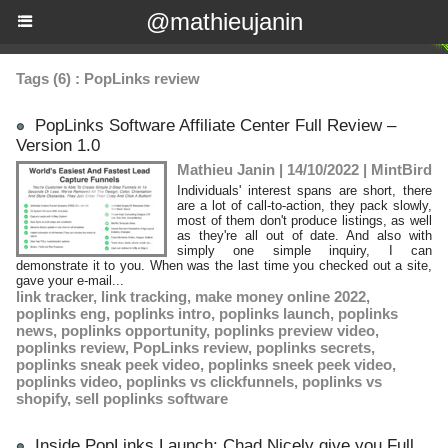
@mathieujanin
Tags (6) : PopLinks review
PopLinks Software Affiliate Center Full Review –
Version 1.0
Mathieu Janin | 14/10/2022
|
MintBird
Individuals' interest spans are short, there
are a lot of call-to-action, they pack slowly,
most of them don't produce listings, as well
as they're all out of date. And also with
simply one simple inquiry, I can
demonstrate it to you. When was the last time you checked out a site,
gave your e-mail...
link tracker
,
link tracking
,
make money online 2022
,
poplinks eng
,
poplinks intro
,
poplinks launch
,
poplinks
news
,
poplinks opportunity
,
poplinks preview video
,
poplinks review
,
PopLinks review
,
poplinks secrets
,
poplinks sneak peek video
,
poplinks sneek peek video
,
poplinks video
,
poplinks vs clickfunnels
,
poplinks vs
shopify
,
sell poplinks software
Inside PopLinks Launch: Chad Nicely give you Full