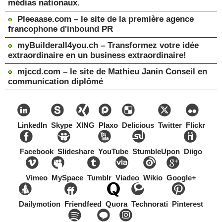
médias nationaux.
Pleeaase.com – le site de la première agence
francophone d'inbound PR
myBuilderall4you.ch – Transformez votre idée
extraordinaire en un business extraordinaire!
mjccd.com – le site de Mathieu Janin Conseil en
communication diplômé
LinkedIn
Skype
XING
Plaxo
Delicious
Twitter
Flickr
Facebook
Slideshare
YouTube
StumbleUpon
Diigo
Vimeo
MySpace
Tumblr
Viadeo
Wikio
Google+
Dailymotion
Friendfeed
Quora
Technorati
Pinterest