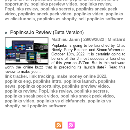
opportunity
,
poplinks preview video
,
poplinks review
,
PopLinks review
,
poplinks secrets
,
poplinks sneak peek
video
,
poplinks sneek peek video
,
poplinks video
,
poplinks
vs clickfunnels
,
poplinks vs shopify
,
sell poplinks software
Poplinks.io Review (Beta Version)
Mathieu Janin | 29/09/2022
|
MintBird
PopLinks is going to be launched by Chad
Nicely, Perry Belcher, and Simon Warner on
October 13th, 2022. It is certainly going to
be one of the 3 most successful launches
of this year on JVZoo. But is this software
worth the online buzz that is preceding its launch date? Read this
review to make you...
link tracker
,
link tracking
,
make money online 2022
,
poplinks eng
,
poplinks intro
,
poplinks launch
,
poplinks
news
,
poplinks opportunity
,
poplinks preview video
,
poplinks review
,
PopLinks review
,
poplinks secrets
,
poplinks sneak peek video
,
poplinks sneek peek video
,
poplinks video
,
poplinks vs clickfunnels
,
poplinks vs
shopify
,
sell poplinks software