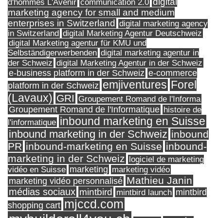
digital
d'hommes L'Avenir
communication 2.0
marketing agency for small and medium
enterprises in Switzerland
digital marketing agency
in Switzerland
digital Marketing Agentur Deutschweiz
digital Marketing agentur für KMU und
Selbständigerwerbenden
digital marketing agentur in
digital Marketing Agentur in der Schweiz
der Schweiz
e-business platform in der Schweiz
e-commerce
Forel
emjiventures
platform in der Schweiz
(Lavaux)
GRI
Groupement Romand de l'Informa
Groupement Romand de l'Informatique
histoire de
inbound marketing en Suisse
l'informatique
inbound marketing in der Schweiz
inbound
PR
inbound-marketing en Suisse
inbound-
marketing in der Schweiz
logiciel de marketing
marketing
vidéo en Suisse
marketing vidéo
Mathieu Janin
marketing vidéo personnalisé
médias sociaux
mintbird
mintbird launch
mintbird
mjccd.com
shopping cart