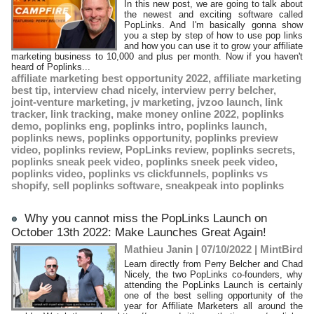
​In this new post, we are going to talk about
the newest and exciting software called
PopLinks. And I'm basically gonna show
you a step by step of how to use pop links
and how you can use it to grow your affiliate
marketing business to 10,000 and plus per month. Now if you haven't
heard of Poplinks...
affiliate marketing best opportunity 2022
,
affiliate marketing
best tip
,
interview chad nicely
,
interview perry belcher
,
joint-venture marketing
,
jv marketing
,
jvzoo launch
,
link
tracker
,
link tracking
,
make money online 2022
,
poplinks
demo
,
poplinks eng
,
poplinks intro
,
poplinks launch
,
poplinks news
,
poplinks opportunity
,
poplinks preview
video
,
poplinks review
,
PopLinks review
,
poplinks secrets
,
poplinks sneak peek video
,
poplinks sneek peek video
,
poplinks video
,
poplinks vs clickfunnels
,
poplinks vs
shopify
,
sell poplinks software
,
sneakpeak into poplinks
Why you cannot miss the PopLinks Launch on
October 13th 2022: Make Launches Great Again!
Mathieu Janin | 07/10/2022
|
MintBird
Learn directly from Perry Belcher and Chad
Nicely, the two PopLinks co-founders, why
attending the PopLinks Launch is certainly
one of the best selling opportunity of the
year for Affiliate Marketers all around the