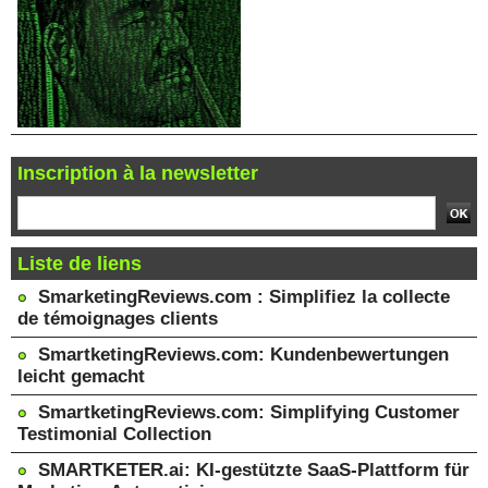
Inscription à la newsletter
Liste de liens
SmarketingReviews.com : Simplifiez la collecte
de témoignages clients
SmartketingReviews.com: Kundenbewertungen
leicht gemacht
SmartketingReviews.com: Simplifying Customer
Testimonial Collection
SMARTKETER.ai: KI-gestützte SaaS-Plattform für