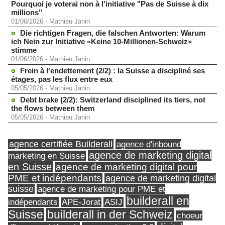
Pourquoi je voterai non à l'initiative "Pas de Suisse à dix
millions"
01/06/2026
-
Mathieu Janin
Die richtigen Fragen, die falschen Antworten: Warum
ich Nein zur Initiative «Keine 10-Millionen-Schweiz»
stimme
01/06/2026
-
Mathieu Janin
Frein à l'endettement (2/2) : la Suisse a discipliné ses
étages, pas les flux entre eux
05/05/2026
-
Mathieu Janin
Debt brake (2/2): Switzerland disciplined its tiers, not
the flows between them
05/05/2026
-
Mathieu Janin
agence certifiée Builderall
agence d'inbound
agence de marketing digital
marketing en Suisse
en Suisse
agence de marketing digital pour
PME et indépendants
agence de marketing digital
suisse
agence de marketing pour PME et
builderall en
indépendants
ASIJ
APE-Jorat
Suisse
builderall in der Schweiz
choeur