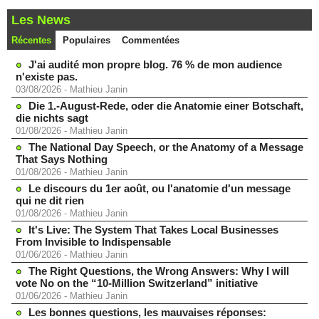
Les News
Récentes
Populaires
Commentées
J'ai audité mon propre blog. 76 % de mon audience
n'existe pas.
03/08/2026
-
Mathieu Janin
Die 1.-August-Rede, oder die Anatomie einer Botschaft,
die nichts sagt
01/08/2026
-
Mathieu Janin
The National Day Speech, or the Anatomy of a Message
That Says Nothing
01/08/2026
-
Mathieu Janin
Le discours du 1er août, ou l'anatomie d'un message
qui ne dit rien
01/08/2026
-
Mathieu Janin
It's Live: The System That Takes Local Businesses
From Invisible to Indispensable
01/06/2026
-
Mathieu Janin
The Right Questions, the Wrong Answers: Why I will
vote No on the “10-Million Switzerland” initiative
01/06/2026
-
Mathieu Janin
Les bonnes questions, les mauvaises réponses: