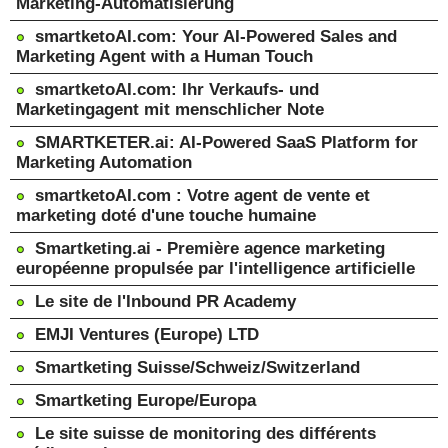
Marketing-Automatisierung
smartketoAI.com: Your AI-Powered Sales and
Marketing Agent with a Human Touch
smartketoAI.com: Ihr Verkaufs- und
Marketingagent mit menschlicher Note
SMARTKETER.ai: AI-Powered SaaS Platform for
Marketing Automation
smartketoAI.com : Votre agent de vente et
marketing doté d'une touche humaine
Smartketing.ai - Première agence marketing
européenne propulsée par l'intelligence artificielle
Le site de l'Inbound PR Academy
EMJI Ventures (Europe) LTD
Smartketing Suisse/Schweiz/Switzerland
Smartketing Europe/Europa
Le site suisse de monitoring des différents