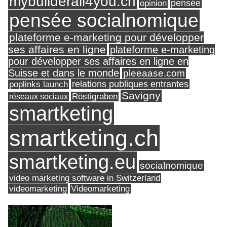
mybuilderall4you.ch
pensée
opinion
pensée socialnomique
plateforme e-marketing pour développer
ses affaires en ligne
plateforme e-marketing
pour développer ses affaires en ligne en
Suisse et dans le monde
pleeaase.com
relations publiques entrantes
poplinks launch
Savigny
réseaux sociaux
Röstigraben
smartketing
smartketing.ch
smartketing.eu
socialnomique
video marketing software in Switzerland
videomarketing
Videomarketing