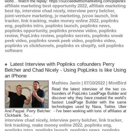
world... Watch the replay: https://succeedwithsmartketing.com/poplinks
affiliate marketing best opportunity 2022
,
affiliate marketing
best tip
,
interview chad nicely
,
interview perry belcher
,
joint-venture marketing
,
jv marketing
,
jvzoo launch
,
link
tracker
,
link tracking
,
make money online 2022
,
poplinks
eng
,
poplinks intro
,
poplinks launch
,
poplinks news
,
poplinks opportunity
,
poplinks preview video
,
poplinks
review
,
PopLinks review
,
poplinks secrets
,
poplinks sneak
peek video
,
poplinks sneek peek video
,
poplinks video
,
poplinks vs clickfunnels
,
poplinks vs shopify
,
sell poplinks
software
Latest Interview with Poplinks cofounders Perry
Belcher and Chad Nicely - Using PopLinks is like Using
an IPhone
Mathieu Janin | 07/10/2022
|
MintBird
Read the latest interview of the two co-
founders of PopLinks LeadPage Builder and
discover why they have created the world’s
fastest LeadPage Builder with the same
technologies used by Nasa, Twitter, Uber
And Paypal. Perry Belcher: - I've been working with tons of affiliates at
Clickbank. So...
interview chad nicely
,
interview perry belcher
,
link tracker
,
link tracking
,
make money online 2022
,
poplinks eng
,
poplinks intro
,
poplinks launch
,
poplinks news
,
poplinks