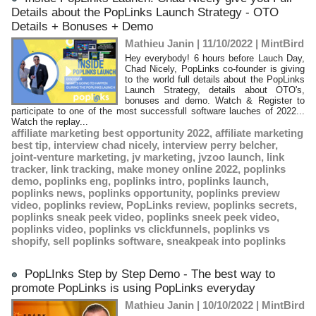
Details about the PopLinks Launch Strategy - OTO
Details + Bonuses + Demo
Mathieu Janin | 11/10/2022
|
MintBird
Hey everybody! 6 hours before Lauch Day,
Chad Nicely, PopLinks co-founder is giving
to the world full details about the PopLinks
Launch Strategy, details about OTO's,
bonuses and demo. Watch & Register to
participate to one of the most successfull software lauches of 2022...
Watch the replay...
affiliate marketing best opportunity 2022
,
affiliate marketing
best tip
,
interview chad nicely
,
interview perry belcher
,
joint-venture marketing
,
jv marketing
,
jvzoo launch
,
link
tracker
,
link tracking
,
make money online 2022
,
poplinks
demo
,
poplinks eng
,
poplinks intro
,
poplinks launch
,
poplinks news
,
poplinks opportunity
,
poplinks preview
video
,
poplinks review
,
PopLinks review
,
poplinks secrets
,
poplinks sneak peek video
,
poplinks sneek peek video
,
poplinks video
,
poplinks vs clickfunnels
,
poplinks vs
shopify
,
sell poplinks software
,
sneakpeak into poplinks
PopLInks Step by Step Demo - The best way to
promote PopLinks is using PopLinks everyday
Mathieu Janin | 10/10/2022
|
MintBird