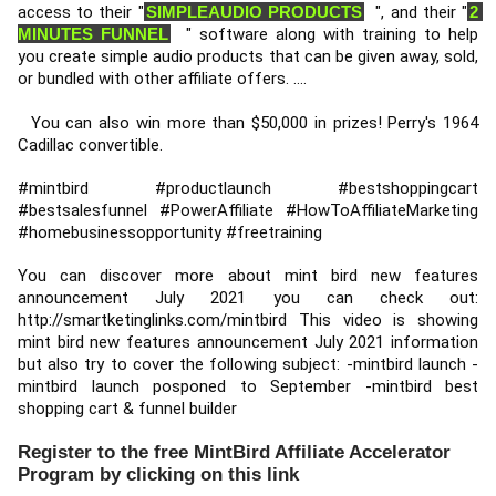
access to their "
SIMPLEAUDIO PRODUCTS
  ", and their "
2 
MINUTES FUNNEL
  " software along with training to help 
you create simple audio products that can be given away, sold, 
or bundled with other affiliate offers. .... 
  You can also win more than $50,000 in prizes! Perry's 1964 
Cadillac convertible. 
#mintbird
#productlaunch
#bestshoppingcart
#bestsalesfunnel
#PowerAffiliate
#HowToAffiliateMarketing
#homebusinessopportunity
#freetraining
You can discover more about mint bird new features 
announcement July 2021 you can check out: 
http://smartketinglinks.com/mintbird
 This video is showing 
mint bird new features announcement July 2021 information 
but also try to cover the following subject: -mintbird launch -
mintbird launch posponed to September -mintbird best 
shopping cart & funnel builder
Register to the free MintBird Affiliate Accelerator
Program by clicking on this link