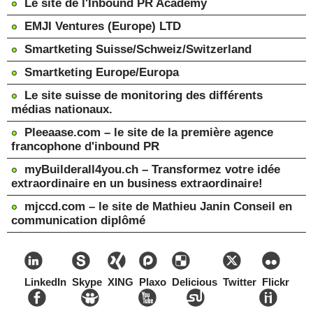
Le site de l'Inbound PR Academy
EMJI Ventures (Europe) LTD
Smartketing Suisse/Schweiz/Switzerland
Smartketing Europe/Europa
Le site suisse de monitoring des différents
médias nationaux.
Pleeaase.com – le site de la première agence
francophone d'inbound PR
myBuilderall4you.ch – Transformez votre idée
extraordinaire en un business extraordinaire!
mjccd.com – le site de Mathieu Janin Conseil en
communication diplômé
LinkedIn
Skype
XING
Plaxo
Delicious
Twitter
Flickr