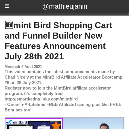
@mathieujanin
🆕mint Bird Shopping Cart
and Funnel Builder New
Features Announcement
July 28th 2021
Mercredi 4 Août 2021
This video contains the latest announcements made by
Chad Nicely at the MintBird Affiliate Accelerator Bootcamp
#8 on 28 July 2021.
Register now to join the MintBird affiliate accelerator
program. It's completely free!
http://smartketinglinks.com/mintbird
- Once-In-A-Lifetime FREE AffiliateTraining plus Get FREE
Bonuses too!