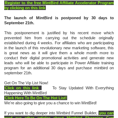
Register to the free MintBird Affiliate Accelerator Program
by clicking on this link
The launch of MintBird is postponed by 30 days to
September 21th.
This postponement is justified by his recent move which
prevented him from carrying out the schedule originally
established during 4 weeks. For affiliates who are participating
in the launch of this revolutionary new marketing software, this
is great news as it will give them a whole month more to
conduct their digital promotional activities and generate new
leads who will be able to participate in Power Affiliate training
program for an additional 30 days and purchase mintbird on
september 21th.
Get On The Vip List Now!
Click on this link
To Stay Updated With Everything
Happening With MintBird
Click Here To Be On The Hot List!
We're also going to give you a chance to win MintBird!
If you want to dig deeper into Mintbird Funnel Builder,
you can
read our other articles about Mintbird Shopping Cart