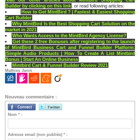
Builder by clicking on this link
. or read following articles:
How to Get MintBird ? | Fastest & Easiest Shopping
Cart Builder
Why MintBird Is the Best Shopping Cart Solution on the
market in 2021
Who Wants Access to the MintBird Agency License?
Get these 2 free Bonuses after registering to the launch
of MintBird Business Cart and Funnel Builder Platform:
|Simple Audio Products | How To Create A List Mintbird
Bonus | Start An Online Business
Mintbird Cart & Funnel Builder Review 2021
Mathieu Janin
Nouveau commentaire :
Nom * :
Adresse email (non publiée) * :