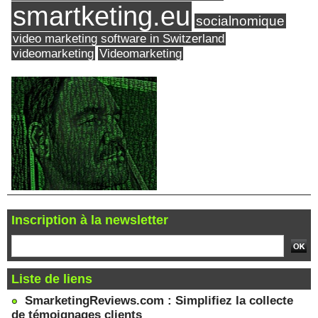
smartketing.eu
socialnomique
video marketing software in Switzerland
videomarketing
Videomarketing
Inscription à la newsletter
Liste de liens
SmarketingReviews.com : Simplifiez la collecte
de témoignages clients