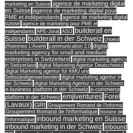
agence de marketing digital
marketing en Suisse
en Suisse
agence de marketing digital pour
PME et indépendants
agence de marketing digital
suisse
agence de marketing pour PME et
builderall en
indépendants
ASIJ
APE-Jorat
Suisse
builderall in der Schweiz
choeur
digital
d'hommes L'Avenir
communication 2.0
marketing agency for small and medium
enterprises in Switzerland
digital marketing agency
in Switzerland
digital Marketing Agentur Deutschweiz
digital Marketing agentur für KMU und
Selbständigerwerbenden
digital marketing agentur in
digital Marketing Agentur in der Schweiz
der Schweiz
e-business platform in der Schweiz
e-commerce
Forel
emjiventures
platform in der Schweiz
(Lavaux)
GRI
Groupement Romand de l'Informa
Groupement Romand de l'Informatique
histoire de
inbound marketing en Suisse
l'informatique
inbound marketing in der Schweiz
inbound