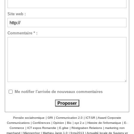
Site web :
Commentaire * :
Me notifier l'arrivée de nouveaux commentaires
Pensée socialnomique
|
GRI
|
Communication 2.0
|
ICT-SR
|
Award Corporate
Communications
|
Conférences
|
Opinion
|
Bio
|
xyz 2.o
|
Histoire de l'informatique
|
E-
Commerce
|
ICT expos Romandie
|
E.glise
|
Röstigraben Relations
|
marketing non
marchand
|
Männerchor
|
Mathieu Janin 1.0
|
fcmv2013
|
Actualité locale de Savigny et