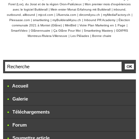
Forel (Lvx), du Jorat et de la région Oron-Palézieux
|
Mon premier mois d'expériences
avec le logiciel Builderall
|
Mein erster Monat Erfahrung mit Builderall
|
inbound,
outbound, allbound
|
mjccd.com
|
1fluenzia.com
|
dircom4you.ch
|
myMediaFactory.ch
|
Pleeaase.com
|
smartketing
|
myBuilderall4you.ch
|
Inbound PR Academy
|
Élection
communale 2021 à Montet (Glâne)
|
MintBird
|
Votre Plan Marketing en 1 Page
|
SmartVideo
|
Glânennuaire
|
Ça Glâne Pour Moi
|
Smartketing Mastery
|
GDIPRS
Montreux-Riviera-Villeneuve
|
Les Pléiades
|
Bonne chaire
Accueil
Galerie
Téléchargements
Forum
Soumettre article