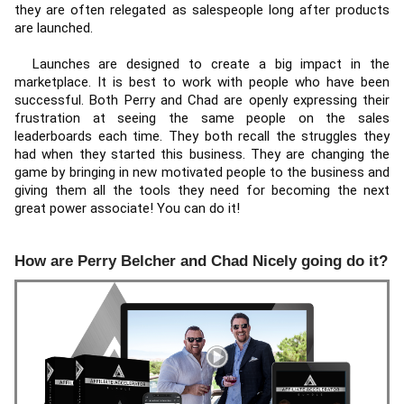
they are often relegated as salespeople long after products 
are launched. 
  Launches are designed to create a big impact in the 
marketplace. It is best to work with people who have been 
successful. Both Perry and Chad are openly expressing their 
frustration at seeing the same people on the sales 
leaderboards each time. They both recall the struggles they 
had when they started this business. They are changing the 
game by bringing in new motivated people to the business and 
giving them all the tools they need for becoming the next 
great power associate! You can do it!
How are Perry Belcher and Chad Nicely going do it?