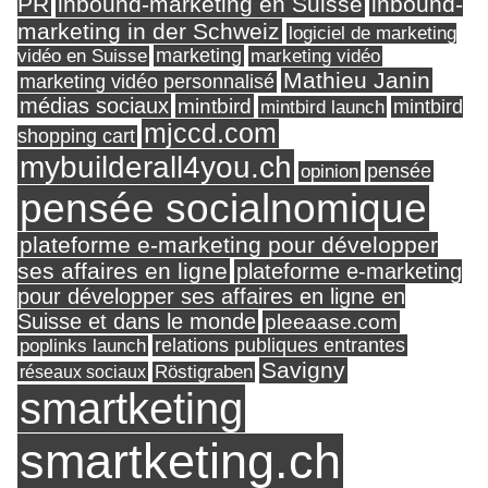
PR
inbound-marketing en Suisse
inbound-
marketing in der Schweiz
logiciel de marketing
marketing
vidéo en Suisse
marketing vidéo
Mathieu Janin
marketing vidéo personnalisé
médias sociaux
mintbird
mintbird launch
mintbird
mjccd.com
shopping cart
mybuilderall4you.ch
pensée
opinion
pensée socialnomique
plateforme e-marketing pour développer
ses affaires en ligne
plateforme e-marketing
pour développer ses affaires en ligne en
Suisse et dans le monde
pleeaase.com
relations publiques entrantes
poplinks launch
Savigny
réseaux sociaux
Röstigraben
smartketing
smartketing.ch