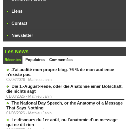
Liens
Contact
Newsletter
Les News
Récentes
Populaires
Commentées
J'ai audité mon propre blog. 76 % de mon audience
n'existe pas.
03/08/2026
-
Mathieu Janin
Die 1.-August-Rede, oder die Anatomie einer Botschaft,
die nichts sagt
01/08/2026
-
Mathieu Janin
The National Day Speech, or the Anatomy of a Message
That Says Nothing
01/08/2026
-
Mathieu Janin
Le discours du 1er août, ou l'anatomie d'un message
qui ne dit rien