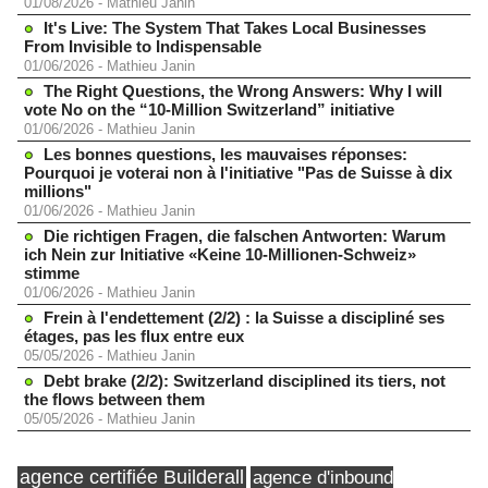
01/08/2026
-
Mathieu Janin
It's Live: The System That Takes Local Businesses
From Invisible to Indispensable
01/06/2026
-
Mathieu Janin
The Right Questions, the Wrong Answers: Why I will
vote No on the “10-Million Switzerland” initiative
01/06/2026
-
Mathieu Janin
Les bonnes questions, les mauvaises réponses:
Pourquoi je voterai non à l'initiative "Pas de Suisse à dix
millions"
01/06/2026
-
Mathieu Janin
Die richtigen Fragen, die falschen Antworten: Warum
ich Nein zur Initiative «Keine 10-Millionen-Schweiz»
stimme
01/06/2026
-
Mathieu Janin
Frein à l'endettement (2/2) : la Suisse a discipliné ses
étages, pas les flux entre eux
05/05/2026
-
Mathieu Janin
Debt brake (2/2): Switzerland disciplined its tiers, not
the flows between them
05/05/2026
-
Mathieu Janin
agence certifiée Builderall
agence d'inbound