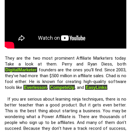
They are the two most prominent Affiliate Marketers today. 
Take a look at them. Perry and Ryan Diess, both 
DigitalMarketer
 founders are the ones you'll find. Since 2003, 
they've had more than $500 million in affiliate sales. Chad is no 
fool either. He is known for creating high-quality software 
tools like 
Everlesson
, 
CompeteUp
, and 
EasyLinks
. 
  If you are serious about learning ninja techniques, there is no 
better teacher than a good product. But it gets even better. 
This is the best thing about starting a business. You may be 
wondering what a Power Affiliate is. There are thousands of 
people who sign up to be affiliates. And many of them don't 
succeed. Because they don't have a track record of success, 