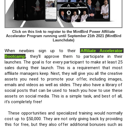
Click on this link to register to the MintBird Power Affiliate
Accelerator Program running until September 21th 2021 (MintBird
Launchdate)
When newbies sign up to their 
Affiliate Accelerator 
Bootcamp
, they'll approve them to participate in their 
launches. The goal is for every participant to make at least 25 
sales during their launch. This is a requirement that most 
affiliate managers keep. Next, they will give you all the creative 
assets you need to promote your offer, including images, 
emails and videos as well as slides. They also have a library of 
social posts that can be used to teach you how to use these 
assets on social media. This is a simple task, and best of all, 
it's completely free! 
  These opportunities and specialized training would normally 
cost up to $50,000. They are not only giving back by providing 
this for free, but they also offer additional bonuses such as 