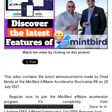
Watch the video by clicking on this picture!
This video contains the latest announcements made by Chad 
Nicely at the MintBird Affiliate Accelerator Bootcamp #8 on 28 
July 2021. 
  Register now to join the MintBird affiliate accelerator 
program. It's completely free! 
http://smartketinglinks.com/mintbird
 - Once-In-A-
Lifetime FREE AffiliateTraining plus Get FREE Bonuses too! 