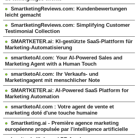
SmartketingReviews.com: Kundenbewertungen
leicht gemacht
SmartketingReviews.com: Simplifying Customer
Testimonial Collection
SMARTKETER.ai: KI-gestützte SaaS-Plattform für
Marketing-Automatisierung
smartketoAI.com: Your AI-Powered Sales and
Marketing Agent with a Human Touch
smartketoAI.com: Ihr Verkaufs- und
Marketingagent mit menschlicher Note
SMARTKETER.ai: AI-Powered SaaS Platform for
Marketing Automation
smartketoAI.com : Votre agent de vente et
marketing doté d'une touche humaine
Smartketing.ai - Première agence marketing
européenne propulsée par l'intelligence artificielle