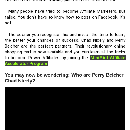
  Many people have tried to become Affiliate Marketers, but 
failed. You don't have to know how to post on Facebook. It's 
not. 
  The sooner you recognize this and invest the time to learn, 
the better your chances of success. Chad Nicely and Perry 
Belcher are the perfect partners. Their revolutionary online 
shopping cart is now available and you can learn all the tricks 
to become Power Affiliates by joining the 
MintBird Affiliate 
Accelerator Program
. 
You may now be wondering: Who are Perry Belcher,
Chad Nicely?